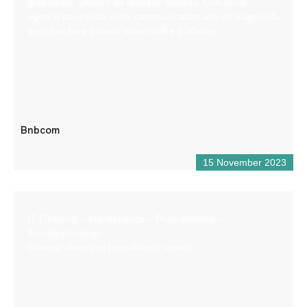
graphisme, gestion de réseaux sociaux. Une seule
agence pour toute votre communication afin de gagner du
temps et faire grandir votre chiffre d’affaires
Bnbcom
15 November 2023
IT (Training – Maintenance – Programming –
Troubleshooting)
General electricity (installation, repair)