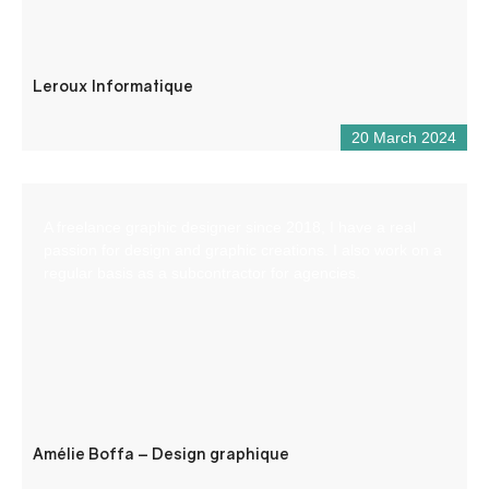
Leroux Informatique
20 March 2024
A freelance graphic designer since 2018, I have a real
passion for design and graphic creations. I also work on a
regular basis as a subcontractor for agencies.
Amélie Boffa – Design graphique