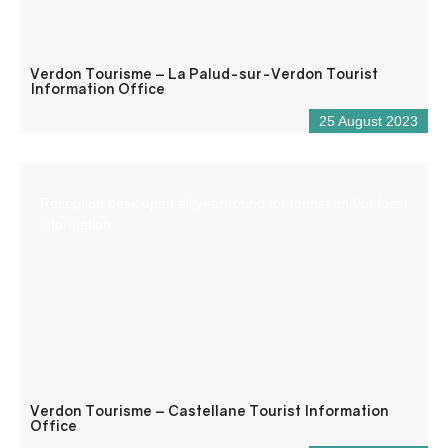
Verdon Tourisme – La Palud-sur-Verdon Tourist
Information Office
25 August 2023
Reception desk open all year round for tourist and/or local
information.
Verdon Tourisme – Castellane Tourist Information
Office