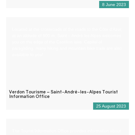
8 June 2023
Located at the crossroads of the roads to the Côte d’Azur,
at an altitude of 900 m, Saint – André les Alpes welcomes
you on the edge of the Castillon lake. Capital of
paragliding, many hiking and mountain bike trails are also
available to you!
Verdon Tourisme – Saint-André-les-Alpes Tourist
Information Office
25 August 2023
The Tourist Information Office provides information about