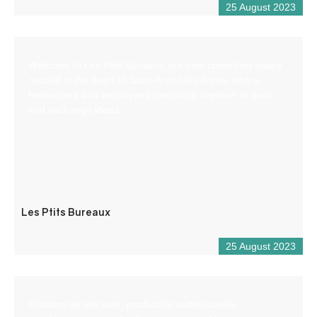
25 August 2023
Welcome to Les Ptits Bureaux, our new coworking space
nestled in the heart of Saint-André-les-Alpes, where
freelancers and employees can come together to work
and exchange ideas.
Les Ptits Bureaux
25 August 2023
Création de site web, production audiovisuelle,