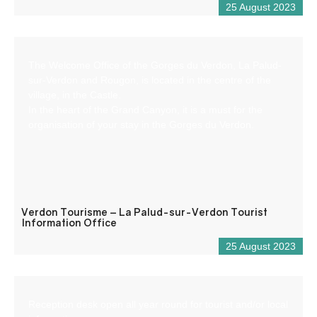
25 August 2023
The Welcome Office of the Gorges du Verdon, La Palud-
sur-Verdon and Rougon, is located in the centre of the
village, in the Castle.
In the heart of the Grand Canyon, it is a must for the
organisation of your stay in the Gorges du Verdon.
Verdon Tourisme – La Palud-sur-Verdon Tourist
Information Office
25 August 2023
Reception desk open all year round for tourist and/or local