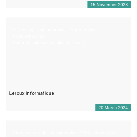
15 November 2023
IT (Training – Maintenance – Programming –
Troubleshooting)
General electricity (installation, repair)
Leroux Informatique
20 March 2024
A freelance graphic designer since 2018, I have a real