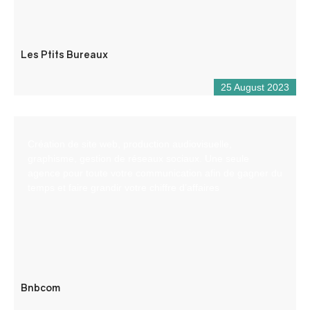
Les Ptits Bureaux
25 August 2023
Création de site web, production audiovisuelle,
graphisme, gestion de réseaux sociaux. Une seule
agence pour toute votre communication afin de gagner du
temps et faire grandir votre chiffre d’affaires
Bnbcom