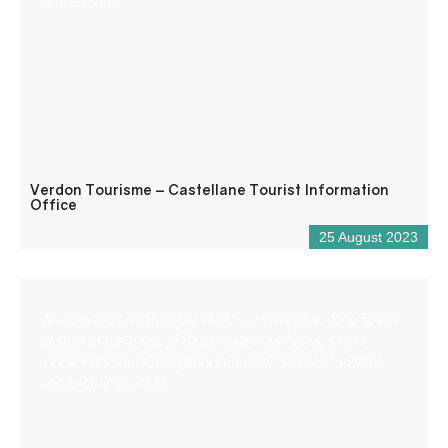
information.
Verdon Tourisme – Castellane Tourist Information
Office
25 August 2023
Welcome to Les Ptits Bureaux, our new coworking space
nestled in the heart of Saint-André-les-Alpes, where
freelancers and employees can come together to work
and exchange ideas.