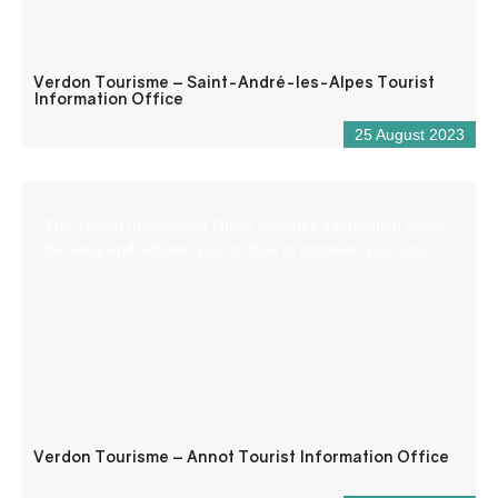
Verdon Tourisme – Saint-André-les-Alpes Tourist
Information Office
25 August 2023
The Tourist Information Office provides information about
the area and advises you on how to organise your stay.
Verdon Tourisme – Annot Tourist Information Office