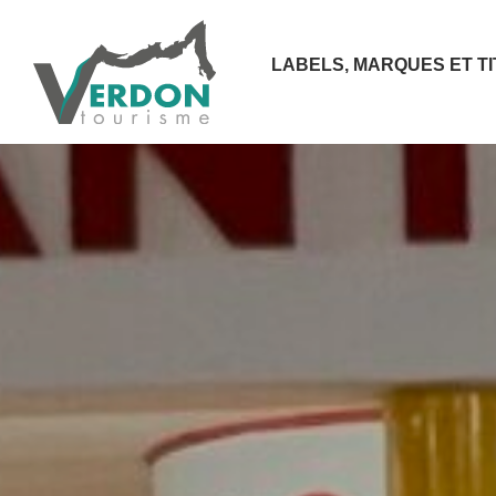
LABELS, MARQUES ET T