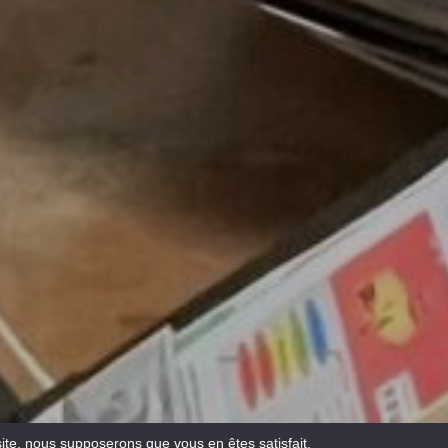
site, nous supposerons que vous en êtes satisfait.