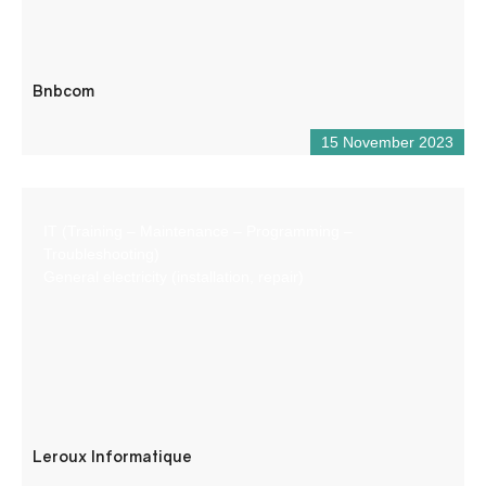
Bnbcom
15 November 2023
IT (Training – Maintenance – Programming –
Troubleshooting)
General electricity (installation, repair)
Leroux Informatique