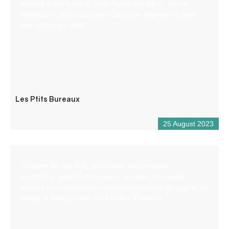
nestled in the heart of Saint-André-les-Alpes, where
freelancers and employees can come together to work
and exchange ideas.
Les Ptits Bureaux
25 August 2023
Création de site web, production audiovisuelle,
graphisme, gestion de réseaux sociaux. Une seule
agence pour toute votre communication afin de gagner du
temps et faire grandir votre chiffre d’affaires