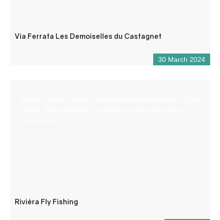
Via Ferrata Les Demoiselles du Castagnet
30 March 2024
Nature school: Initiation, improvement and discovery of fly
fishing. Water reading, introduction to the river and its
environment.
Riviéra Fly Fishing