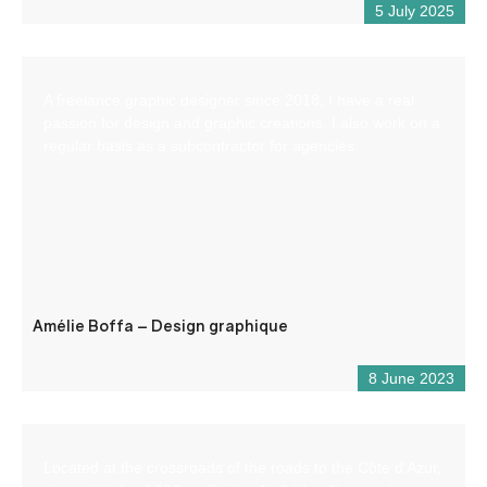
5 July 2025
A freelance graphic designer since 2018, I have a real
passion for design and graphic creations. I also work on a
regular basis as a subcontractor for agencies.
Amélie Boffa – Design graphique
8 June 2023
Located at the crossroads of the roads to the Côte d’Azur,