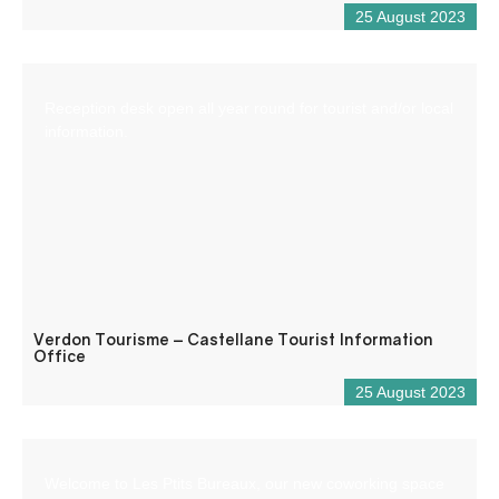
25 August 2023
Reception desk open all year round for tourist and/or local
information.
Verdon Tourisme – Castellane Tourist Information
Office
25 August 2023
Welcome to Les Ptits Bureaux, our new coworking space