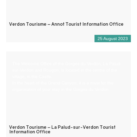
Verdon Tourisme – Annot Tourist Information Office
25 August 2023
The Welcome Office of the Gorges du Verdon, La Palud-
sur-Verdon and Rougon, is located in the centre of the
village, in the Castle.
In the heart of the Grand Canyon, it is a must for the
organisation of your stay in the Gorges du Verdon.
Verdon Tourisme – La Palud-sur-Verdon Tourist
Information Office