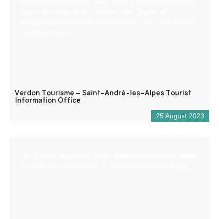
at an altitude of 900 m, Saint – André les Alpes welcomes
you on the edge of the Castillon lake. Capital of
paragliding, many hiking and mountain bike trails are also
available to you!
Verdon Tourisme – Saint-André-les-Alpes Tourist
Information Office
25 August 2023
The Tourist Information Office provides information about
the area and advises you on how to organise your stay.