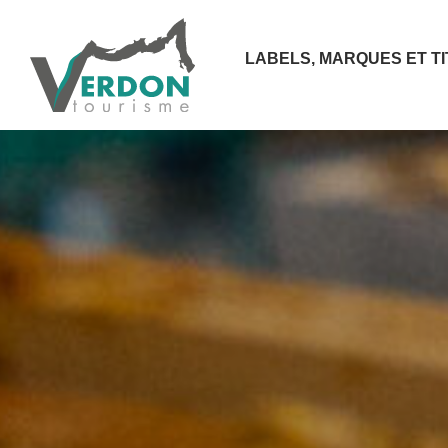
LABELS, MARQUES ET T