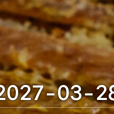
2027-03-2