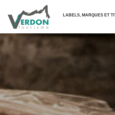
LABELS, MARQUES ET T