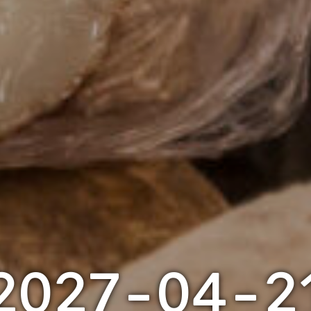
2027-04-2