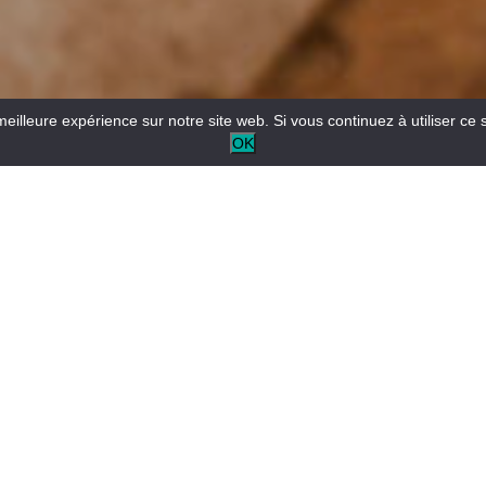
meilleure expérience sur notre site web. Si vous continuez à utiliser ce 
OK
Electric mountain bike hire from the Buena Vista Rafting
base in Castellane.
Another way to discover the valley, gently and with dry feet.