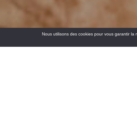
Nous utilisons des cookies pour vous garantir la 
17
Results
“The Spirit of Sport and Nature in the Gorges du Verdon