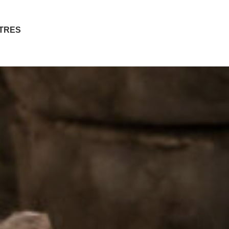
ITRES