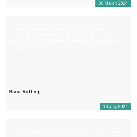
30 March 2024
I’m Maxime aka Raoul, a state-certified guide and
independent manager of Raoul Rafting. Raoul Rafting is a
small company specializing in white-water rafting and
hiking in the Verdon.
Raoul Rafting
18 July 2024
“The Spirit of Sport and Nature in the Gorges du Verdon