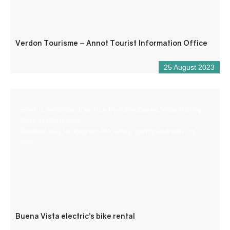
Verdon Tourisme – Annot Tourist Information Office
25 August 2023
Electric mountain bike hire from the Buena Vista Rafting
base in Castellane.
Another way to discover the valley, gently and with dry
feet.
Buena Vista electric’s bike rental