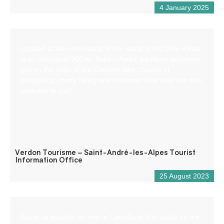
4 January 2025
Located at the crossroads of the roads to the Côte d’Azur,
at an altitude of 900 m, Saint – André les Alpes welcomes
you on the edge of the Castillon lake. Capital of
paragliding, many hiking and mountain bike trails are also
available to you!
Verdon Tourisme – Saint-André-les-Alpes Tourist
Information Office
25 August 2023
Stand up paddles for hire in Castellane. For walks on the