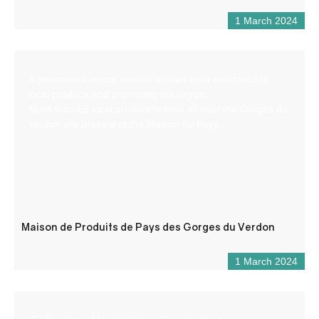
1 March 2024
A permanent indoor market with an area dedicated to
local produce and promoting the region.
More than 65 local producers from all over the Gorges du
Verdon are present at the Maison de Pays.
Maison de Produits de Pays des Gorges du Verdon
1 March 2024