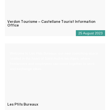
Verdon Tourisme – Castellane Tourist Information
Office
25 August 2023
Welcome to Les Ptits Bureaux, our new coworking space
nestled in the heart of Saint-André-les-Alpes, where
freelancers and employees can come together to work
and exchange ideas.
Les Ptits Bureaux