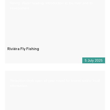
fishing. Water reading, introduction to the river and its
environment.
Riviéra Fly Fishing
5 July 2025
Reception desk open all year round for tourist and/or local
information.