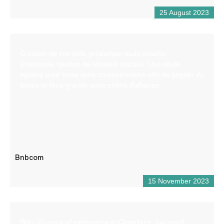
25 August 2023
Création de site web, production audiovisuelle,
graphisme, gestion de réseaux sociaux. Une seule
agence pour toute votre communication afin de gagner du
temps et faire grandir votre chiffre d’affaires
Bnbcom
15 November 2023
With 30 years of experience in Castellane, our small