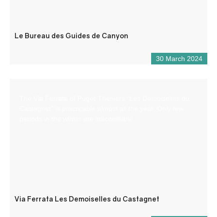
Le Bureau des Guides de Canyon
30 March 2024
The Via Ferrata of Puget-Theniers “Les Demoiselles du
Castagnet” is practicable almost all the year. Only few
periods in the winter are inaccessible.
Via Ferrata Les Demoiselles du Castagnet