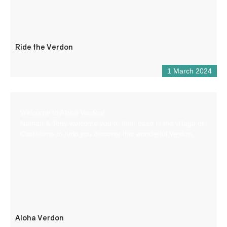
Ride the Verdon
1 March 2024
Welcome to Aloha Verdon!
Nathan & Tony welcome you to their base in the village of
Castellane to help you discover this wonderful Verdon.
Aloha Verdon