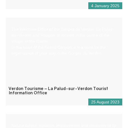
4 January 2025
The Welcome Office of the Gorges du Verdon, La Palud-
sur-Verdon and Rougon, is located in the centre of the
village, in the Castle.
In the heart of the Grand Canyon, it is a must for the
organisation of your stay in the Gorges du Verdon.
Verdon Tourisme – La Palud-sur-Verdon Tourist
Information Office
25 August 2023
Nature school: Initiation, improvement and discovery of fly