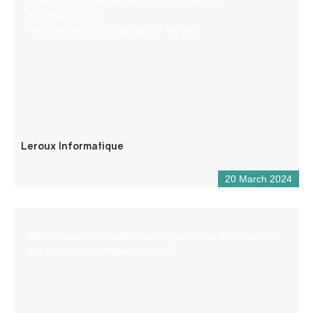
IT (Training – Maintenance – Programming –
Troubleshooting)
General electricity (installation, repair)
Leroux Informatique
20 March 2024
Raft Session is a small team of guides with a passion for
the Verdon and whitewater sports.