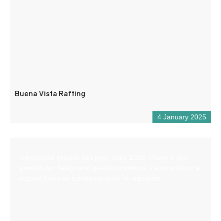
Buena Vista Rafting
4 January 2025
A freelance graphic designer since 2018, I have a real
passion for design and graphic creations. I also work on a
regular basis as a subcontractor for agencies.