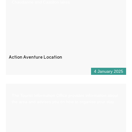
Chaudanne and Castillon lakes.
Action Aventure Location
4 January 2025
The Tourist Information Office provides information about
the area and advises you on how to organise your stay.