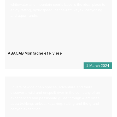
whitewater and mountain sports base is the ideal place to
enjoy rafting, hydrospeed, canoe-raft, kayak, canyoning
and aqua-rando.
ABACAB Montagne et Rivière
1 March 2024
Lovers of wide open spaces, adventure and thrills,
discover a wild and unspoilt river in the company of an
experienced and passionate guide through 4 activities:
aqua trekking, airboat kayaking, rafting and the grand
canyon expedition.