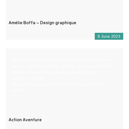
Amélie Boffa – Design graphique
8 June 2023
ACTION AVENTURE is the only company in Castellane
with the “Qualité tourisme” label for white-water sports.
Discover the Gorges du Verdon in safety with an
experienced guide.
You will be welcomed with a smile by a team at your
service.
Action Aventure