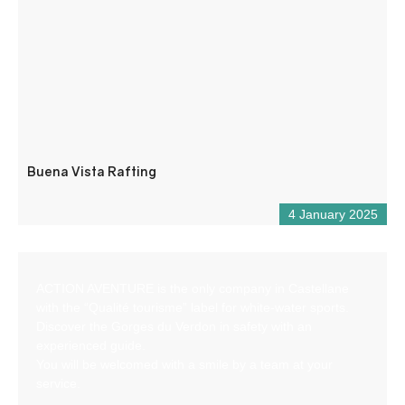
Buena Vista Rafting
4 January 2025
ACTION AVENTURE is the only company in Castellane
with the “Qualité tourisme” label for white-water sports.
Discover the Gorges du Verdon in safety with an
experienced guide.
You will be welcomed with a smile by a team at your
service.