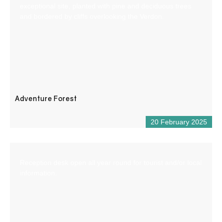
exceptional site, planted with pine and deciduous trees
and bordered by cliffs overlooking the Verdon.
Adventure Forest
20 February 2025
Reception desk open all year round for tourist and/or local
information.