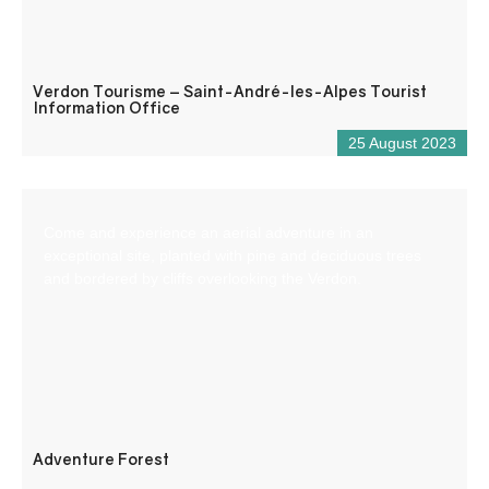
Verdon Tourisme – Saint-André-les-Alpes Tourist
Information Office
25 August 2023
Come and experience an aerial adventure in an
exceptional site, planted with pine and deciduous trees
and bordered by cliffs overlooking the Verdon.
Adventure Forest