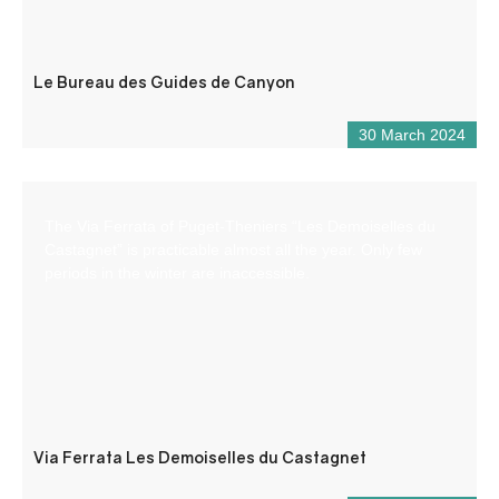
Le Bureau des Guides de Canyon
30 March 2024
The Via Ferrata of Puget-Theniers “Les Demoiselles du
Castagnet” is practicable almost all the year. Only few
periods in the winter are inaccessible.
Via Ferrata Les Demoiselles du Castagnet