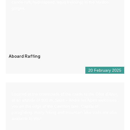
canoe-raft, hydrospeed, aqua trekking) in the Verdon
gorges.
Aboard Rafting
20 February 2025
Located at the crossroads of the roads to the Côte d’Azur,
at an altitude of 900 m, Saint – André les Alpes welcomes
you on the edge of the Castillon lake. Capital of
paragliding, many hiking and mountain bike trails are also
available to you!