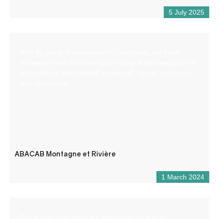
5 July 2025
With 30 years of experience in Castellane, our small
whitewater and mountain sports base is the ideal place to
enjoy rafting, hydrospeed, canoe-raft, kayak, canyoning
and aqua-rando.
ABACAB Montagne et Rivière
1 March 2024
Come and experience an aerial adventure in an