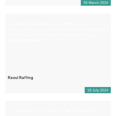
30 March 2024
I’m Maxime aka Raoul, a state-certified guide and
independent manager of Raoul Rafting. Raoul Rafting is a
small company specializing in white-water rafting and
hiking in the Verdon.
Raoul Rafting
18 July 2024
“The Spirit of Sport and Nature in the Gorges du Verdon