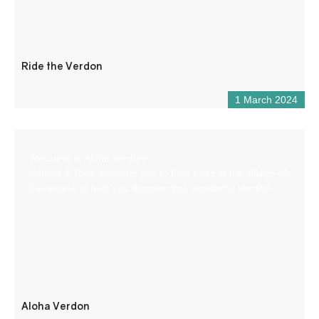
Ride the Verdon
1 March 2024
Welcome to Aloha Verdon!
Nathan & Tony welcome you to their base in the village of
Castellane to help you discover this wonderful Verdon.
Aloha Verdon