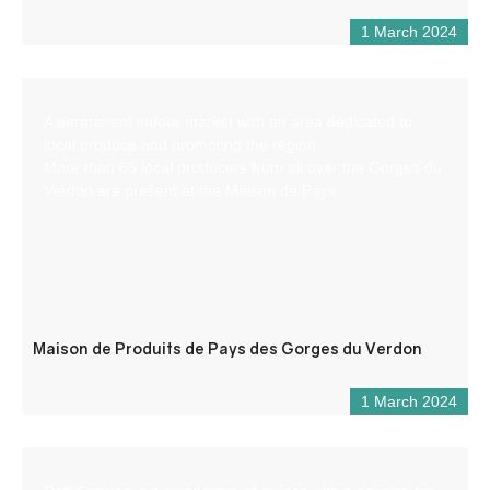
1 March 2024
A permanent indoor market with an area dedicated to
local produce and promoting the region.
More than 65 local producers from all over the Gorges du
Verdon are present at the Maison de Pays.
Maison de Produits de Pays des Gorges du Verdon
1 March 2024