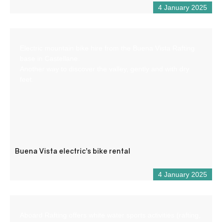
4 January 2025
Electric mountain bike hire from the Buena Vista Rafting
base in Castellane.
Another way to discover the valley, gently and with dry
feet.
Buena Vista electric’s bike rental
4 January 2025
Aboard Rafting offers white water sports activities (rafting,