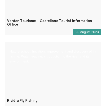
Verdon Tourisme – Castellane Tourist Information
Office
25 August 2023
Nature school: Initiation, improvement and discovery of fly
fishing. Water reading, introduction to the river and its
environment.
Riviéra Fly Fishing