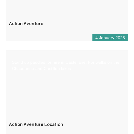
Action Aventure
4 January 2025
Stand up paddles for hire in Castellane. For walks on the
Chaudanne and Castillon lakes.
Action Aventure Location