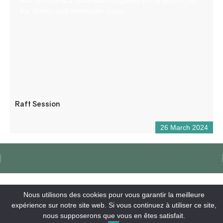
Raft Session is a small team of guides with a passion for
the Verdon and whitewater sports.
Raft Session
26 March 2024
Nous utilisons des cookies pour vous garantir la meilleure
expérience sur notre site web. Si vous continuez à utiliser ce site,
nous supposerons que vous en êtes satisfait.