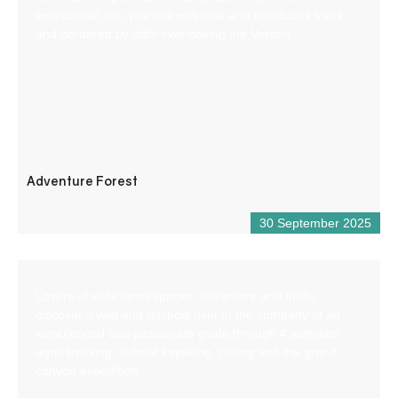
exceptional site, planted with pine and deciduous trees
and bordered by cliffs overlooking the Verdon.
Adventure Forest
30 September 2025
Lovers of wide open spaces, adventure and thrills,
discover a wild and unspoilt river in the company of an
experienced and passionate guide through 4 activities:
aqua trekking, airboat kayaking, rafting and the grand
canyon expedition.