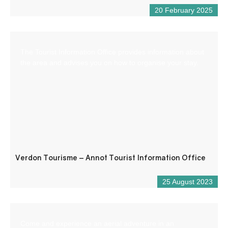
20 February 2025
The Tourist Information Office provides information about
the area and advises you on how to organise your stay.
Verdon Tourisme – Annot Tourist Information Office
25 August 2023
Come and experience an aerial adventure in an