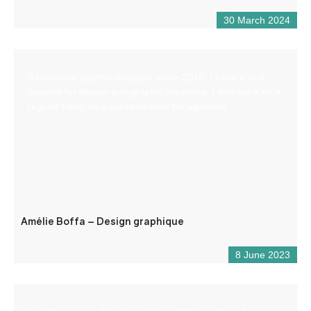
30 March 2024
A freelance graphic designer since 2018, I have a real
passion for design and graphic creations. I also work on a
regular basis as a subcontractor for agencies.
Amélie Boffa – Design graphique
8 June 2023