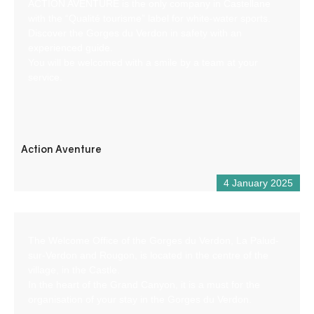
ACTION AVENTURE is the only company in Castellane
with the “Qualité tourisme” label for white-water sports.
Discover the Gorges du Verdon in safety with an
experienced guide.
You will be welcomed with a smile by a team at your
service.
Action Aventure
4 January 2025
The Welcome Office of the Gorges du Verdon, La Palud-
sur-Verdon and Rougon, is located in the centre of the
village, in the Castle.
In the heart of the Grand Canyon, it is a must for the
organisation of your stay in the Gorges du Verdon.