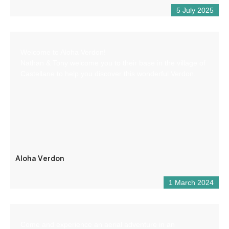
5 July 2025
Welcome to Aloha Verdon!
Nathan & Tony welcome you to their base in the village of
Castellane to help you discover this wonderful Verdon.
Aloha Verdon
1 March 2024
Come and experience an aerial adventure in an