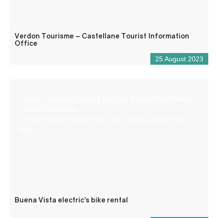
Verdon Tourisme – Castellane Tourist Information
Office
25 August 2023
Electric mountain bike hire from the Buena Vista Rafting
base in Castellane.
Another way to discover the valley, gently and with dry
feet.
Buena Vista electric’s bike rental