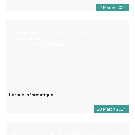
2 March 2024
IT (Training – Maintenance – Programming –
Troubleshooting)
General electricity (installation, repair)
Leroux Informatique
20 March 2024
Raft Session is a small team of guides with a passion for