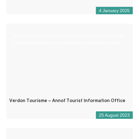
4 January 2025
The Tourist Information Office provides information about
the area and advises you on how to organise your stay.
Verdon Tourisme – Annot Tourist Information Office
25 August 2023