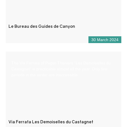
Le Bureau des Guides de Canyon
30 March 2024
The Via Ferrata of Puget-Theniers “Les Demoiselles du
Castagnet” is practicable almost all the year. Only few
periods in the winter are inaccessible.
Via Ferrata Les Demoiselles du Castagnet