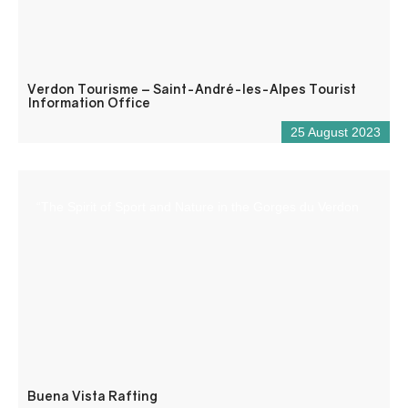
Verdon Tourisme – Saint-André-les-Alpes Tourist
Information Office
25 August 2023
“The Spirit of Sport and Nature in the Gorges du Verdon
Buena Vista Rafting