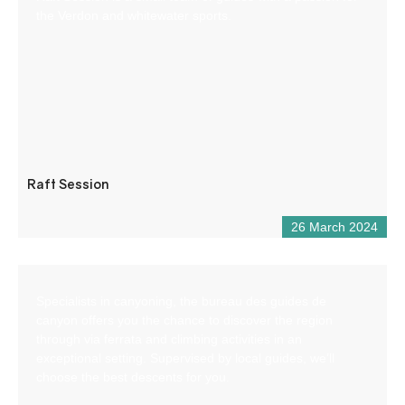
the Verdon and whitewater sports.
Raft Session
26 March 2024
Specialists in canyoning, the bureau des guides de
canyon offers you the chance to discover the region
through via ferrata and climbing activities in an
exceptional setting. Supervised by local guides, we’ll
choose the best descents for you.