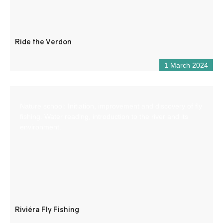
Ride the Verdon
1 March 2024
Nature school: Initiation, improvement and discovery of fly
fishing. Water reading, introduction to the river and its
environment.
Riviéra Fly Fishing