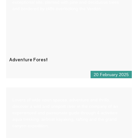
exceptional site, planted with pine and deciduous trees
and bordered by cliffs overlooking the Verdon.
Adventure Forest
20 February 2025
Lovers of wide open spaces, adventure and thrills,
discover a wild and unspoilt river in the company of an
experienced and passionate guide through 4 activities:
aqua trekking, airboat kayaking, rafting and the grand
canyon expedition.