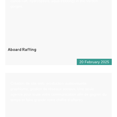
canoe-raft, hydrospeed, aqua trekking) in the Verdon
gorges.
Aboard Rafting
20 February 2025
Création de site web, production audiovisuelle,
graphisme, gestion de réseaux sociaux. Une seule
agence pour toute votre communication afin de gagner du
temps et faire grandir votre chiffre d’affaires