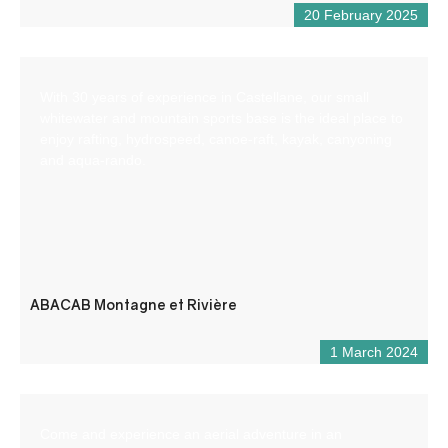
20 February 2025
With 30 years of experience in Castellane, our small
whitewater and mountain sports base is the ideal place to
enjoy rafting, hydrospeed, canoe-raft, kayak, canyoning
and aqua-rando.
ABACAB Montagne et Rivière
1 March 2024
Come and experience an aerial adventure in an