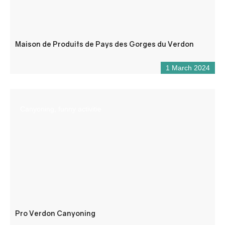
Maison de Produits de Pays des Gorges du Verdon
1 March 2024
Canyoning, funny activitie
Pro Verdon Canyoning