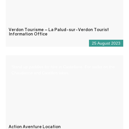
Verdon Tourisme – La Palud-sur-Verdon Tourist
Information Office
25 August 2023
Stand up paddles for hire in Castellane. For walks on the
Chaudanne and Castillon lakes.
Action Aventure Location