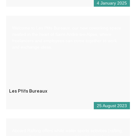
4 January 2025
Welcome to Les Ptits Bureaux, our new coworking space
nestled in the heart of Saint-André-les-Alpes, where
freelancers and employees can come together to work
and exchange ideas.
Les Ptits Bureaux
25 August 2023
Aboard Rafting offers white water sports activities (rafting,