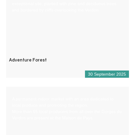
exceptional site, planted with pine and deciduous trees
and bordered by cliffs overlooking the Verdon.
Adventure Forest
30 September 2025
A permanent indoor market with an area dedicated to
local produce and promoting the region.
More than 65 local producers from all over the Gorges du
Verdon are present at the Maison de Pays.