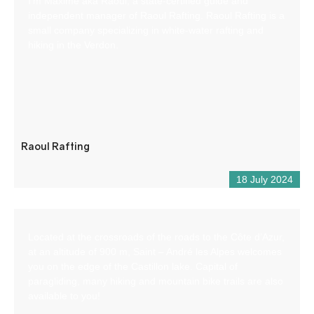
I’m Maxime aka Raoul, a state-certified guide and
independent manager of Raoul Rafting. Raoul Rafting is a
small company specializing in white-water rafting and
hiking in the Verdon.
Raoul Rafting
18 July 2024
Located at the crossroads of the roads to the Côte d’Azur,
at an altitude of 900 m, Saint – André les Alpes welcomes
you on the edge of the Castillon lake. Capital of
paragliding, many hiking and mountain bike trails are also
available to you!