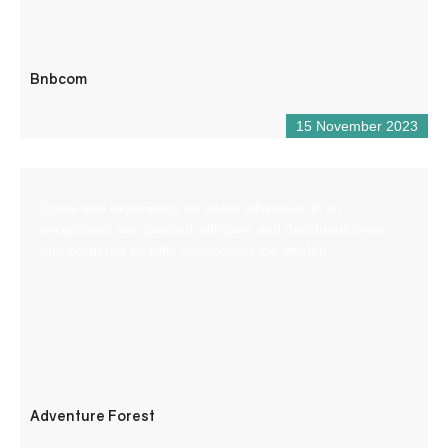
Bnbcom
15 November 2023
Come and experience an aerial adventure in an
exceptional site, planted with pine and deciduous trees
and bordered by cliffs overlooking the Verdon.
Adventure Forest