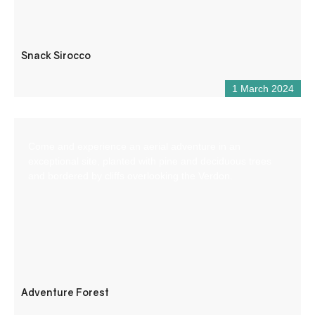
Snack Sirocco
1 March 2024
Come and experience an aerial adventure in an
exceptional site, planted with pine and deciduous trees
and bordered by cliffs overlooking the Verdon.
Adventure Forest