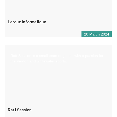
Leroux Informatique
20 March 2024
Raft Session is a small team of guides with a passion for
the Verdon and whitewater sports.
Raft Session