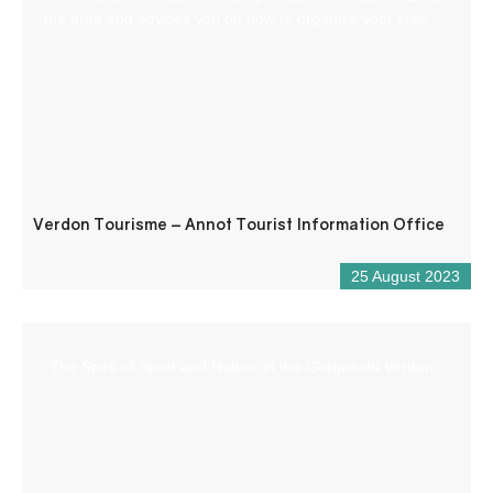
the area and advises you on how to organise your stay.
Verdon Tourisme – Annot Tourist Information Office
25 August 2023
“The Spirit of Sport and Nature in the Gorges du Verdon