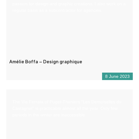
passion for design and graphic creations. I also work on a
regular basis as a subcontractor for agencies.
Amélie Boffa – Design graphique
8 June 2023
The Via Ferrata of Puget-Theniers “Les Demoiselles du
Castagnet” is practicable almost all the year. Only few
periods in the winter are inaccessible.