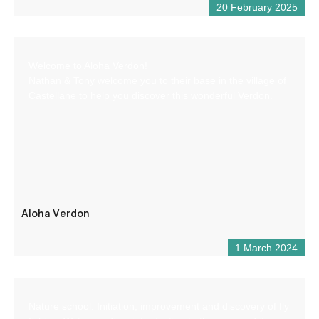
20 February 2025
Welcome to Aloha Verdon!
Nathan & Tony welcome you to their base in the village of
Castellane to help you discover this wonderful Verdon.
Aloha Verdon
1 March 2024
Nature school: Initiation, improvement and discovery of fly