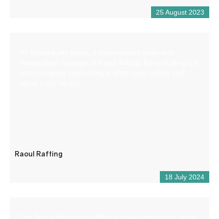
25 August 2023
I’m Maxime aka Raoul, a state-certified guide and
independent manager of Raoul Rafting. Raoul Rafting is a
small company specializing in white-water rafting and
hiking in the Verdon.
Raoul Rafting
18 July 2024
The Tourist Information Office provides information about