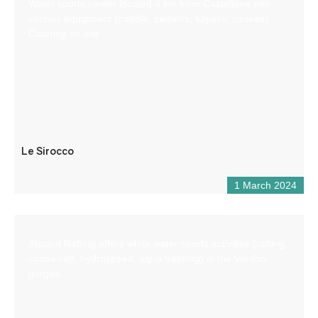
Water sports center located 4 km from Castellane with
various equipment (paddle, pedalos, kayaks, canoes).
Catering on site.
Le Sirocco
1 March 2024
Aboard Rafting offers white water sports activities (rafting,
canoe-raft, hydrospeed, aqua trekking) in the Verdon
gorges.