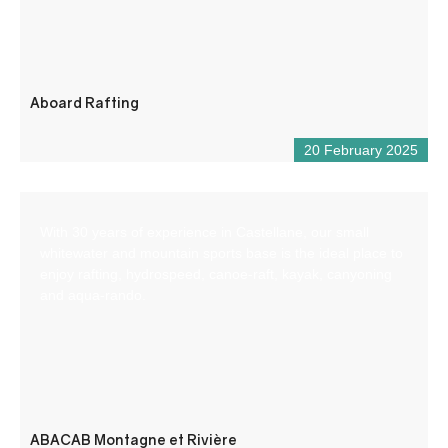
Aboard Rafting
20 February 2025
With 30 years of experience in Castellane, our small
whitewater and mountain sports base is the ideal place to
enjoy rafting, hydrospeed, canoe-raft, kayak, canyoning
and aqua-rando.
ABACAB Montagne et Rivière