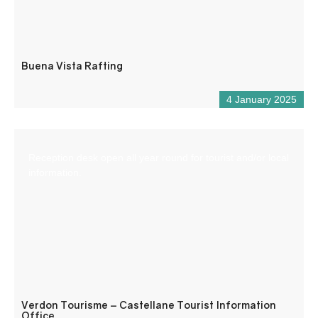
Buena Vista Rafting
4 January 2025
Reception desk open all year round for tourist and/or local
information.
Verdon Tourisme – Castellane Tourist Information
Office