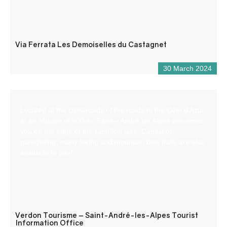
Via Ferrata Les Demoiselles du Castagnet
30 March 2024
Located at the crossroads of the roads to the Côte d’Azur,
at an altitude of 900 m, Saint – André les Alpes welcomes
you on the edge of the Castillon lake. Capital of
paragliding, many hiking and mountain bike trails are also
available to you!
Verdon Tourisme – Saint-André-les-Alpes Tourist
Information Office