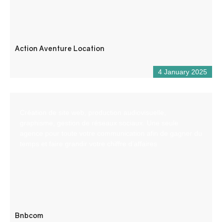
Action Aventure Location
4 January 2025
Création de site web, production audiovisuelle,
graphisme, gestion de réseaux sociaux. Une seule
agence pour toute votre communication afin de gagner du
temps et faire grandir votre chiffre d’affaires
Bnbcom