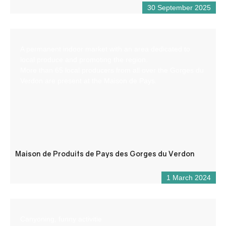
30 September 2025
A permanent indoor market with an area dedicated to
local produce and promoting the region.
More than 65 local producers from all over the Gorges du
Verdon are present at the Maison de Pays.
Maison de Produits de Pays des Gorges du Verdon
1 March 2024
Canyoning, funny activitie