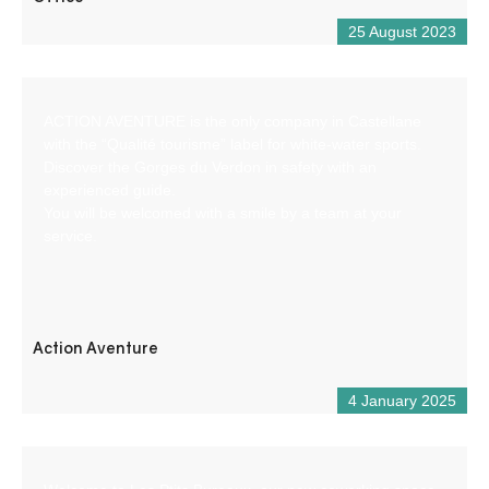
25 August 2023
ACTION AVENTURE is the only company in Castellane
with the “Qualité tourisme” label for white-water sports.
Discover the Gorges du Verdon in safety with an
experienced guide.
You will be welcomed with a smile by a team at your
service.
Action Aventure
4 January 2025