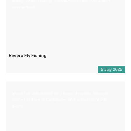
fishing. Water reading, introduction to the river and its
environment.
Riviéra Fly Fishing
5 July 2025
Snack bar established on a base of nautical leisures
located at 4 km of Castellane. With a parking of 200
places.