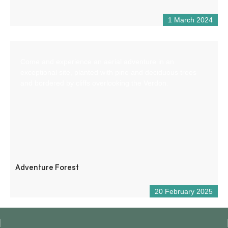
1 March 2024
Come and experience an aerial adventure in an
exceptional site, planted with pine and deciduous trees
and bordered by cliffs overlooking the Verdon.
Adventure Forest
20 February 2025