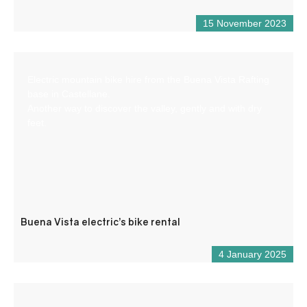
15 November 2023
Electric mountain bike hire from the Buena Vista Rafting
base in Castellane.
Another way to discover the valley, gently and with dry
feet.
Buena Vista electric’s bike rental
4 January 2025