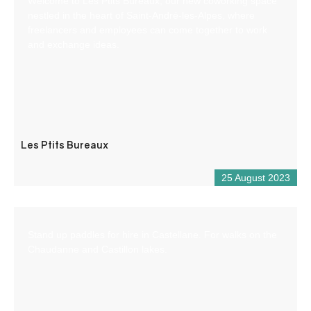
Welcome to Les Ptits Bureaux, our new coworking space
nestled in the heart of Saint-André-les-Alpes, where
freelancers and employees can come together to work
and exchange ideas.
Les Ptits Bureaux
25 August 2023
Stand up paddles for hire in Castellane. For walks on the
Chaudanne and Castillon lakes.