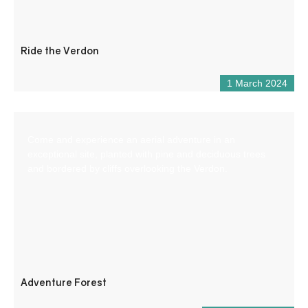
Ride the Verdon
1 March 2024
Come and experience an aerial adventure in an
exceptional site, planted with pine and deciduous trees
and bordered by cliffs overlooking the Verdon.
Adventure Forest