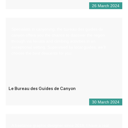
26 March 2024
Specialists in canyoning, the bureau des guides de
canyon offers you the chance to discover the region
through via ferrata and climbing activities in an
exceptional setting. Supervised by local guides, we’ll
choose the best descents for you.
Le Bureau des Guides de Canyon
30 March 2024
A freelance graphic designer since 2018, I have a real