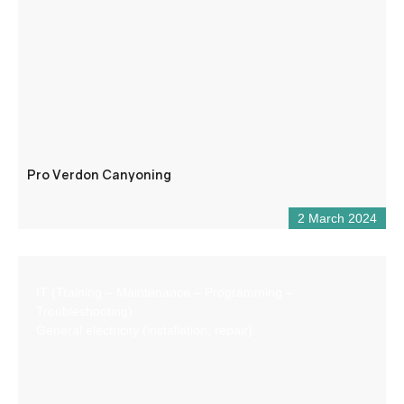
Pro Verdon Canyoning
2 March 2024
IT (Training – Maintenance – Programming –
Troubleshooting)
General electricity (installation, repair)