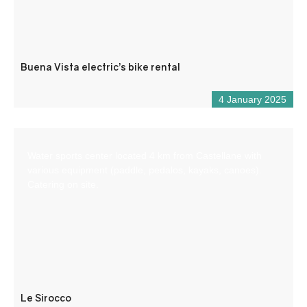
Buena Vista electric’s bike rental
4 January 2025
Water sports center located 4 km from Castellane with
various equipment (paddle, pedalos, kayaks, canoes).
Catering on site.
Le Sirocco