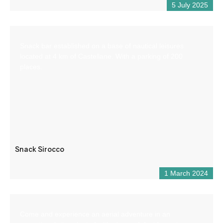
5 July 2025
Snack bar established on a base of nautical leisures
located at 4 km of Castellane. With a parking of 200
places.
Snack Sirocco
1 March 2024
Come and experience an aerial adventure in an