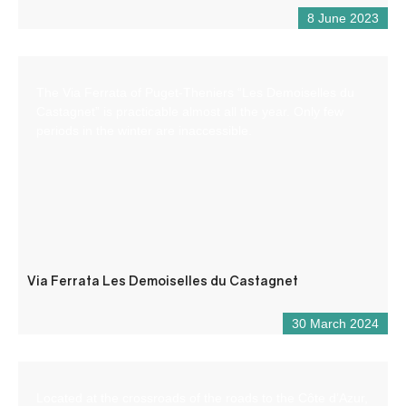
8 June 2023
The Via Ferrata of Puget-Theniers “Les Demoiselles du
Castagnet” is practicable almost all the year. Only few
periods in the winter are inaccessible.
Via Ferrata Les Demoiselles du Castagnet
30 March 2024
Located at the crossroads of the roads to the Côte d’Azur,