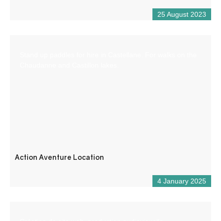
25 August 2023
Stand up paddles for hire in Castellane. For walks on the
Chaudanne and Castillon lakes.
Action Aventure Location
4 January 2025