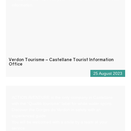
information.
Verdon Tourisme – Castellane Tourist Information
Office
25 August 2023
ACTION AVENTURE is the only company in Castellane
with the “Qualité tourisme” label for white-water sports.
Discover the Gorges du Verdon in safety with an
experienced guide.
You will be welcomed with a smile by a team at your
service.