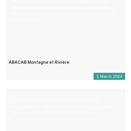
With 30 years of experience in Castellane, our small
whitewater and mountain sports base is the ideal place to
enjoy rafting, hydrospeed, canoe-raft, kayak, canyoning
and aqua-rando.
ABACAB Montagne et Rivière
1 March 2024
Come and experience an aerial adventure in an
exceptional site, planted with pine and deciduous trees
and bordered by cliffs overlooking the Verdon.