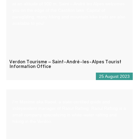
at an altitude of 900 m, Saint – André les Alpes welcomes
you on the edge of the Castillon lake. Capital of
paragliding, many hiking and mountain bike trails are also
available to you!
Verdon Tourisme – Saint-André-les-Alpes Tourist
Information Office
25 August 2023
I’m Maxime aka Raoul, a state-certified guide and
independent manager of Raoul Rafting. Raoul Rafting is a
small company specializing in white-water rafting and
hiking in the Verdon.