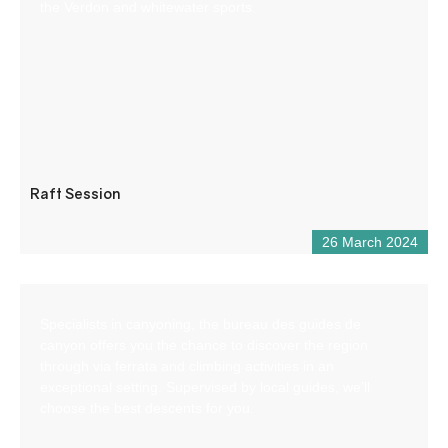
the Verdon and whitewater sports.
Raft Session
26 March 2024
Specialists in canyoning, the bureau des guides de
canyon offers you the chance to discover the region
through via ferrata and climbing activities in an
exceptional setting. Supervised by local guides, we’ll
choose the best descents for you.