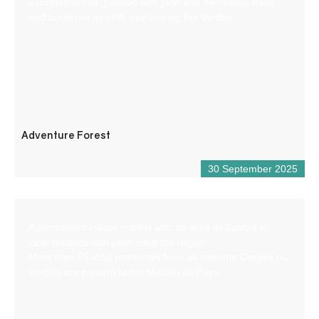
exceptional site, planted with pine and deciduous trees
and bordered by cliffs overlooking the Verdon.
Adventure Forest
30 September 2025
A permanent indoor market with an area dedicated to
local produce and promoting the region.
More than 65 local producers from all over the Gorges du
Verdon are present at the Maison de Pays.