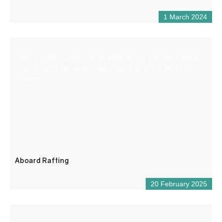
1 March 2024
Aboard Rafting offers white water sports activities (rafting,
canoe-raft, hydrospeed, aqua trekking) in the Verdon
gorges.
Aboard Rafting
20 February 2025