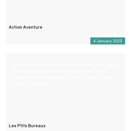
Action Aventure
4 January 2025
Welcome to Les Ptits Bureaux, our new coworking space
nestled in the heart of Saint-André-les-Alpes, where
freelancers and employees can come together to work
and exchange ideas.
Les Ptits Bureaux