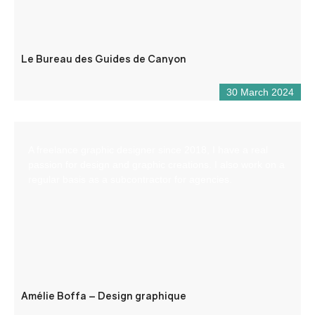
Le Bureau des Guides de Canyon
30 March 2024
A freelance graphic designer since 2018, I have a real
passion for design and graphic creations. I also work on a
regular basis as a subcontractor for agencies.
Amélie Boffa – Design graphique