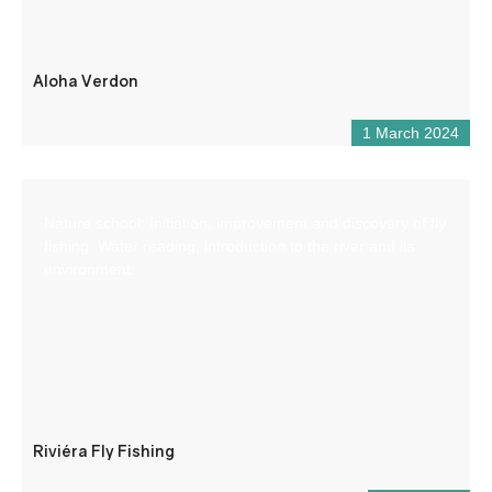
Aloha Verdon
1 March 2024
Nature school: Initiation, improvement and discovery of fly
fishing. Water reading, introduction to the river and its
environment.
Riviéra Fly Fishing