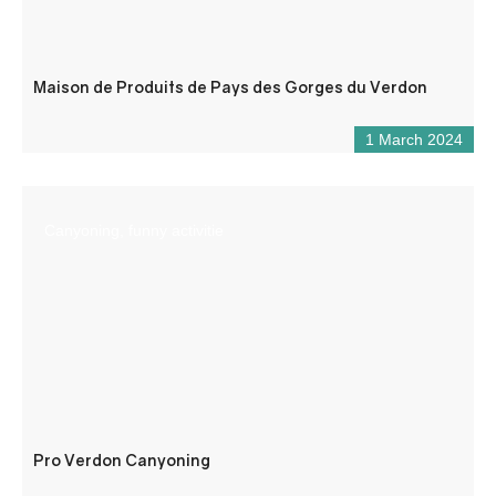
Maison de Produits de Pays des Gorges du Verdon
1 March 2024
Canyoning, funny activitie
Pro Verdon Canyoning