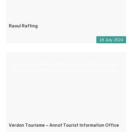
Raoul Rafting
18 July 2024
The Tourist Information Office provides information about
the area and advises you on how to organise your stay.
Verdon Tourisme – Annot Tourist Information Office