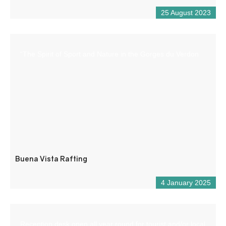
25 August 2023
“The Spirit of Sport and Nature in the Gorges du Verdon
Buena Vista Rafting
4 January 2025
Reception desk open all year round for tourist and/or local