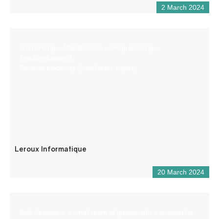
2 March 2024
IT (Training – Maintenance – Programming –
Troubleshooting)
General electricity (installation, repair)
Leroux Informatique
20 March 2024
Raft Session is a small team of guides with a passion for