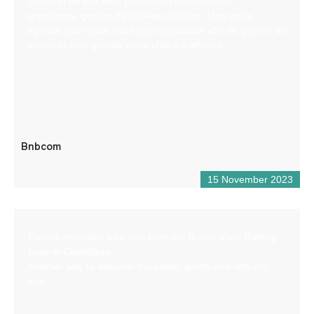
Création de site web, production audiovisuelle,
graphisme, gestion de réseaux sociaux. Une seule
agence pour toute votre communication afin de gagner du
temps et faire grandir votre chiffre d’affaires
Bnbcom
15 November 2023
Electric mountain bike hire from the Buena Vista Rafting
base in Castellane.
Another way to discover the valley, gently and with dry
feet.