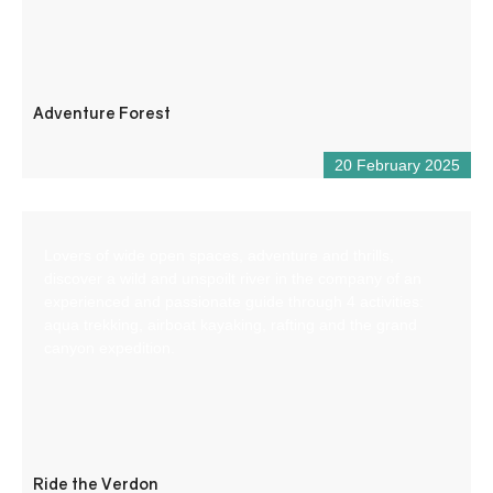
Adventure Forest
20 February 2025
Lovers of wide open spaces, adventure and thrills,
discover a wild and unspoilt river in the company of an
experienced and passionate guide through 4 activities:
aqua trekking, airboat kayaking, rafting and the grand
canyon expedition.
Ride the Verdon