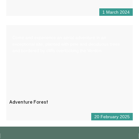
1 March 2024
Come and experience an aerial adventure in an
exceptional site, planted with pine and deciduous trees
and bordered by cliffs overlooking the Verdon.
Adventure Forest
20 February 2025