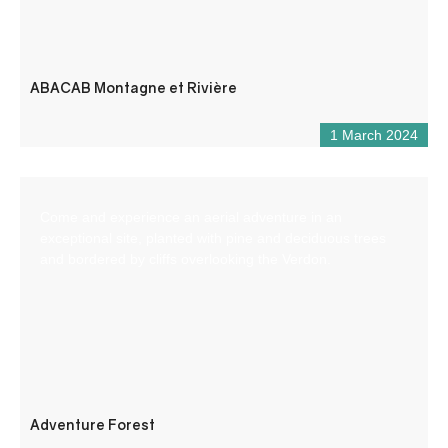
ABACAB Montagne et Rivière
1 March 2024
Come and experience an aerial adventure in an
exceptional site, planted with pine and deciduous trees
and bordered by cliffs overlooking the Verdon.
Adventure Forest