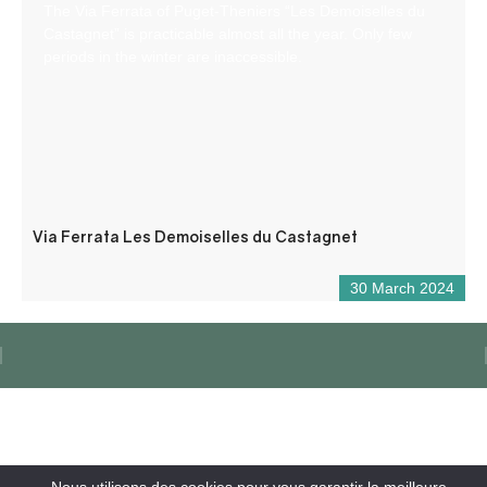
The Via Ferrata of Puget-Theniers “Les Demoiselles du
Castagnet” is practicable almost all the year. Only few
periods in the winter are inaccessible.
Via Ferrata Les Demoiselles du Castagnet
30 March 2024