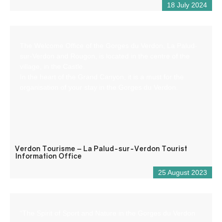
18 July 2024
The Welcome Office of the Gorges du Verdon, La Palud-
sur-Verdon and Rougon, is located in the centre of the
village, in the Castle.
In the heart of the Grand Canyon, it is a must for the
organisation of your stay in the Gorges du Verdon.
Verdon Tourisme – La Palud-sur-Verdon Tourist
Information Office
25 August 2023
“The Spirit of Sport and Nature in the Gorges du Verdon