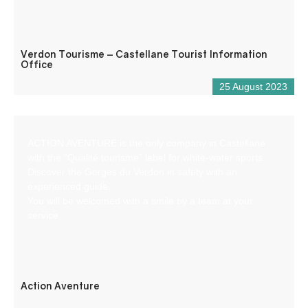
Verdon Tourisme – Castellane Tourist Information
Office
25 August 2023
ACTION AVENTURE is the only company in Castellane
with the “Qualité tourisme” label for white-water sports.
Discover the Gorges du Verdon in safety with an
experienced guide.
You will be welcomed with a smile by a team at your
service.
Action Aventure