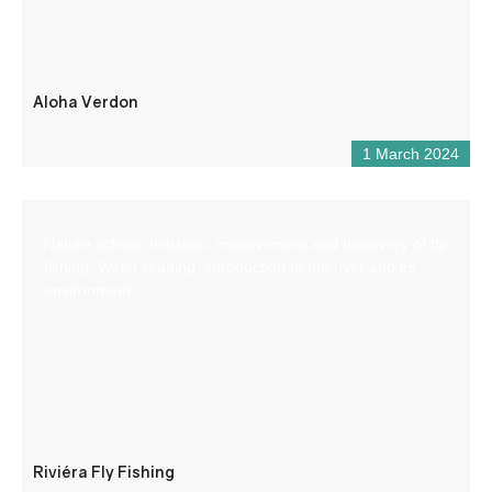
Aloha Verdon
1 March 2024
Nature school: Initiation, improvement and discovery of fly
fishing. Water reading, introduction to the river and its
environment.
Riviéra Fly Fishing