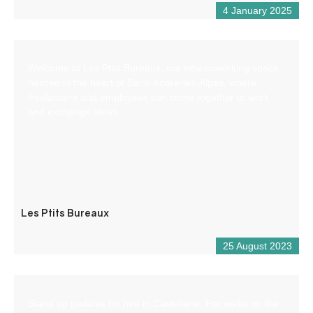
4 January 2025
Welcome to Les Ptits Bureaux, our new coworking space
nestled in the heart of Saint-André-les-Alpes, where
freelancers and employees can come together to work
and exchange ideas.
Les Ptits Bureaux
25 August 2023
Stand up paddles for hire in Castellane. For walks on the