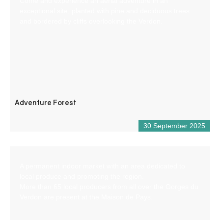
Come and experience an aerial adventure in an
exceptional site, planted with pine and deciduous trees
and bordered by cliffs overlooking the Verdon.
Adventure Forest
30 September 2025
A permanent indoor market with an area dedicated to
local produce and promoting the region.
More than 65 local producers from all over the Gorges du
Verdon are present at the Maison de Pays.