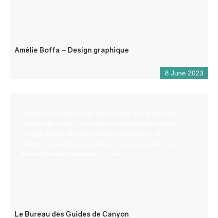
Amélie Boffa – Design graphique
8 June 2023
Specialists in canyoning, the bureau des guides de
canyon offers you the chance to discover the region
through via ferrata and climbing activities in an
exceptional setting. Supervised by local guides, we’ll
choose the best descents for you.
Le Bureau des Guides de Canyon