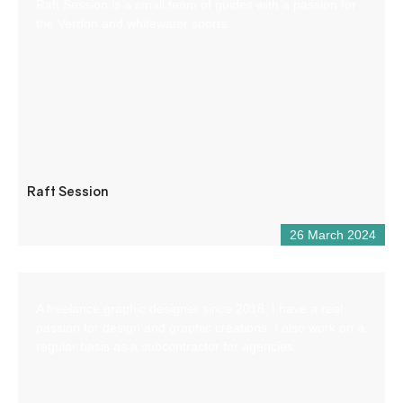
Raft Session is a small team of guides with a passion for
the Verdon and whitewater sports.
Raft Session
26 March 2024
A freelance graphic designer since 2018, I have a real
passion for design and graphic creations. I also work on a
regular basis as a subcontractor for agencies.