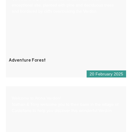
exceptional site, planted with pine and deciduous trees
and bordered by cliffs overlooking the Verdon.
Adventure Forest
20 February 2025
Welcome to Aloha Verdon!
Nathan & Tony welcome you to their base in the village of
Castellane to help you discover this wonderful Verdon.