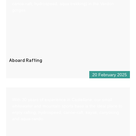
canoe-raft, hydrospeed, aqua trekking) in the Verdon
gorges.
Aboard Rafting
20 February 2025
With 30 years of experience in Castellane, our small
whitewater and mountain sports base is the ideal place to
enjoy rafting, hydrospeed, canoe-raft, kayak, canyoning
and aqua-rando.