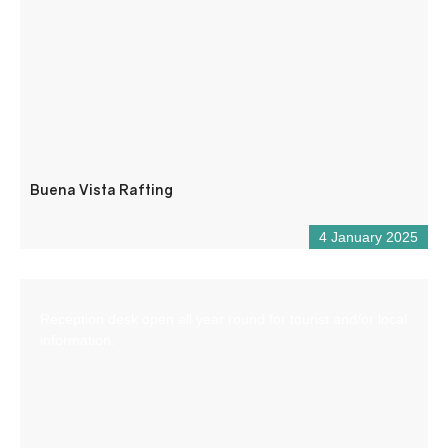
Buena Vista Rafting
4 January 2025
Reception desk open all year round for tourist and/or local
information.