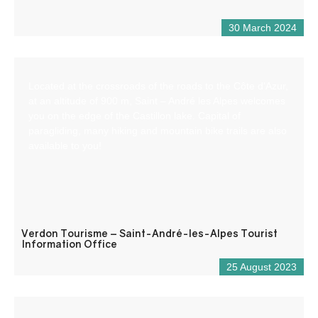
30 March 2024
Located at the crossroads of the roads to the Côte d’Azur,
at an altitude of 900 m, Saint – André les Alpes welcomes
you on the edge of the Castillon lake. Capital of
paragliding, many hiking and mountain bike trails are also
available to you!
Verdon Tourisme – Saint-André-les-Alpes Tourist
Information Office
25 August 2023