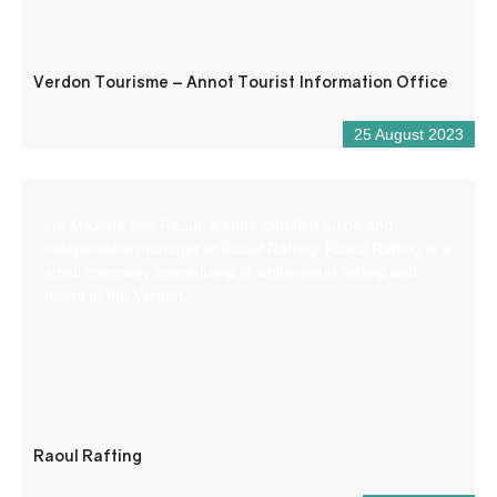
Verdon Tourisme – Annot Tourist Information Office
25 August 2023
I’m Maxime aka Raoul, a state-certified guide and
independent manager of Raoul Rafting. Raoul Rafting is a
small company specializing in white-water rafting and
hiking in the Verdon.
Raoul Rafting