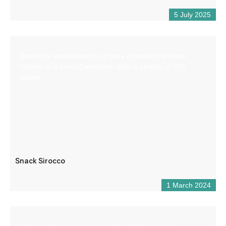
5 July 2025
Snack bar established on a base of nautical leisures
located at 4 km of Castellane. With a parking of 200
places.
Snack Sirocco
1 March 2024