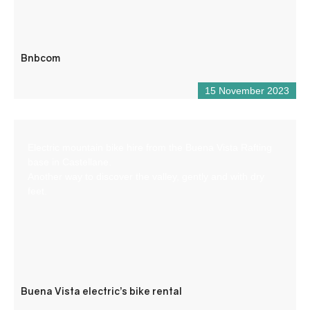
Bnbcom
15 November 2023
Electric mountain bike hire from the Buena Vista Rafting
base in Castellane.
Another way to discover the valley, gently and with dry
feet.
Buena Vista electric’s bike rental