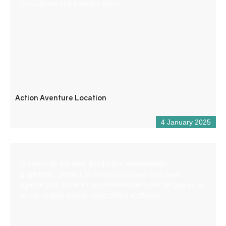
Chaudanne and Castillon lakes.
Action Aventure Location
4 January 2025
Création de site web, production audiovisuelle,
graphisme, gestion de réseaux sociaux. Une seule
agence pour toute votre communication afin de gagner du
temps et faire grandir votre chiffre d’affaires