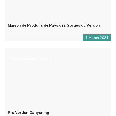
Maison de Produits de Pays des Gorges du Verdon
1 March 2024
Canyoning, funny activitie
Pro Verdon Canyoning