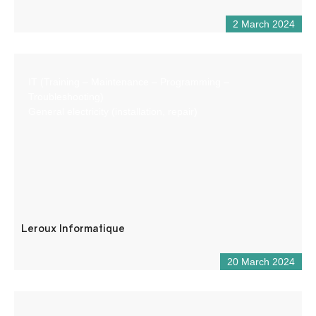
2 March 2024
IT (Training – Maintenance – Programming –
Troubleshooting)
General electricity (installation, repair)
Leroux Informatique
20 March 2024