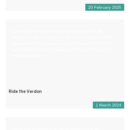
20 February 2025
Lovers of wide open spaces, adventure and thrills,
discover a wild and unspoilt river in the company of an
experienced and passionate guide through 4 activities:
aqua trekking, airboat kayaking, rafting and the grand
canyon expedition.
Ride the Verdon
1 March 2024
Come and experience an aerial adventure in an