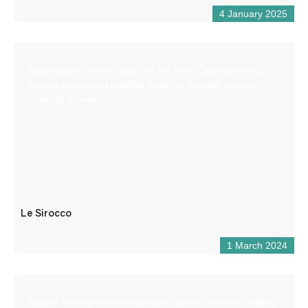
4 January 2025
Water sports center located 4 km from Castellane with
various equipment (paddle, pedalos, kayaks, canoes).
Catering on site.
Le Sirocco
1 March 2024
Aboard Rafting offers white water sports activities (rafting,