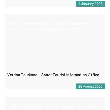
4 January 2025
The Tourist Information Office provides information about
the area and advises you on how to organise your stay.
Verdon Tourisme – Annot Tourist Information Office
25 August 2023
ACTION AVENTURE is the only company in Castellane