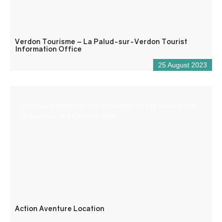
Verdon Tourisme – La Palud-sur-Verdon Tourist
Information Office
25 August 2023
Stand up paddles for hire in Castellane. For walks on the
Chaudanne and Castillon lakes.
Action Aventure Location