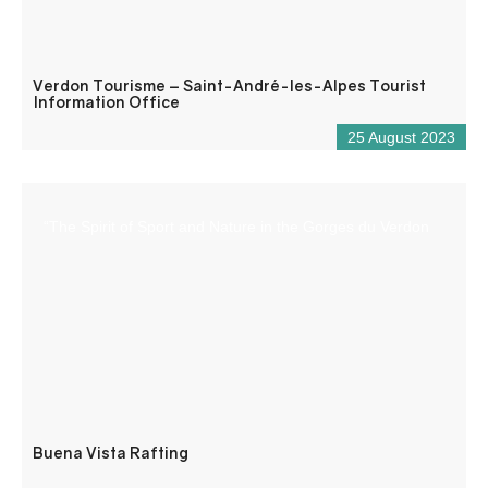
Verdon Tourisme – Saint-André-les-Alpes Tourist
Information Office
25 August 2023
“The Spirit of Sport and Nature in the Gorges du Verdon
Buena Vista Rafting