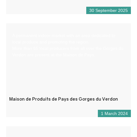
30 September 2025
A permanent indoor market with an area dedicated to
local produce and promoting the region.
More than 65 local producers from all over the Gorges du
Verdon are present at the Maison de Pays.
Maison de Produits de Pays des Gorges du Verdon
1 March 2024