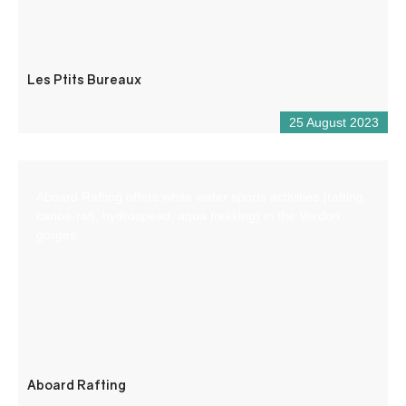
Les Ptits Bureaux
25 August 2023
Aboard Rafting offers white water sports activities (rafting,
canoe-raft, hydrospeed, aqua trekking) in the Verdon
gorges.
Aboard Rafting