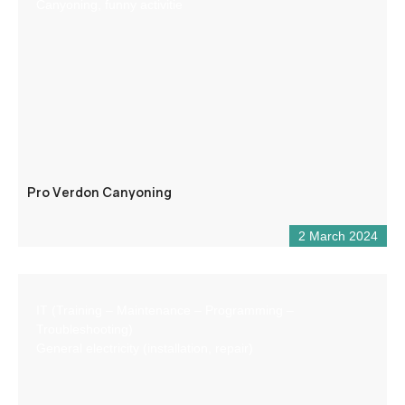
Canyoning, funny activitie
Pro Verdon Canyoning
2 March 2024
IT (Training – Maintenance – Programming –
Troubleshooting)
General electricity (installation, repair)