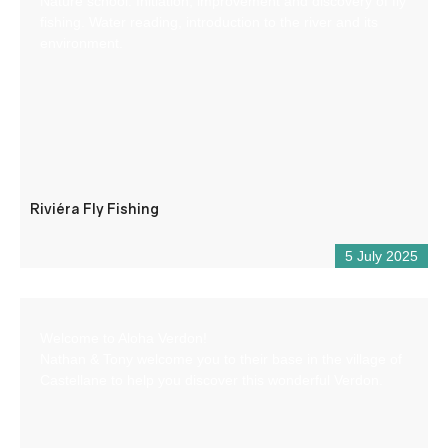
Nature school: Initiation, improvement and discovery of fly
fishing. Water reading, introduction to the river and its
environment.
Riviéra Fly Fishing
5 July 2025
Welcome to Aloha Verdon!
Nathan & Tony welcome you to their base in the village of
Castellane to help you discover this wonderful Verdon.