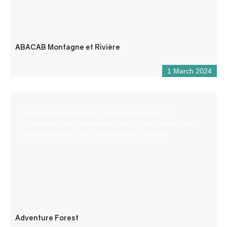
ABACAB Montagne et Rivière
1 March 2024
Come and experience an aerial adventure in an
exceptional site, planted with pine and deciduous trees
and bordered by cliffs overlooking the Verdon.
Adventure Forest