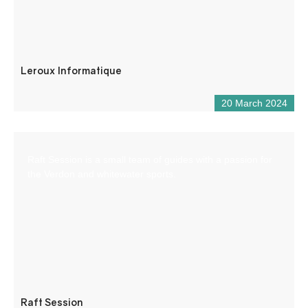
Leroux Informatique
20 March 2024
Raft Session is a small team of guides with a passion for
the Verdon and whitewater sports.
Raft Session