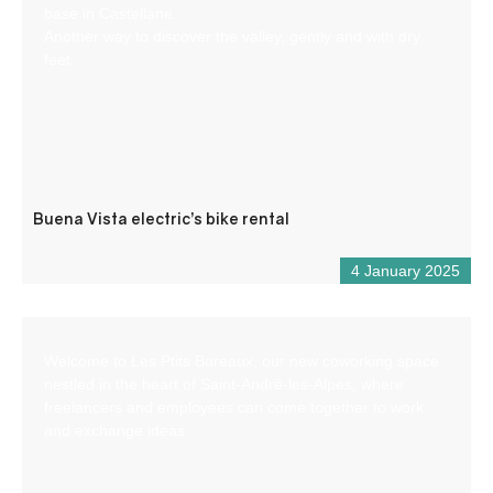
base in Castellane.
Another way to discover the valley, gently and with dry
feet.
Buena Vista electric’s bike rental
4 January 2025
Welcome to Les Ptits Bureaux, our new coworking space
nestled in the heart of Saint-André-les-Alpes, where
freelancers and employees can come together to work
and exchange ideas.