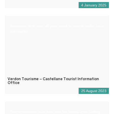
4 January 2025
Reception desk open all year round for tourist and/or local
information.
Verdon Tourisme – Castellane Tourist Information
Office
25 August 2023
Electric mountain bike hire from the Buena Vista Rafting