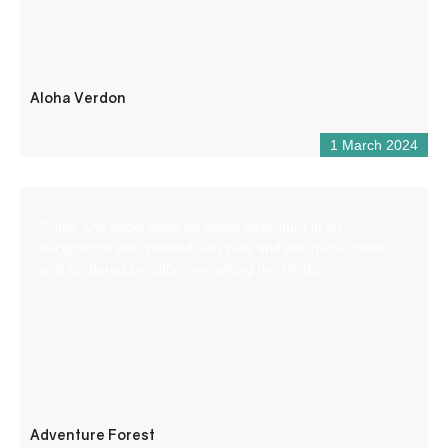
Aloha Verdon
1 March 2024
Come and experience an aerial adventure in an
exceptional site, planted with pine and deciduous trees
and bordered by cliffs overlooking the Verdon.
Adventure Forest