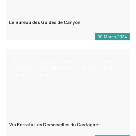
Le Bureau des Guides de Canyon
30 March 2024
The Via Ferrata of Puget-Theniers “Les Demoiselles du
Castagnet” is practicable almost all the year. Only few
periods in the winter are inaccessible.
Via Ferrata Les Demoiselles du Castagnet