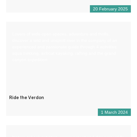
20 February 2025
Lovers of wide open spaces, adventure and thrills,
discover a wild and unspoilt river in the company of an
experienced and passionate guide through 4 activities:
aqua trekking, airboat kayaking, rafting and the grand
canyon expedition.
Ride the Verdon
1 March 2024