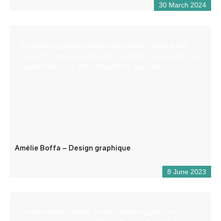
30 March 2024
A freelance graphic designer since 2018, I have a real
passion for design and graphic creations. I also work on a
regular basis as a subcontractor for agencies.
Amélie Boffa – Design graphique
8 June 2023
I’m Maxime aka Raoul, a state-certified guide and