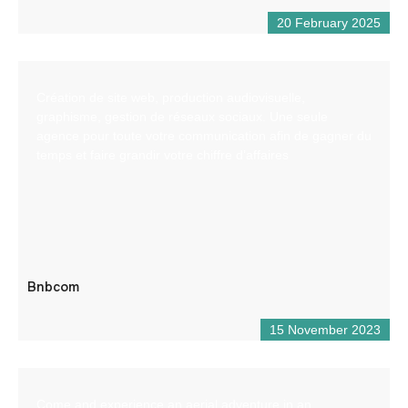
20 February 2025
Création de site web, production audiovisuelle,
graphisme, gestion de réseaux sociaux. Une seule
agence pour toute votre communication afin de gagner du
temps et faire grandir votre chiffre d’affaires
Bnbcom
15 November 2023
Come and experience an aerial adventure in an