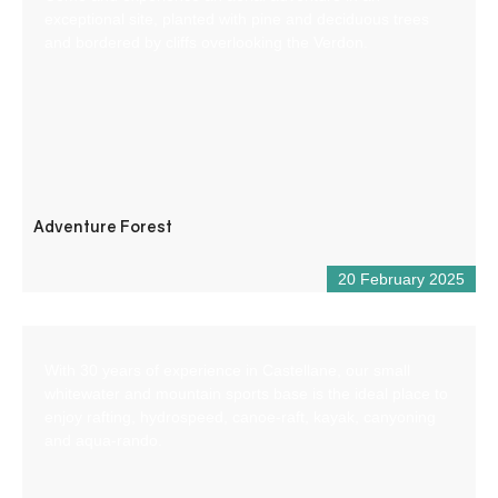
exceptional site, planted with pine and deciduous trees
and bordered by cliffs overlooking the Verdon.
Adventure Forest
20 February 2025
With 30 years of experience in Castellane, our small
whitewater and mountain sports base is the ideal place to
enjoy rafting, hydrospeed, canoe-raft, kayak, canyoning
and aqua-rando.