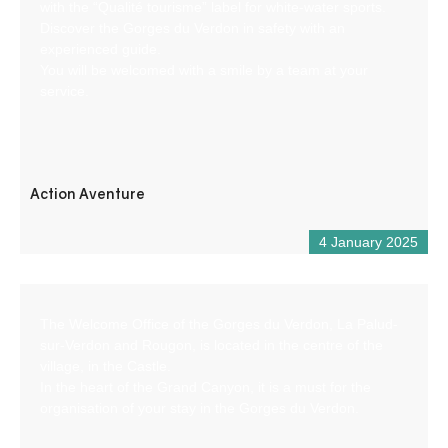
with the “Qualité tourisme” label for white-water sports.
Discover the Gorges du Verdon in safety with an
experienced guide.
You will be welcomed with a smile by a team at your
service.
Action Aventure
4 January 2025
The Welcome Office of the Gorges du Verdon, La Palud-
sur-Verdon and Rougon, is located in the centre of the
village, in the Castle.
In the heart of the Grand Canyon, it is a must for the
organisation of your stay in the Gorges du Verdon.