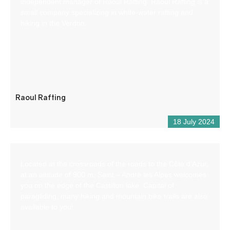
independent manager of Raoul Rafting. Raoul Rafting is a
small company specializing in white-water rafting and
hiking in the Verdon.
Raoul Rafting
18 July 2024
Located at the crossroads of the roads to the Côte d’Azur,
at an altitude of 900 m, Saint – André les Alpes welcomes
you on the edge of the Castillon lake. Capital of
paragliding, many hiking and mountain bike trails are also
available to you!