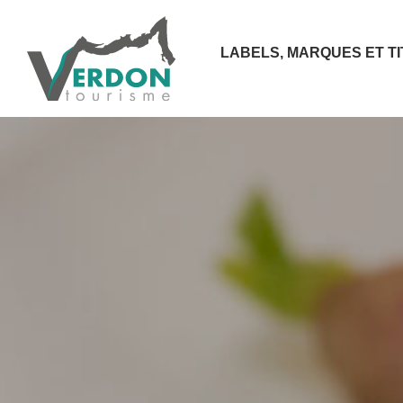
LABELS, MARQUES ET T