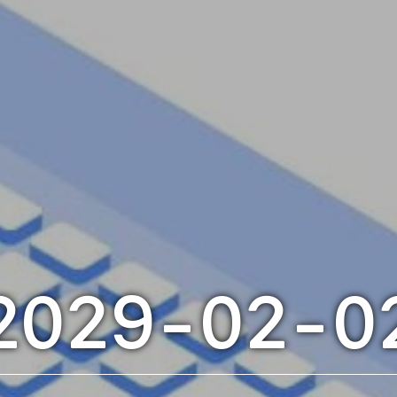
2029-02-0