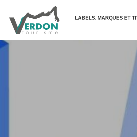
LABELS, MARQUES ET T