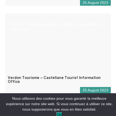
25 August 2023
Reception desk open all year round for tourist and/or local
information.
Verdon Tourisme – Castellane Tourist Information
Office
25 August 2023
Nous utilisons des cookies pour vous garantir la meilleure
expérience sur notre site web. Si vous continuez à utiliser ce site,
nous supposerons que vous en êtes satisfait.
OK