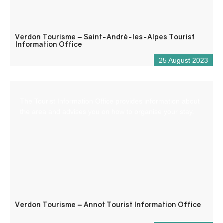
Verdon Tourisme – Saint-André-les-Alpes Tourist
Information Office
25 August 2023
The Tourist Information Office provides information about
the area and advises you on how to organise your stay.
Verdon Tourisme – Annot Tourist Information Office