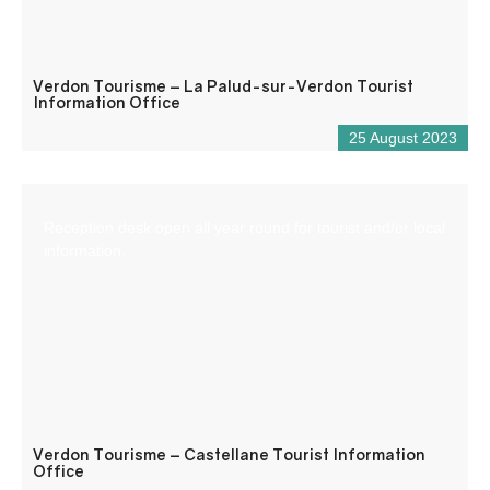
Verdon Tourisme – La Palud-sur-Verdon Tourist
Information Office
25 August 2023
Reception desk open all year round for tourist and/or local
information.
Verdon Tourisme – Castellane Tourist Information
Office