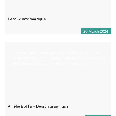
Leroux Informatique
20 March 2024
A freelance graphic designer since 2018, I have a real
passion for design and graphic creations. I also work on a
regular basis as a subcontractor for agencies.
Amélie Boffa – Design graphique