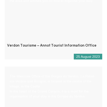
the area and advises you on how to organise your stay.
Verdon Tourisme – Annot Tourist Information Office
25 August 2023
The Welcome Office of the Gorges du Verdon, La Palud-
sur-Verdon and Rougon, is located in the centre of the
village, in the Castle.
In the heart of the Grand Canyon, it is a must for the
organisation of your stay in the Gorges du Verdon.