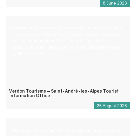
8 June 2023
Located at the crossroads of the roads to the Côte d’Azur,
at an altitude of 900 m, Saint – André les Alpes welcomes
you on the edge of the Castillon lake. Capital of
paragliding, many hiking and mountain bike trails are also
available to you!
Verdon Tourisme – Saint-André-les-Alpes Tourist
Information Office
25 August 2023
The Tourist Information Office provides information about