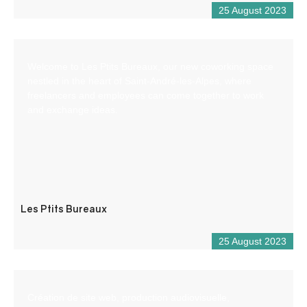
25 August 2023
Welcome to Les Ptits Bureaux, our new coworking space
nestled in the heart of Saint-André-les-Alpes, where
freelancers and employees can come together to work
and exchange ideas.
Les Ptits Bureaux
25 August 2023
Création de site web, production audiovisuelle,