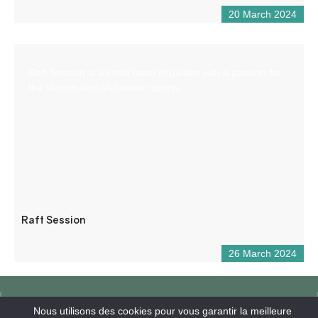
20 March 2024
Raft Session is a small team of guides with a passion for
the Verdon and whitewater sports.
Raft Session
26 March 2024
Nous utilisons des cookies pour vous garantir la meilleure