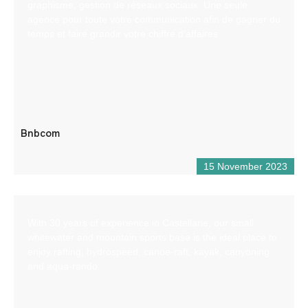
graphisme, gestion de réseaux sociaux. Une seule
agence pour toute votre communication afin de gagner du
temps et faire grandir votre chiffre d’affaires
Bnbcom
15 November 2023
With 30 years of experience in Castellane, our small
whitewater and mountain sports base is the ideal place to
enjoy rafting, hydrospeed, canoe-raft, kayak, canyoning
and aqua-rando.