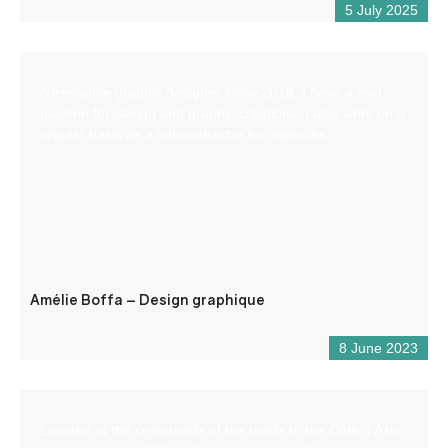
5 July 2025
A freelance graphic designer since 2018, I have a real
passion for design and graphic creations. I also work on a
regular basis as a subcontractor for agencies.
Amélie Boffa – Design graphique
8 June 2023
Located at the crossroads of the roads to the Côte d’Azur,