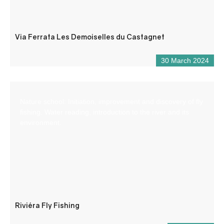
Via Ferrata Les Demoiselles du Castagnet
30 March 2024
Nature school: Initiation, improvement and discovery of fly
fishing. Water reading, introduction to the river and its
environment.
Riviéra Fly Fishing