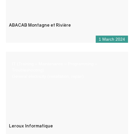
ABACAB Montagne et Rivière
1 March 2024
IT (Training – Maintenance – Programming –
Troubleshooting)
General electricity (installation, repair)
Leroux Informatique