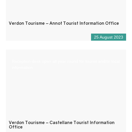
Verdon Tourisme – Annot Tourist Information Office
25 August 2023
Reception desk open all year round for tourist and/or local
information.
Verdon Tourisme – Castellane Tourist Information
Office