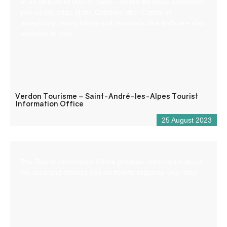
at an altitude of 900 m, Saint – André les Alpes welcomes
you on the edge of the Castillon lake. Capital of
paragliding, many hiking and mountain bike trails are also
available to you!
Verdon Tourisme – Saint-André-les-Alpes Tourist
Information Office
25 August 2023
The Tourist Information Office provides information about
the area and advises you on how to organise your stay.