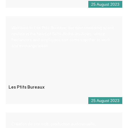
25 August 2023
Welcome to Les Ptits Bureaux, our new coworking space
nestled in the heart of Saint-André-les-Alpes, where
freelancers and employees can come together to work
and exchange ideas.
Les Ptits Bureaux
25 August 2023
Création de site web, production audiovisuelle,