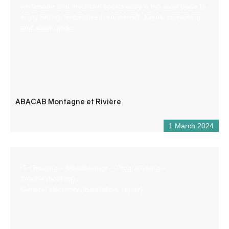
whitewater and mountain sports base is the ideal place to
enjoy rafting, hydrospeed, canoe-raft, kayak, canyoning
and aqua-rando.
ABACAB Montagne et Rivière
1 March 2024
IT (Training – Maintenance – Programming –
Troubleshooting)
General electricity (installation, repair)