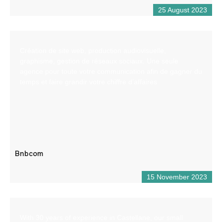
25 August 2023
Création de site web, production audiovisuelle,
graphisme, gestion de réseaux sociaux. Une seule
agence pour toute votre communication afin de gagner du
temps et faire grandir votre chiffre d’affaires
Bnbcom
15 November 2023
With 30 years of experience in Castellane, our small