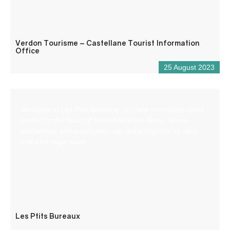
Verdon Tourisme – Castellane Tourist Information
Office
25 August 2023
Welcome to Les Ptits Bureaux, our new coworking space
nestled in the heart of Saint-André-les-Alpes, where
freelancers and employees can come together to work
and exchange ideas.
Les Ptits Bureaux