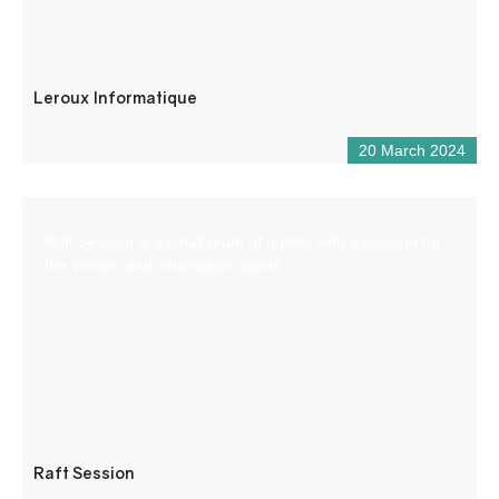
Leroux Informatique
20 March 2024
Raft Session is a small team of guides with a passion for
the Verdon and whitewater sports.
Raft Session