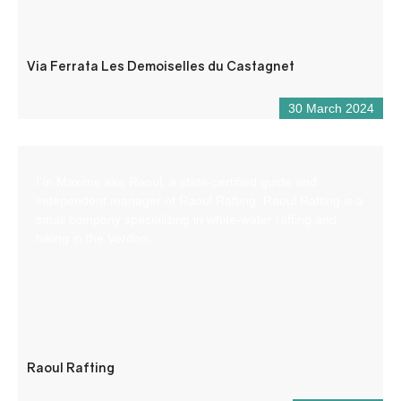
Via Ferrata Les Demoiselles du Castagnet
30 March 2024
I’m Maxime aka Raoul, a state-certified guide and
independent manager of Raoul Rafting. Raoul Rafting is a
small company specializing in white-water rafting and
hiking in the Verdon.
Raoul Rafting