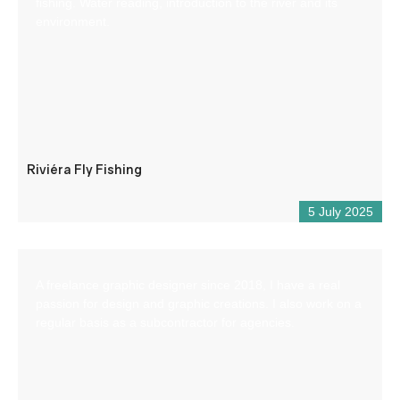
fishing. Water reading, introduction to the river and its
environment.
Riviéra Fly Fishing
5 July 2025
A freelance graphic designer since 2018, I have a real
passion for design and graphic creations. I also work on a
regular basis as a subcontractor for agencies.