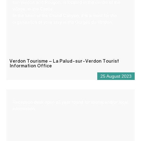
sur-Verdon and Rougon, is located in the centre of the
village, in the Castle.
In the heart of the Grand Canyon, it is a must for the
organisation of your stay in the Gorges du Verdon.
Verdon Tourisme – La Palud-sur-Verdon Tourist
Information Office
25 August 2023
Reception desk open all year round for tourist and/or local
information.