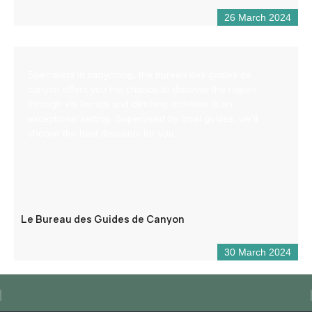
26 March 2024
Specialists in canyoning, the bureau des guides de
canyon offers you the chance to discover the region
through via ferrata and climbing activities in an
exceptional setting. Supervised by local guides, we’ll
choose the best descents for you.
Le Bureau des Guides de Canyon
30 March 2024