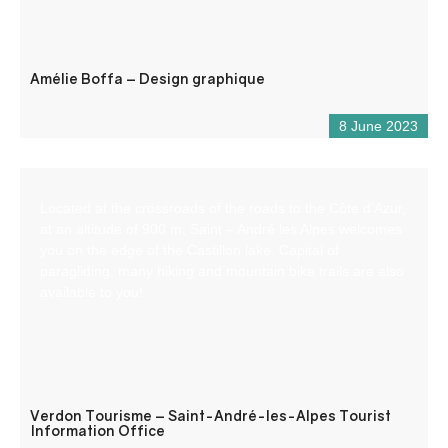
Amélie Boffa – Design graphique
8 June 2023
Located at the crossroads of the roads to the Côte d’Azur,
at an altitude of 900 m, Saint – André les Alpes welcomes
you on the edge of the Castillon lake. Capital of
paragliding, many hiking and mountain bike trails are also
available to you!
Verdon Tourisme – Saint-André-les-Alpes Tourist
Information Office