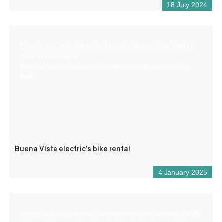
18 July 2024
Electric mountain bike hire from the Buena Vista Rafting
base in Castellane.
Another way to discover the valley, gently and with dry
feet.
Buena Vista electric’s bike rental
4 January 2025
Nature school: Initiation, improvement and discovery of fly