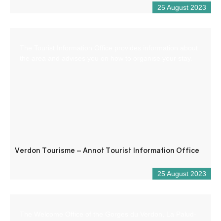
25 August 2023
The Tourist Information Office provides information about
the area and advises you on how to organise your stay.
Verdon Tourisme – Annot Tourist Information Office
25 August 2023
The Welcome Office of the Gorges du Verdon, La Palud-