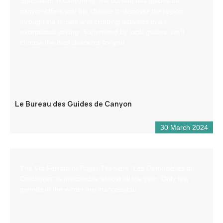
Specialists in canyoning, the bureau des guides de
canyon offers you the chance to discover the region
through via ferrata and climbing activities in an
exceptional setting. Supervised by local guides, we’ll
choose the best descents for you.
Le Bureau des Guides de Canyon
30 March 2024
The Via Ferrata of Puget-Theniers “Les Demoiselles du
Castagnet” is practicable almost all the year. Only few
periods in the winter are inaccessible.