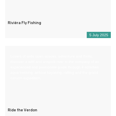
Riviéra Fly Fishing
5 July 2025
Lovers of wide open spaces, adventure and thrills,
discover a wild and unspoilt river in the company of an
experienced and passionate guide through 4 activities:
aqua trekking, airboat kayaking, rafting and the grand
canyon expedition.
Ride the Verdon