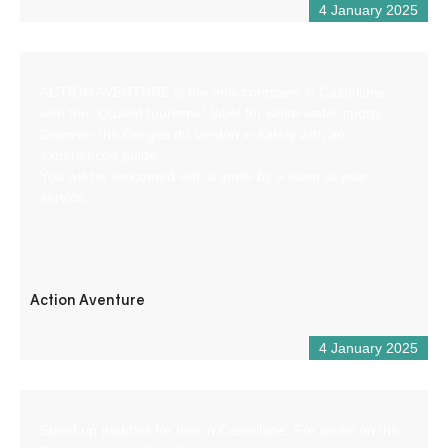
4 January 2025
ACTION AVENTURE is the only company in Castellane
with the “Qualité tourisme” label for white-water sports.
Discover the Gorges du Verdon in safety with an
experienced guide.
You will be welcomed with a smile by a team at your
service.
Action Aventure
4 January 2025
Stand up paddles for hire in Castellane. For walks on the