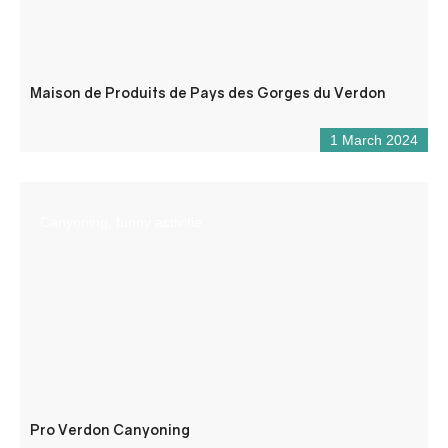
Maison de Produits de Pays des Gorges du Verdon
1 March 2024
Canyoning, funny activitie
Pro Verdon Canyoning