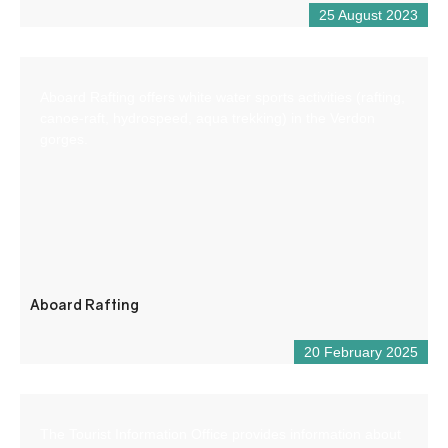
25 August 2023
Aboard Rafting offers white water sports activities (rafting,
canoe-raft, hydrospeed, aqua trekking) in the Verdon
gorges.
Aboard Rafting
20 February 2025
The Tourist Information Office provides information about