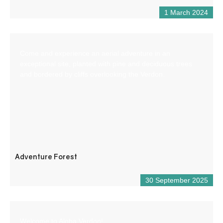
1 March 2024
Come and experience an aerial adventure in an
exceptional site, planted with pine and deciduous trees
and bordered by cliffs overlooking the Verdon.
Adventure Forest
30 September 2025
Welcome to Aloha Verdon!