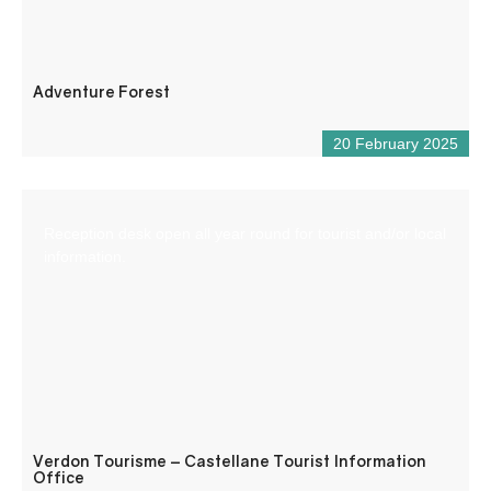
Adventure Forest
20 February 2025
Reception desk open all year round for tourist and/or local
information.
Verdon Tourisme – Castellane Tourist Information
Office