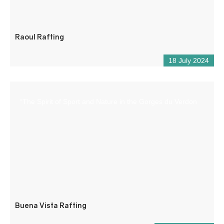
Raoul Rafting
18 July 2024
“The Spirit of Sport and Nature in the Gorges du Verdon
Buena Vista Rafting