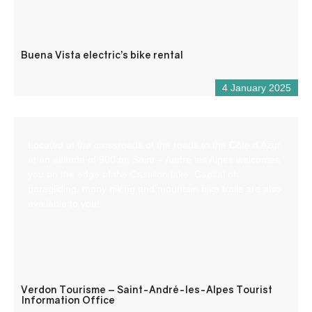
Buena Vista electric’s bike rental
4 January 2025
Located at the crossroads of the roads to the Côte d’Azur,
at an altitude of 900 m, Saint – André les Alpes welcomes
you on the edge of the Castillon lake. Capital of
paragliding, many hiking and mountain bike trails are also
available to you!
Verdon Tourisme – Saint-André-les-Alpes Tourist
Information Office