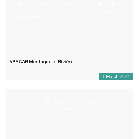
whitewater and mountain sports base is the ideal place to
enjoy rafting, hydrospeed, canoe-raft, kayak, canyoning
and aqua-rando.
ABACAB Montagne et Rivière
1 March 2024
Nature school: Initiation, improvement and discovery of fly
fishing. Water reading, introduction to the river and its
environment.