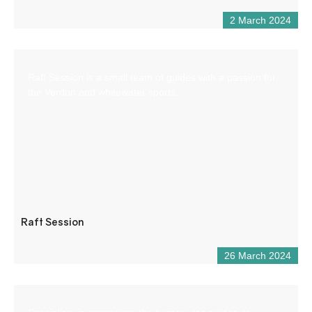
2 March 2024
Raft Session is a small team of guides with a passion for
the Verdon and whitewater sports.
Raft Session
26 March 2024