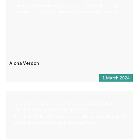
Nathan & Tony welcome you to their base in the village of
Castellane to help you discover this wonderful Verdon.
Aloha Verdon
1 March 2024
A permanent indoor market with an area dedicated to
local produce and promoting the region.
More than 65 local producers from all over the Gorges du
Verdon are present at the Maison de Pays.