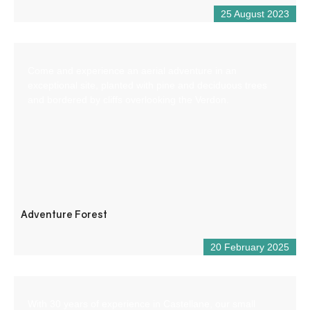
25 August 2023
Come and experience an aerial adventure in an
exceptional site, planted with pine and deciduous trees
and bordered by cliffs overlooking the Verdon.
Adventure Forest
20 February 2025
With 30 years of experience in Castellane, our small