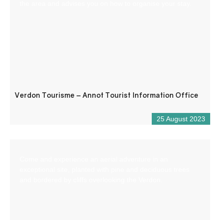
the area and advises you on how to organise your stay.
Verdon Tourisme – Annot Tourist Information Office
25 August 2023
Come and experience an aerial adventure in an
exceptional site, planted with pine and deciduous trees
and bordered by cliffs overlooking the Verdon.