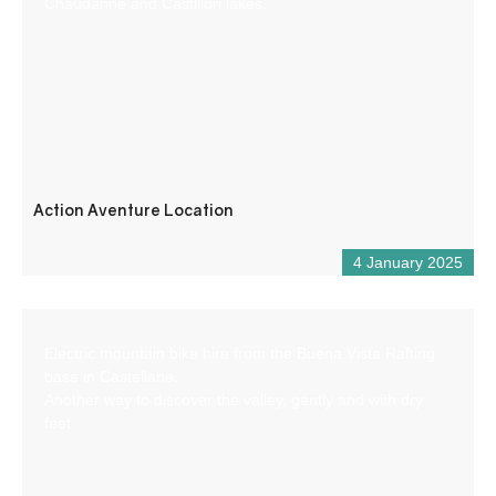
Chaudanne and Castillon lakes.
Action Aventure Location
4 January 2025
Electric mountain bike hire from the Buena Vista Rafting
base in Castellane.
Another way to discover the valley, gently and with dry
feet.