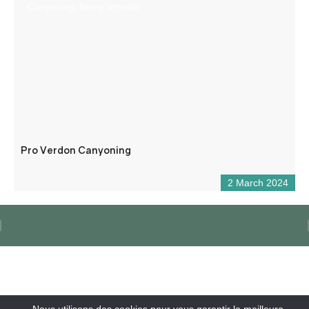
Canyoning, funny activitie
Pro Verdon Canyoning
2 March 2024