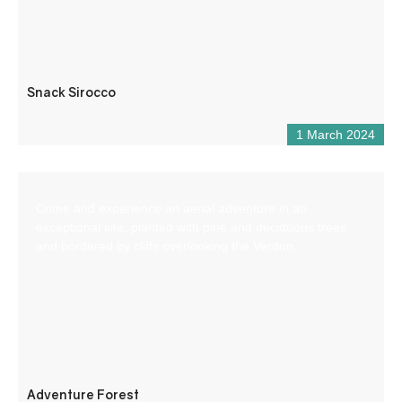
Snack Sirocco
1 March 2024
Come and experience an aerial adventure in an
exceptional site, planted with pine and deciduous trees
and bordered by cliffs overlooking the Verdon.
Adventure Forest