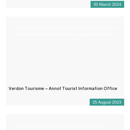
30 March 2024
The Tourist Information Office provides information about
the area and advises you on how to organise your stay.
Verdon Tourisme – Annot Tourist Information Office
25 August 2023
I’m Maxime aka Raoul, a state-certified guide and