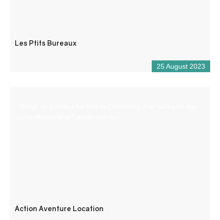
Les Ptits Bureaux
25 August 2023
Stand up paddles for hire in Castellane. For walks on the
Chaudanne and Castillon lakes.
Action Aventure Location