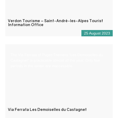
Verdon Tourisme – Saint-André-les-Alpes Tourist
Information Office
25 August 2023
The Via Ferrata of Puget-Theniers “Les Demoiselles du
Castagnet” is practicable almost all the year. Only few
periods in the winter are inaccessible.
Via Ferrata Les Demoiselles du Castagnet