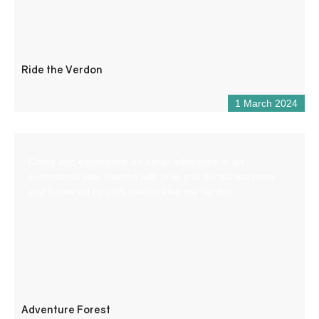
Ride the Verdon
1 March 2024
Come and experience an aerial adventure in an
exceptional site, planted with pine and deciduous trees
and bordered by cliffs overlooking the Verdon.
Adventure Forest