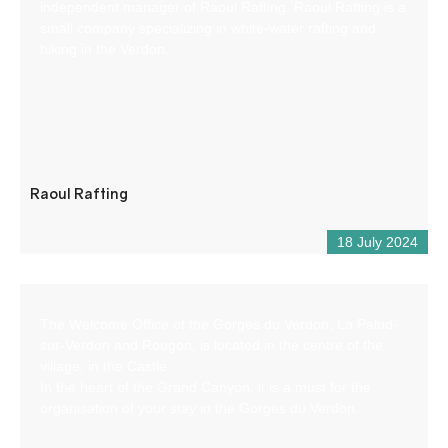
independent manager of Raoul Rafting. Raoul Rafting is a
small company specializing in white-water rafting and
hiking in the Verdon.
Raoul Rafting
18 July 2024
The Welcome Office of the Gorges du Verdon, La Palud-
sur-Verdon and Rougon, is located in the centre of the
village, in the Castle.
In the heart of the Grand Canyon, it is a must for the
organisation of your stay in the Gorges du Verdon.