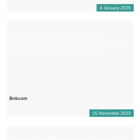
4 January 2025
Création de site web, production audiovisuelle,
graphisme, gestion de réseaux sociaux. Une seule
agence pour toute votre communication afin de gagner du
temps et faire grandir votre chiffre d’affaires
Bnbcom
15 November 2023
Electric mountain bike hire from the Buena Vista Rafting