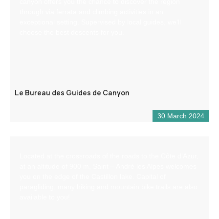
canyon offers you the chance to discover the region
through via ferrata and climbing activities in an
exceptional setting. Supervised by local guides, we’ll
choose the best descents for you.
Le Bureau des Guides de Canyon
30 March 2024
Located at the crossroads of the roads to the Côte d’Azur,
at an altitude of 900 m, Saint – André les Alpes welcomes
you on the edge of the Castillon lake. Capital of
paragliding, many hiking and mountain bike trails are also
available to you!