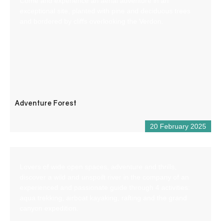
Come and experience an aerial adventure in an
exceptional site, planted with pine and deciduous trees
and bordered by cliffs overlooking the Verdon.
Adventure Forest
20 February 2025
Lovers of wide open spaces, adventure and thrills,
discover a wild and unspoilt river in the company of an
experienced and passionate guide through 4 activities:
aqua trekking, airboat kayaking, rafting and the grand
canyon expedition.