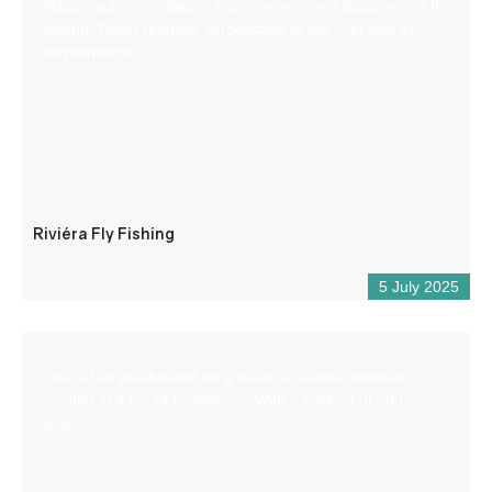
Nature school: Initiation, improvement and discovery of fly
fishing. Water reading, introduction to the river and its
environment.
Riviéra Fly Fishing
5 July 2025
Snack bar established on a base of nautical leisures
located at 4 km of Castellane. With a parking of 200
places.