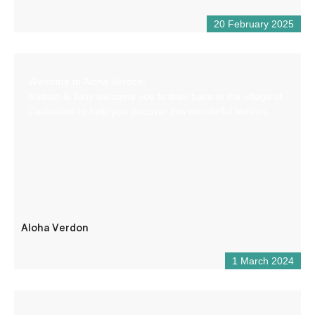
20 February 2025
Welcome to Aloha Verdon!
Nathan & Tony welcome you to their base in the village of
Castellane to help you discover this wonderful Verdon.
Aloha Verdon
1 March 2024