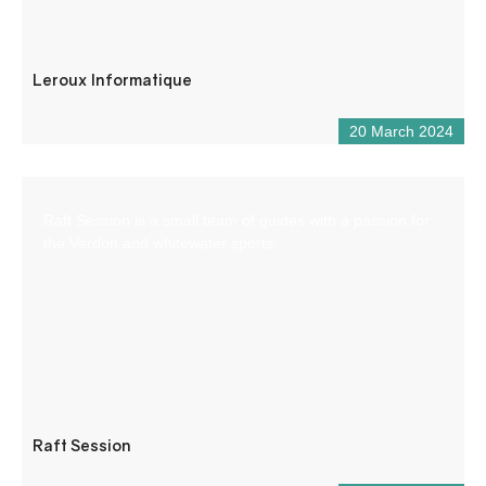
Leroux Informatique
20 March 2024
Raft Session is a small team of guides with a passion for
the Verdon and whitewater sports.
Raft Session