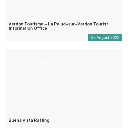
Verdon Tourisme – La Palud-sur-Verdon Tourist
Information Office
25 August 2023
“The Spirit of Sport and Nature in the Gorges du Verdon
Buena Vista Rafting