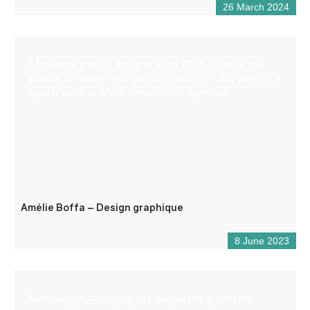
26 March 2024
A freelance graphic designer since 2018, I have a real
passion for design and graphic creations. I also work on a
regular basis as a subcontractor for agencies.
Amélie Boffa – Design graphique
8 June 2023
Specialists in canyoning, the bureau des guides de