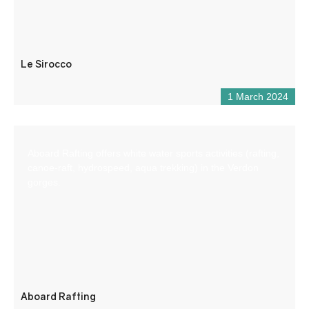
Le Sirocco
1 March 2024
Aboard Rafting offers white water sports activities (rafting,
canoe-raft, hydrospeed, aqua trekking) in the Verdon
gorges.
Aboard Rafting