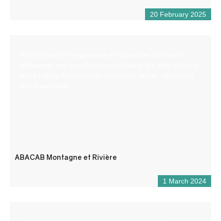
20 February 2025
With 30 years of experience in Castellane, our small
whitewater and mountain sports base is the ideal place to
enjoy rafting, hydrospeed, canoe-raft, kayak, canyoning
and aqua-rando.
ABACAB Montagne et Rivière
1 March 2024