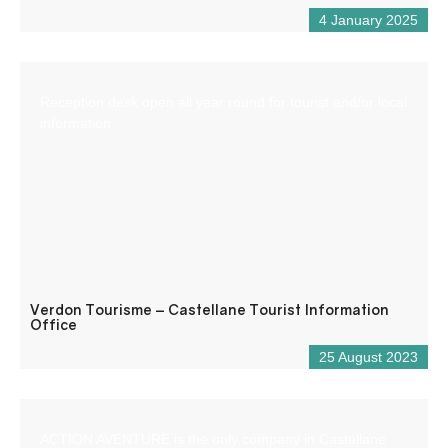
4 January 2025
Reception desk open all year round for tourist and/or local
information.
Verdon Tourisme – Castellane Tourist Information
Office
25 August 2023
ACTION AVENTURE is the only company in Castellane