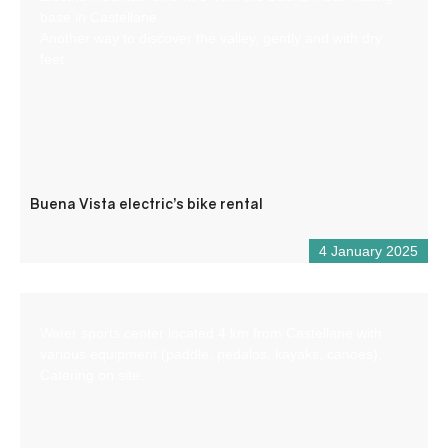
base in Castellane.
Another way to discover the valley, gently and with dry
feet.
Buena Vista electric’s bike rental
4 January 2025
Water sports center located 4 km from Castellane with
various equipment (paddle, pedalos, kayaks, canoes).
Catering on site.