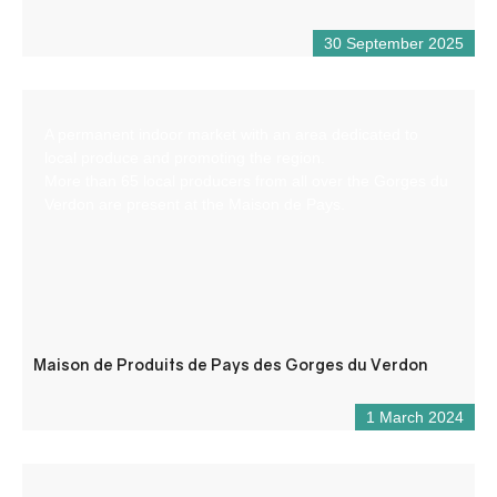
30 September 2025
A permanent indoor market with an area dedicated to
local produce and promoting the region.
More than 65 local producers from all over the Gorges du
Verdon are present at the Maison de Pays.
Maison de Produits de Pays des Gorges du Verdon
1 March 2024