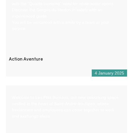
with the “Qualité tourisme” label for white-water sports.
Discover the Gorges du Verdon in safety with an
experienced guide.
You will be welcomed with a smile by a team at your
service.
Action Aventure
4 January 2025
Welcome to Les Ptits Bureaux, our new coworking space
nestled in the heart of Saint-André-les-Alpes, where
freelancers and employees can come together to work
and exchange ideas.