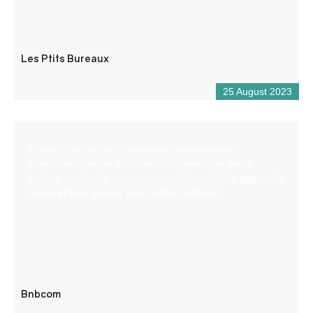
Les Ptits Bureaux
25 August 2023
Création de site web, production audiovisuelle,
graphisme, gestion de réseaux sociaux. Une seule
agence pour toute votre communication afin de gagner du
temps et faire grandir votre chiffre d’affaires
Bnbcom