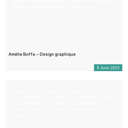
passion for design and graphic creations. I also work on a
regular basis as a subcontractor for agencies.
Amélie Boffa – Design graphique
8 June 2023
Located at the crossroads of the roads to the Côte d’Azur,
at an altitude of 900 m, Saint – André les Alpes welcomes
you on the edge of the Castillon lake. Capital of
paragliding, many hiking and mountain bike trails are also
available to you!