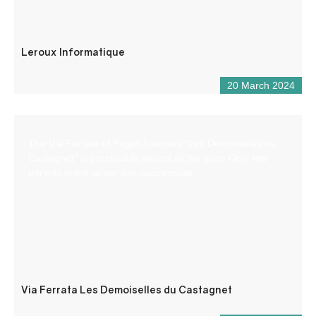
Leroux Informatique
20 March 2024
The Via Ferrata of Puget-Theniers “Les Demoiselles du
Castagnet” is practicable almost all the year. Only few
periods in the winter are inaccessible.
Via Ferrata Les Demoiselles du Castagnet