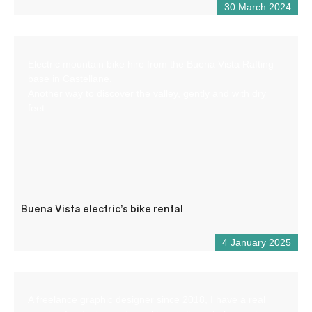
30 March 2024
Electric mountain bike hire from the Buena Vista Rafting
base in Castellane.
Another way to discover the valley, gently and with dry
feet.
Buena Vista electric’s bike rental
4 January 2025
A freelance graphic designer since 2018, I have a real