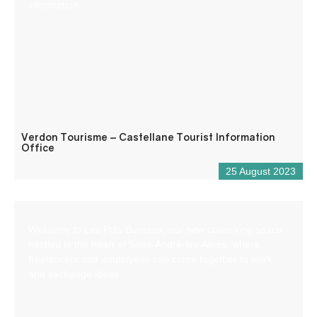
information.
Verdon Tourisme – Castellane Tourist Information
Office
25 August 2023
Welcome to Les Ptits Bureaux, our new coworking space
nestled in the heart of Saint-André-les-Alpes, where
freelancers and employees can come together to work
and exchange ideas.