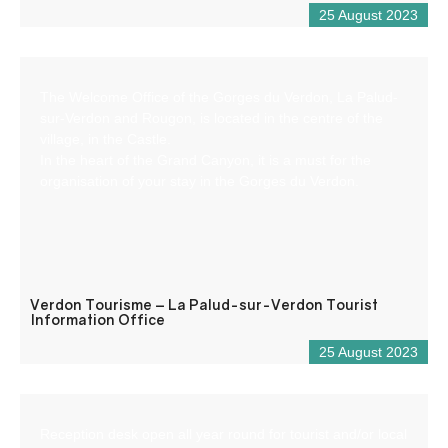
25 August 2023
The Welcome Office of the Gorges du Verdon, La Palud-
sur-Verdon and Rougon, is located in the centre of the
village, in the Castle.
In the heart of the Grand Canyon, it is a must for the
organisation of your stay in the Gorges du Verdon.
Verdon Tourisme – La Palud-sur-Verdon Tourist
Information Office
25 August 2023
Reception desk open all year round for tourist and/or local