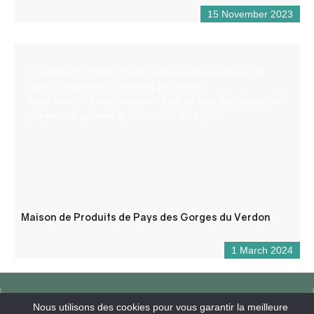
15 November 2023
A permanent indoor market with an area dedicated to
local produce and promoting the region.
More than 65 local producers from all over the Gorges du
Verdon are present at the Maison de Pays.
Maison de Produits de Pays des Gorges du Verdon
1 March 2024
Nous utilisons des cookies pour vous garantir la meilleure