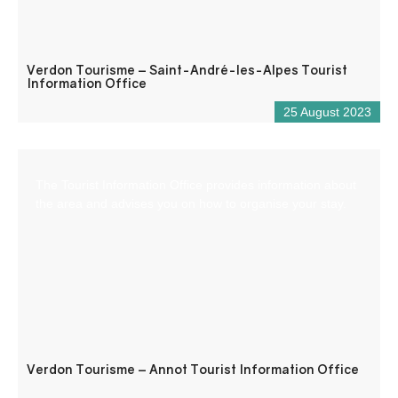
Verdon Tourisme – Saint-André-les-Alpes Tourist
Information Office
25 August 2023
The Tourist Information Office provides information about
the area and advises you on how to organise your stay.
Verdon Tourisme – Annot Tourist Information Office