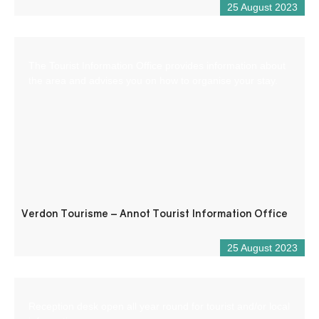
25 August 2023
The Tourist Information Office provides information about
the area and advises you on how to organise your stay.
Verdon Tourisme – Annot Tourist Information Office
25 August 2023
Reception desk open all year round for tourist and/or local