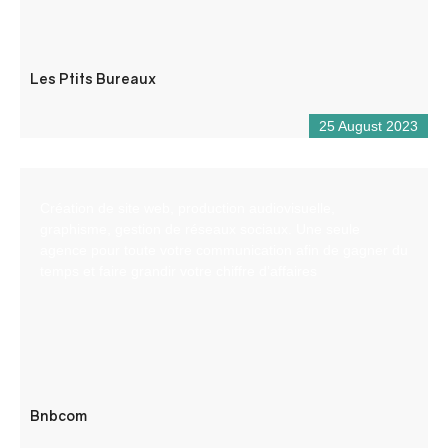
Les Ptits Bureaux
25 August 2023
Création de site web, production audiovisuelle,
graphisme, gestion de réseaux sociaux. Une seule
agence pour toute votre communication afin de gagner du
temps et faire grandir votre chiffre d’affaires
Bnbcom