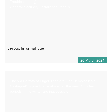
Troubleshooting)
General electricity (installation, repair)
Leroux Informatique
20 March 2024
The Via Ferrata of Puget-Theniers “Les Demoiselles du
Castagnet” is practicable almost all the year. Only few
periods in the winter are inaccessible.