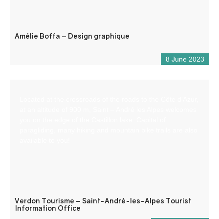
Amélie Boffa – Design graphique
8 June 2023
Located at the crossroads of the roads to the Côte d’Azur,
at an altitude of 900 m, Saint – André les Alpes welcomes
you on the edge of the Castillon lake. Capital of
paragliding, many hiking and mountain bike trails are also
available to you!
Verdon Tourisme – Saint-André-les-Alpes Tourist
Information Office