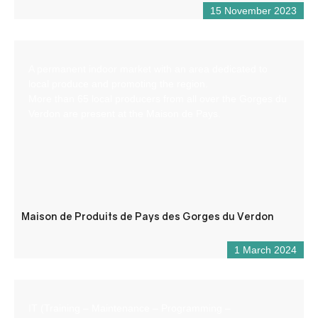
15 November 2023
A permanent indoor market with an area dedicated to
local produce and promoting the region.
More than 65 local producers from all over the Gorges du
Verdon are present at the Maison de Pays.
Maison de Produits de Pays des Gorges du Verdon
1 March 2024
IT (Training – Maintenance – Programming –