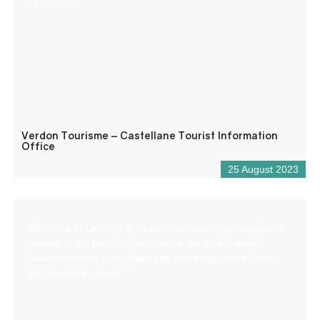
information.
Verdon Tourisme – Castellane Tourist Information
Office
25 August 2023
Welcome to Les Ptits Bureaux, our new coworking space
nestled in the heart of Saint-André-les-Alpes, where
freelancers and employees can come together to work
and exchange ideas.