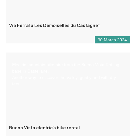
Via Ferrata Les Demoiselles du Castagnet
30 March 2024
Electric mountain bike hire from the Buena Vista Rafting
base in Castellane.
Another way to discover the valley, gently and with dry
feet.
Buena Vista electric’s bike rental