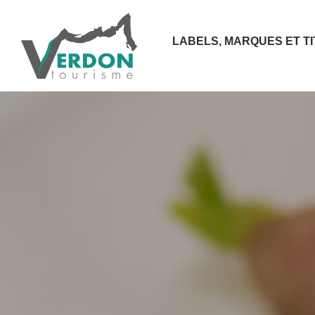
LABELS, MARQUES ET T