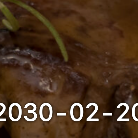
2030-02-2