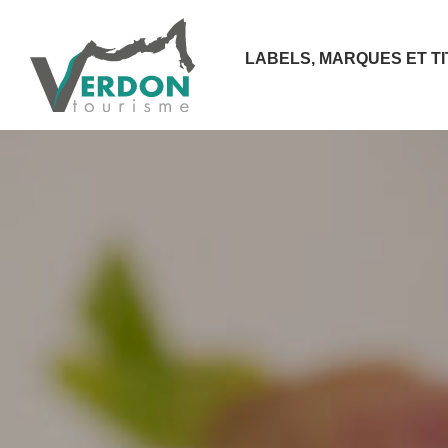
LABELS, MARQUES ET T