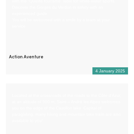
with the “Qualité tourisme” label for white-water sports.
Discover the Gorges du Verdon in safety with an
experienced guide.
You will be welcomed with a smile by a team at your
service.
Action Aventure
4 January 2025
Located at the crossroads of the roads to the Côte d’Azur,
at an altitude of 900 m, Saint – André les Alpes welcomes
you on the edge of the Castillon lake. Capital of
paragliding, many hiking and mountain bike trails are also
available to you!