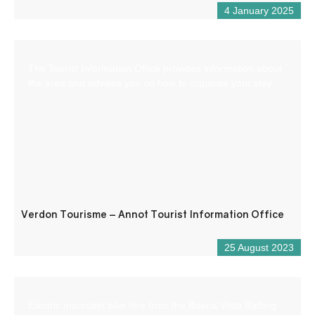
4 January 2025
The Tourist Information Office provides information about
the area and advises you on how to organise your stay.
Verdon Tourisme – Annot Tourist Information Office
25 August 2023
Electric mountain bike hire from the Buena Vista Rafting