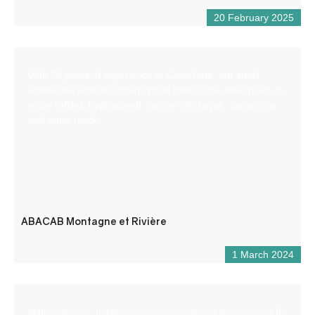
20 February 2025
With 30 years of experience in Castellane, our small
whitewater and mountain sports base is the ideal place to
enjoy rafting, hydrospeed, canoe-raft, kayak, canyoning
and aqua-rando.
ABACAB Montagne et Rivière
1 March 2024
Nature school: Initiation, improvement and discovery of fly