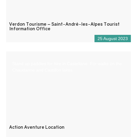
Verdon Tourisme – Saint-André-les-Alpes Tourist
Information Office
25 August 2023
Stand up paddles for hire in Castellane. For walks on the
Chaudanne and Castillon lakes.
Action Aventure Location