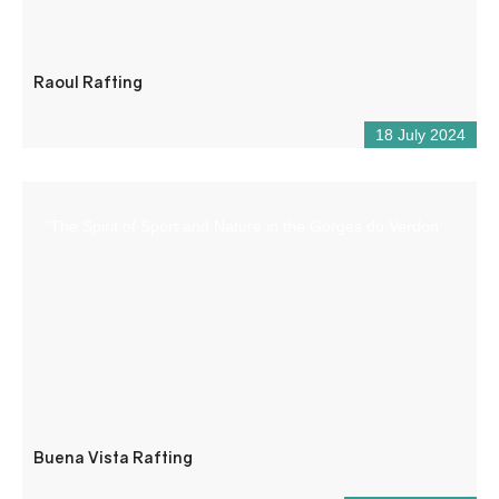
Raoul Rafting
18 July 2024
“The Spirit of Sport and Nature in the Gorges du Verdon
Buena Vista Rafting