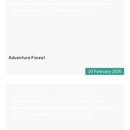
exceptional site, planted with pine and deciduous trees
and bordered by cliffs overlooking the Verdon.
Adventure Forest
20 February 2025
Création de site web, production audiovisuelle,
graphisme, gestion de réseaux sociaux. Une seule
agence pour toute votre communication afin de gagner du
temps et faire grandir votre chiffre d’affaires