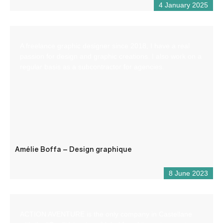
4 January 2025
A freelance graphic designer since 2018, I have a real
passion for design and graphic creations. I also work on a
regular basis as a subcontractor for agencies.
Amélie Boffa – Design graphique
8 June 2023
ACTION AVENTURE is the only company in Castellane