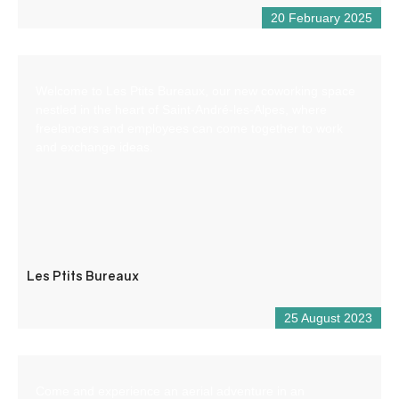
20 February 2025
Welcome to Les Ptits Bureaux, our new coworking space
nestled in the heart of Saint-André-les-Alpes, where
freelancers and employees can come together to work
and exchange ideas.
Les Ptits Bureaux
25 August 2023
Come and experience an aerial adventure in an