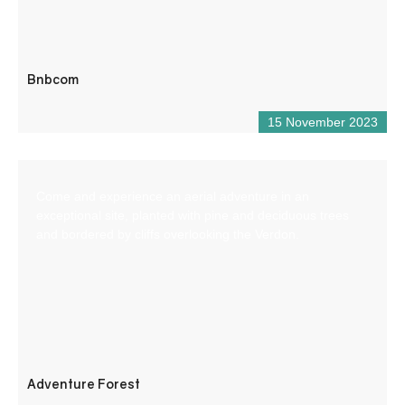
Bnbcom
15 November 2023
Come and experience an aerial adventure in an
exceptional site, planted with pine and deciduous trees
and bordered by cliffs overlooking the Verdon.
Adventure Forest