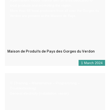
A permanent indoor market with an area dedicated to
local produce and promoting the region.
More than 65 local producers from all over the Gorges du
Verdon are present at the Maison de Pays.
Maison de Produits de Pays des Gorges du Verdon
1 March 2024
IT (Training – Maintenance – Programming –
Troubleshooting)
General electricity (installation, repair)