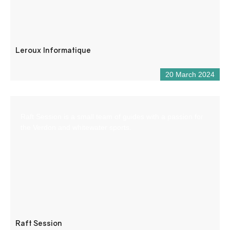
Leroux Informatique
20 March 2024
Raft Session is a small team of guides with a passion for
the Verdon and whitewater sports.
Raft Session