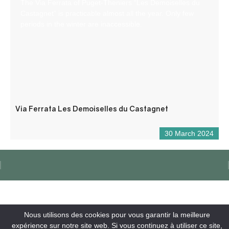
The Via Ferrata of Puget-Theniers “Les Demoiselles du
Castagnet” is practicable almost all the year. Only few
periods in the winter are inaccessible.
Via Ferrata Les Demoiselles du Castagnet
30 March 2024
Nous utilisons des cookies pour vous garantir la meilleure
expérience sur notre site web. Si vous continuez à utiliser ce site,