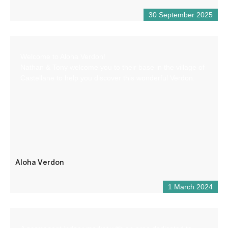
30 September 2025
Welcome to Aloha Verdon!
Nathan & Tony welcome you to their base in the village of
Castellane to help you discover this wonderful Verdon.
Aloha Verdon
1 March 2024