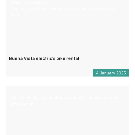
base in Castellane.
Another way to discover the valley, gently and with dry
feet.
Buena Vista electric’s bike rental
4 January 2025
Reception desk open all year round for tourist and/or local
information.