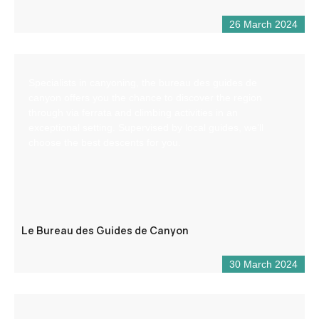
26 March 2024
Specialists in canyoning, the bureau des guides de
canyon offers you the chance to discover the region
through via ferrata and climbing activities in an
exceptional setting. Supervised by local guides, we’ll
choose the best descents for you.
Le Bureau des Guides de Canyon
30 March 2024