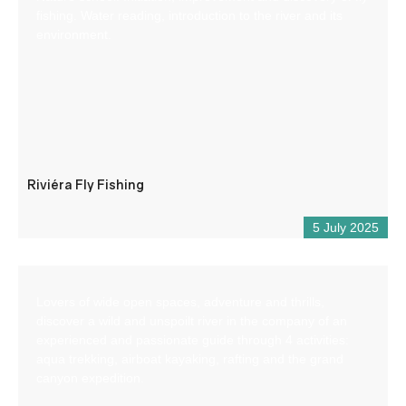
fishing. Water reading, introduction to the river and its
environment.
Riviéra Fly Fishing
5 July 2025
Lovers of wide open spaces, adventure and thrills,
discover a wild and unspoilt river in the company of an
experienced and passionate guide through 4 activities:
aqua trekking, airboat kayaking, rafting and the grand
canyon expedition.