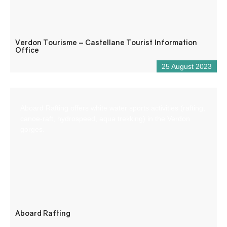
Verdon Tourisme – Castellane Tourist Information
Office
25 August 2023
Aboard Rafting offers white water sports activities (rafting,
canoe-raft, hydrospeed, aqua trekking) in the Verdon
gorges.
Aboard Rafting