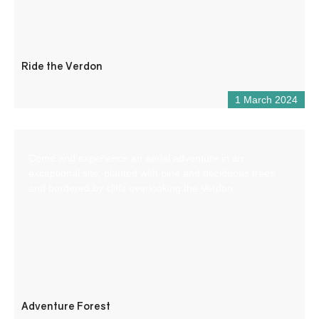
Ride the Verdon
1 March 2024
Come and experience an aerial adventure in an
exceptional site, planted with pine and deciduous trees
and bordered by cliffs overlooking the Verdon.
Adventure Forest