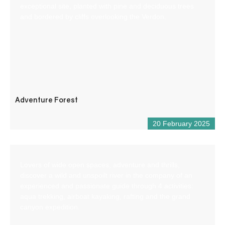
exceptional site, planted with pine and deciduous trees
and bordered by cliffs overlooking the Verdon.
Adventure Forest
20 February 2025
Lovers of wide open spaces, adventure and thrills,
discover a wild and unspoilt river in the company of an
experienced and passionate guide through 4 activities:
aqua trekking, airboat kayaking, rafting and the grand
canyon expedition.