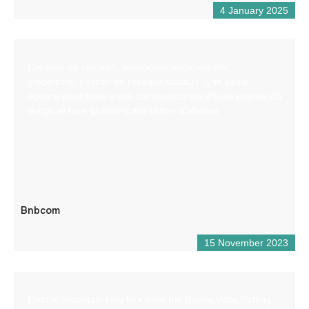
4 January 2025
Création de site web, production audiovisuelle,
graphisme, gestion de réseaux sociaux. Une seule
agence pour toute votre communication afin de gagner du
temps et faire grandir votre chiffre d’affaires
Bnbcom
15 November 2023
Electric mountain bike hire from the Buena Vista Rafting