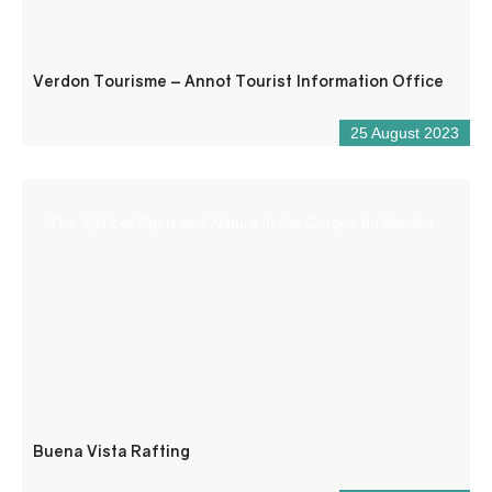
Verdon Tourisme – Annot Tourist Information Office
25 August 2023
“The Spirit of Sport and Nature in the Gorges du Verdon
Buena Vista Rafting