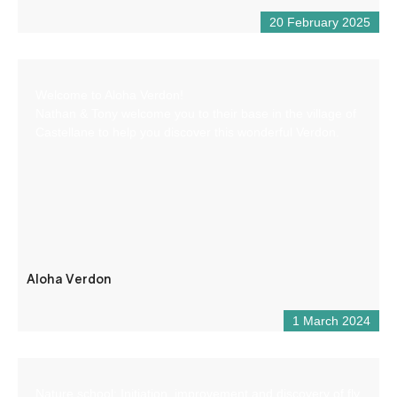
20 February 2025
Welcome to Aloha Verdon!
Nathan & Tony welcome you to their base in the village of
Castellane to help you discover this wonderful Verdon.
Aloha Verdon
1 March 2024
Nature school: Initiation, improvement and discovery of fly