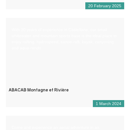
20 February 2025
With 30 years of experience in Castellane, our small
whitewater and mountain sports base is the ideal place to
enjoy rafting, hydrospeed, canoe-raft, kayak, canyoning
and aqua-rando.
ABACAB Montagne et Rivière
1 March 2024
Come and experience an aerial adventure in an