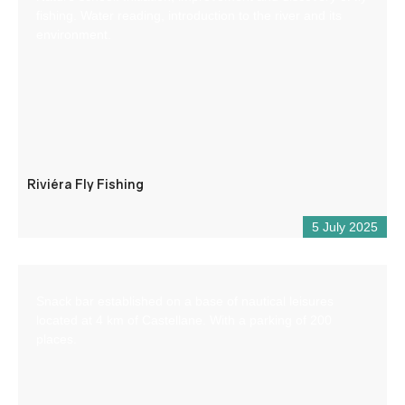
fishing. Water reading, introduction to the river and its
environment.
Riviéra Fly Fishing
5 July 2025
Snack bar established on a base of nautical leisures
located at 4 km of Castellane. With a parking of 200
places.