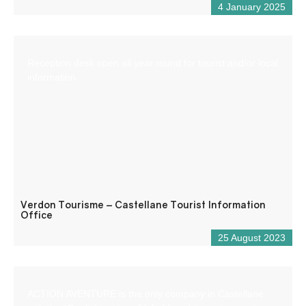
4 January 2025
Reception desk open all year round for tourist and/or local
information.
Verdon Tourisme – Castellane Tourist Information
Office
25 August 2023
ACTION AVENTURE is the only company in Castellane