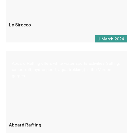
Le Sirocco
1 March 2024
Aboard Rafting offers white water sports activities (rafting,
canoe-raft, hydrospeed, aqua trekking) in the Verdon
gorges.
Aboard Rafting