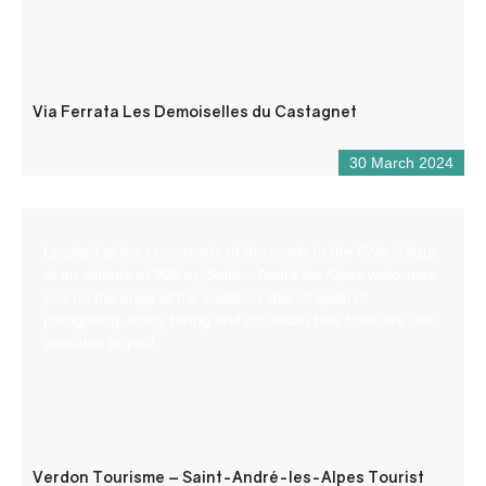
Via Ferrata Les Demoiselles du Castagnet
30 March 2024
Located at the crossroads of the roads to the Côte d’Azur,
at an altitude of 900 m, Saint – André les Alpes welcomes
you on the edge of the Castillon lake. Capital of
paragliding, many hiking and mountain bike trails are also
available to you!
Verdon Tourisme – Saint-André-les-Alpes Tourist