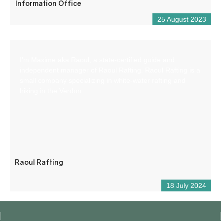
Information Office
25 August 2023
I’m Maxime aka Raoul, a state-certified guide and
independent manager of Raoul Rafting. Raoul Rafting is a
small company specializing in white-water rafting and
hiking in the Verdon.
Raoul Rafting
18 July 2024