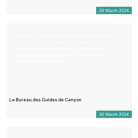
26 March 2024
Specialists in canyoning, the bureau des guides de
canyon offers you the chance to discover the region
through via ferrata and climbing activities in an
exceptional setting. Supervised by local guides, we’ll
choose the best descents for you.
Le Bureau des Guides de Canyon
30 March 2024