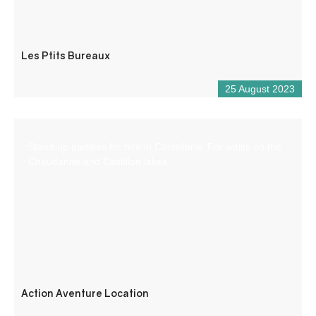
Les Ptits Bureaux
25 August 2023
Stand up paddles for hire in Castellane. For walks on the
Chaudanne and Castillon lakes.
Action Aventure Location