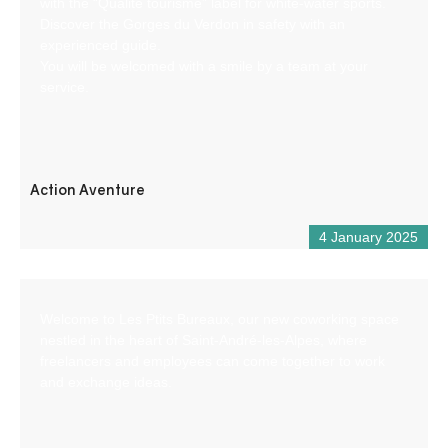
with the “Qualité tourisme” label for white-water sports.
Discover the Gorges du Verdon in safety with an
experienced guide.
You will be welcomed with a smile by a team at your
service.
Action Aventure
4 January 2025
Welcome to Les Ptits Bureaux, our new coworking space
nestled in the heart of Saint-André-les-Alpes, where
freelancers and employees can come together to work
and exchange ideas.