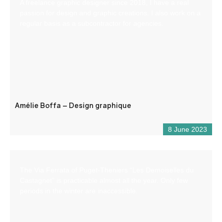
A freelance graphic designer since 2018, I have a real
passion for design and graphic creations. I also work on a
regular basis as a subcontractor for agencies.
Amélie Boffa – Design graphique
8 June 2023
The Via Ferrata of Puget-Theniers “Les Demoiselles du
Castagnet” is practicable almost all the year. Only few
periods in the winter are inaccessible.