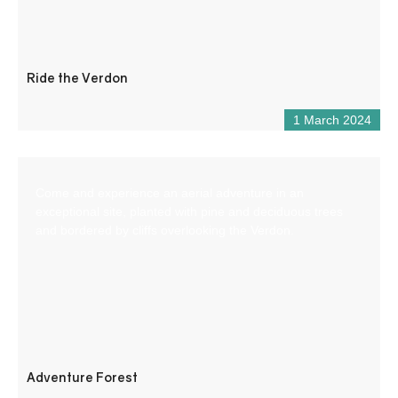
Ride the Verdon
1 March 2024
Come and experience an aerial adventure in an
exceptional site, planted with pine and deciduous trees
and bordered by cliffs overlooking the Verdon.
Adventure Forest