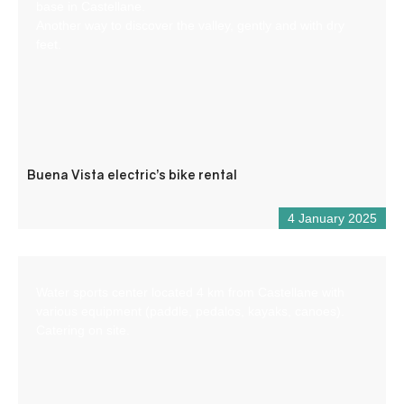
base in Castellane.
Another way to discover the valley, gently and with dry
feet.
Buena Vista electric’s bike rental
4 January 2025
Water sports center located 4 km from Castellane with
various equipment (paddle, pedalos, kayaks, canoes).
Catering on site.