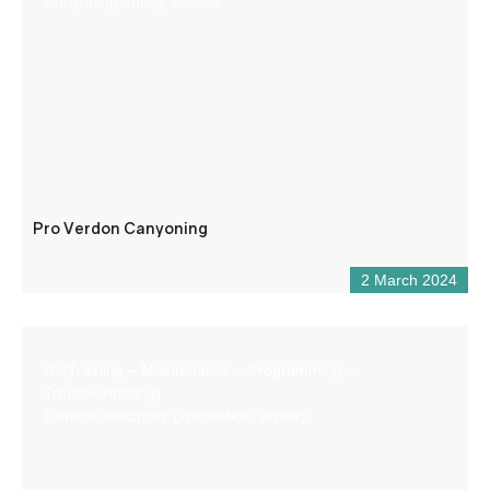
Canyoning, funny activitie
Pro Verdon Canyoning
2 March 2024
IT (Training – Maintenance – Programming –
Troubleshooting)
General electricity (installation, repair)