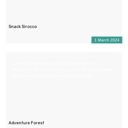
Snack Sirocco
1 March 2024
Come and experience an aerial adventure in an
exceptional site, planted with pine and deciduous trees
and bordered by cliffs overlooking the Verdon.
Adventure Forest