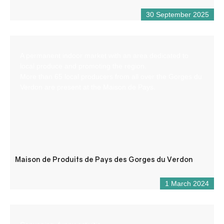
30 September 2025
A permanent indoor market with an area dedicated to
local produce and promoting the region.
More than 65 local producers from all over the Gorges du
Verdon are present at the Maison de Pays.
Maison de Produits de Pays des Gorges du Verdon
1 March 2024