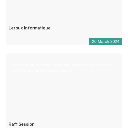
Leroux Informatique
20 March 2024
Raft Session is a small team of guides with a passion for
the Verdon and whitewater sports.
Raft Session