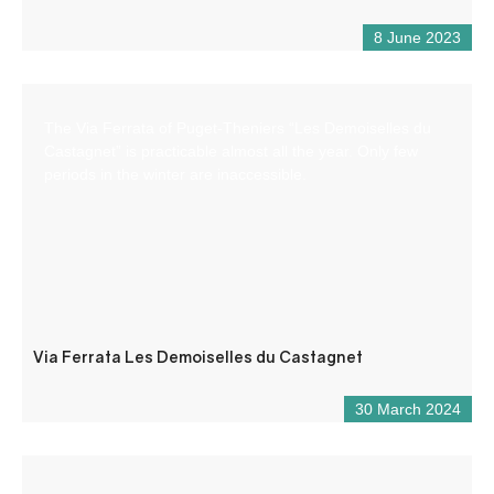
8 June 2023
The Via Ferrata of Puget-Theniers “Les Demoiselles du
Castagnet” is practicable almost all the year. Only few
periods in the winter are inaccessible.
Via Ferrata Les Demoiselles du Castagnet
30 March 2024