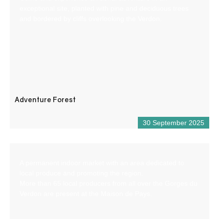
exceptional site, planted with pine and deciduous trees
and bordered by cliffs overlooking the Verdon.
Adventure Forest
30 September 2025
A permanent indoor market with an area dedicated to
local produce and promoting the region.
More than 65 local producers from all over the Gorges du
Verdon are present at the Maison de Pays.