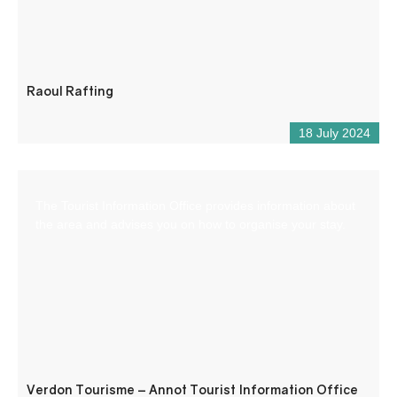
Raoul Rafting
18 July 2024
The Tourist Information Office provides information about
the area and advises you on how to organise your stay.
Verdon Tourisme – Annot Tourist Information Office