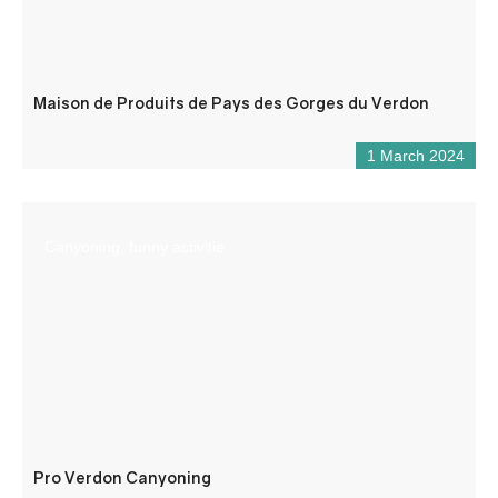
Maison de Produits de Pays des Gorges du Verdon
1 March 2024
Canyoning, funny activitie
Pro Verdon Canyoning