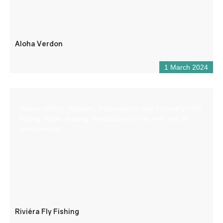
Aloha Verdon
1 March 2024
Nature school: Initiation, improvement and discovery of fly
fishing. Water reading, introduction to the river and its
environment.
Riviéra Fly Fishing