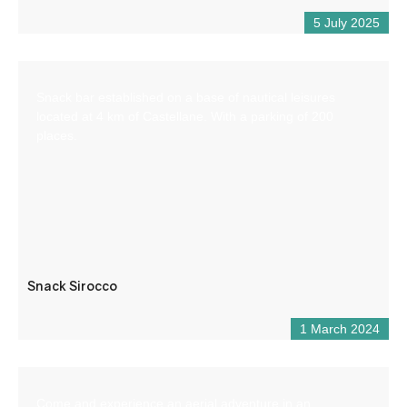
5 July 2025
Snack bar established on a base of nautical leisures
located at 4 km of Castellane. With a parking of 200
places.
Snack Sirocco
1 March 2024
Come and experience an aerial adventure in an