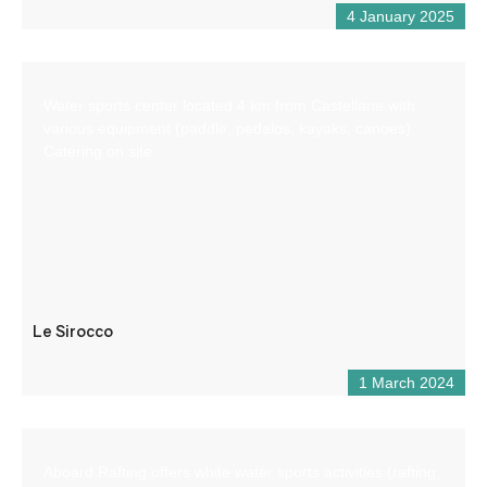
4 January 2025
Water sports center located 4 km from Castellane with
various equipment (paddle, pedalos, kayaks, canoes).
Catering on site.
Le Sirocco
1 March 2024
Aboard Rafting offers white water sports activities (rafting,