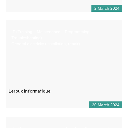
2 March 2024
IT (Training – Maintenance – Programming –
Troubleshooting)
General electricity (installation, repair)
Leroux Informatique
20 March 2024