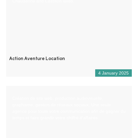
Chaudanne and Castillon lakes.
Action Aventure Location
4 January 2025
Création de site web, production audiovisuelle,
graphisme, gestion de réseaux sociaux. Une seule
agence pour toute votre communication afin de gagner du
temps et faire grandir votre chiffre d’affaires