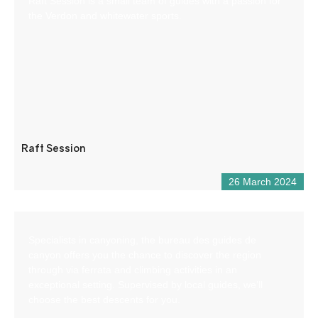
Raft Session is a small team of guides with a passion for
the Verdon and whitewater sports.
Raft Session
26 March 2024
Specialists in canyoning, the bureau des guides de
canyon offers you the chance to discover the region
through via ferrata and climbing activities in an
exceptional setting. Supervised by local guides, we’ll
choose the best descents for you.