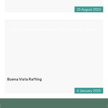
25 August 2023
“The Spirit of Sport and Nature in the Gorges du Verdon
Buena Vista Rafting
4 January 2025