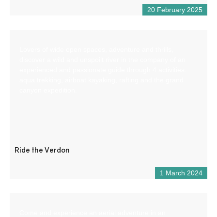
20 February 2025
Lovers of wide open spaces, adventure and thrills,
discover a wild and unspoilt river in the company of an
experienced and passionate guide through 4 activities:
aqua trekking, airboat kayaking, rafting and the grand
canyon expedition.
Ride the Verdon
1 March 2024
Come and experience an aerial adventure in an