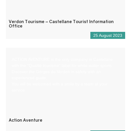
Verdon Tourisme – Castellane Tourist Information
Office
25 August 2023
ACTION AVENTURE is the only company in Castellane
with the “Qualité tourisme” label for white-water sports.
Discover the Gorges du Verdon in safety with an
experienced guide.
You will be welcomed with a smile by a team at your
service.
Action Aventure