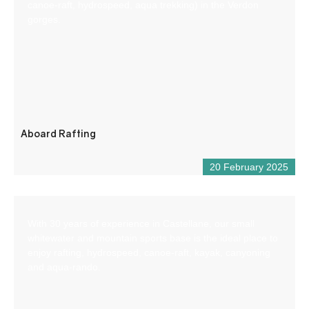
canoe-raft, hydrospeed, aqua trekking) in the Verdon
gorges.
Aboard Rafting
20 February 2025
With 30 years of experience in Castellane, our small
whitewater and mountain sports base is the ideal place to
enjoy rafting, hydrospeed, canoe-raft, kayak, canyoning
and aqua-rando.