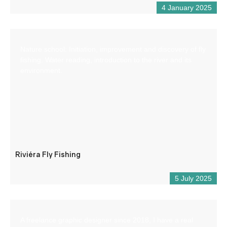
4 January 2025
Nature school: Initiation, improvement and discovery of fly
fishing. Water reading, introduction to the river and its
environment.
Riviéra Fly Fishing
5 July 2025
A freelance graphic designer since 2018, I have a real