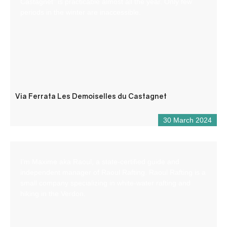
Castagnet” is practicable almost all the year. Only few
periods in the winter are inaccessible.
Via Ferrata Les Demoiselles du Castagnet
30 March 2024
I’m Maxime aka Raoul, a state-certified guide and
independent manager of Raoul Rafting. Raoul Rafting is a
small company specializing in white-water rafting and
hiking in the Verdon.