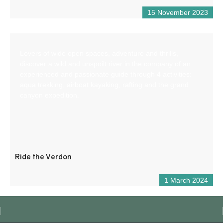
15 November 2023
Lovers of wide open spaces, adventure and thrills,
discover a wild and unspoilt river in the company of an
experienced and passionate guide through 4 activities:
aqua trekking, airboat kayaking, rafting and the grand
canyon expedition.
Ride the Verdon
1 March 2024