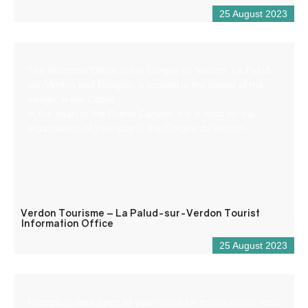
25 August 2023
The Welcome Office of the Gorges du Verdon, La Palud-
sur-Verdon and Rougon, is located in the centre of the
village, in the Castle.
In the heart of the Grand Canyon, it is a must for the
organisation of your stay in the Gorges du Verdon.
Verdon Tourisme – La Palud-sur-Verdon Tourist
Information Office
25 August 2023
Reception desk open all year round for tourist and/or local