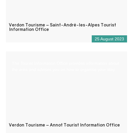
Verdon Tourisme – Saint-André-les-Alpes Tourist
Information Office
25 August 2023
The Tourist Information Office provides information about
the area and advises you on how to organise your stay.
Verdon Tourisme – Annot Tourist Information Office