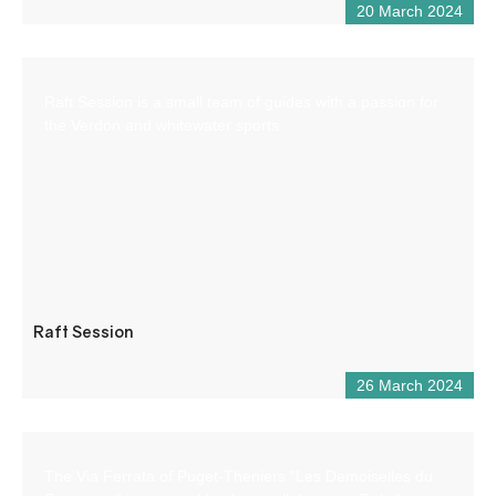
20 March 2024
Raft Session is a small team of guides with a passion for
the Verdon and whitewater sports.
Raft Session
26 March 2024
The Via Ferrata of Puget-Theniers “Les Demoiselles du