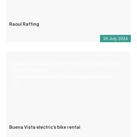
Raoul Rafting
18 July 2024
Electric mountain bike hire from the Buena Vista Rafting
base in Castellane.
Another way to discover the valley, gently and with dry
feet.
Buena Vista electric’s bike rental