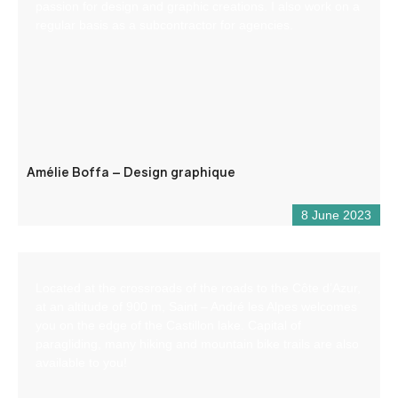
passion for design and graphic creations. I also work on a
regular basis as a subcontractor for agencies.
Amélie Boffa – Design graphique
8 June 2023
Located at the crossroads of the roads to the Côte d’Azur,
at an altitude of 900 m, Saint – André les Alpes welcomes
you on the edge of the Castillon lake. Capital of
paragliding, many hiking and mountain bike trails are also
available to you!