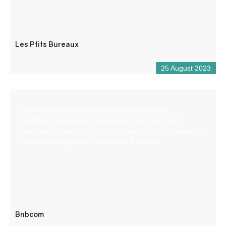
Les Ptits Bureaux
25 August 2023
Création de site web, production audiovisuelle,
graphisme, gestion de réseaux sociaux. Une seule
agence pour toute votre communication afin de gagner du
temps et faire grandir votre chiffre d’affaires
Bnbcom