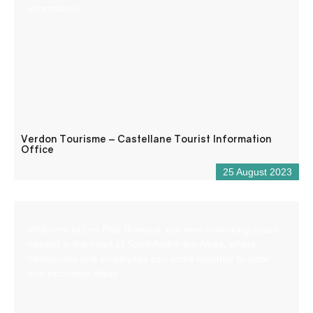
information.
Verdon Tourisme – Castellane Tourist Information
Office
25 August 2023
Welcome to Les Ptits Bureaux, our new coworking space
nestled in the heart of Saint-André-les-Alpes, where
freelancers and employees can come together to work
and exchange ideas.