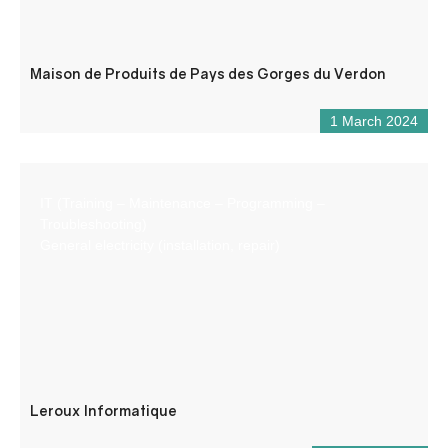
Maison de Produits de Pays des Gorges du Verdon
1 March 2024
IT (Training – Maintenance – Programming –
Troubleshooting)
General electricity (installation, repair)
Leroux Informatique