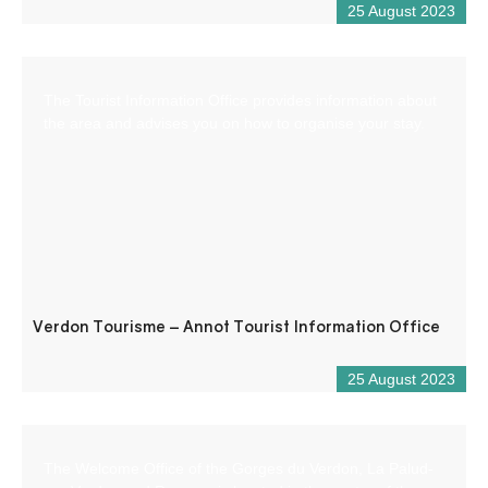
25 August 2023
The Tourist Information Office provides information about
the area and advises you on how to organise your stay.
Verdon Tourisme – Annot Tourist Information Office
25 August 2023
The Welcome Office of the Gorges du Verdon, La Palud-