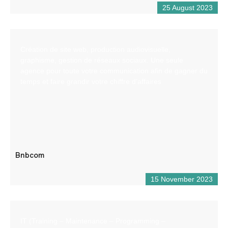
25 August 2023
Création de site web, production audiovisuelle,
graphisme, gestion de réseaux sociaux. Une seule
agence pour toute votre communication afin de gagner du
temps et faire grandir votre chiffre d’affaires
Bnbcom
15 November 2023
IT (Training – Maintenance – Programming –