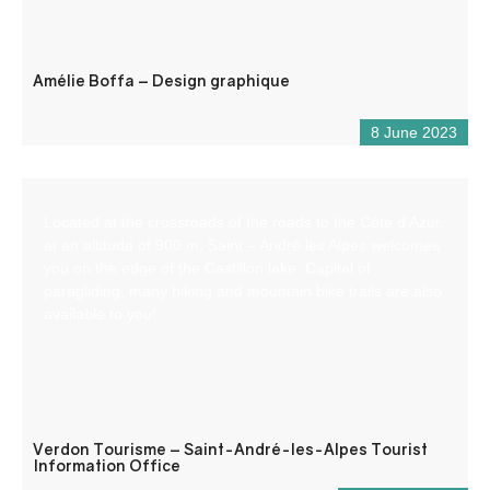
Amélie Boffa – Design graphique
8 June 2023
Located at the crossroads of the roads to the Côte d’Azur,
at an altitude of 900 m, Saint – André les Alpes welcomes
you on the edge of the Castillon lake. Capital of
paragliding, many hiking and mountain bike trails are also
available to you!
Verdon Tourisme – Saint-André-les-Alpes Tourist
Information Office