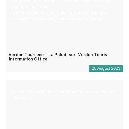
sur-Verdon and Rougon, is located in the centre of the
village, in the Castle.
In the heart of the Grand Canyon, it is a must for the
organisation of your stay in the Gorges du Verdon.
Verdon Tourisme – La Palud-sur-Verdon Tourist
Information Office
25 August 2023
Reception desk open all year round for tourist and/or local
information.