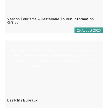
Verdon Tourisme – Castellane Tourist Information
Office
25 August 2023
Welcome to Les Ptits Bureaux, our new coworking space
nestled in the heart of Saint-André-les-Alpes, where
freelancers and employees can come together to work
and exchange ideas.
Les Ptits Bureaux