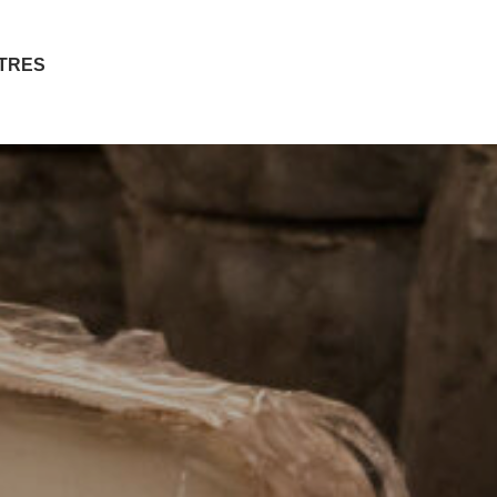
ITRES