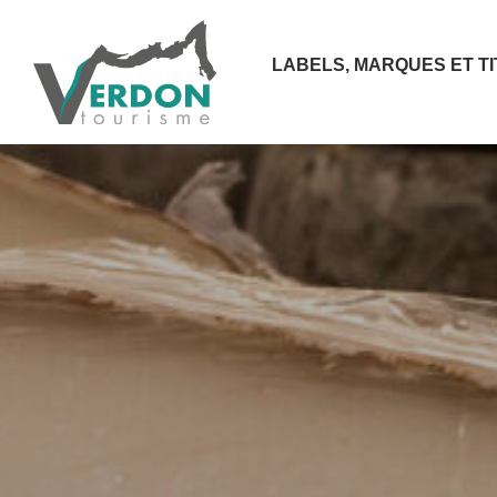
LABELS, MARQUES ET T