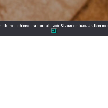
meilleure expérience sur notre site web. Si vous continuez à utiliser ce 
OK
The Tourist Information Office provides information about
the area and advises you on how to organise your stay.