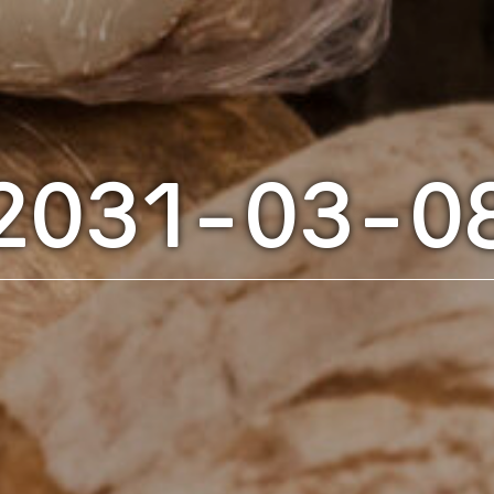
2031-03-0