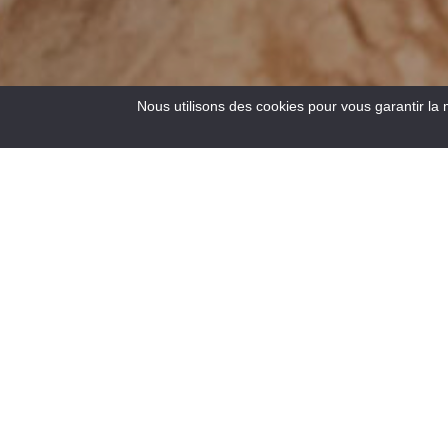
Nous utilisons des cookies pour vous garantir la 
5
Results
Located at the crossroads of the roads to the Côte d’Azur,
at an altitude of 900 m, Saint – André les Alpes welcomes
you on the edge of the Castillon lake. Capital of
paragliding, many hiking and mountain bike trails are also