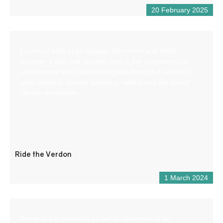
20 February 2025
Lovers of wide open spaces, adventure and thrills,
discover a wild and unspoilt river in the company of an
experienced and passionate guide through 4 activities:
aqua trekking, airboat kayaking, rafting and the grand
canyon expedition.
Ride the Verdon
1 March 2024
Come and experience an aerial adventure in an