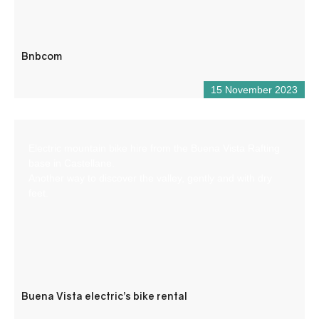
Bnbcom
15 November 2023
Electric mountain bike hire from the Buena Vista Rafting
base in Castellane.
Another way to discover the valley, gently and with dry
feet.
Buena Vista electric’s bike rental