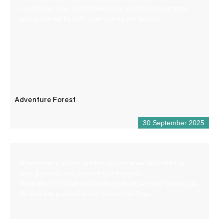
exceptional site, planted with pine and deciduous trees
and bordered by cliffs overlooking the Verdon.
Adventure Forest
30 September 2025
A permanent indoor market with an area dedicated to
local produce and promoting the region.
More than 65 local producers from all over the Gorges du
Verdon are present at the Maison de Pays.