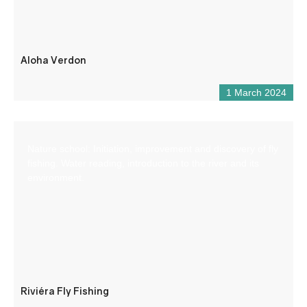
Aloha Verdon
1 March 2024
Nature school: Initiation, improvement and discovery of fly
fishing. Water reading, introduction to the river and its
environment.
Riviéra Fly Fishing