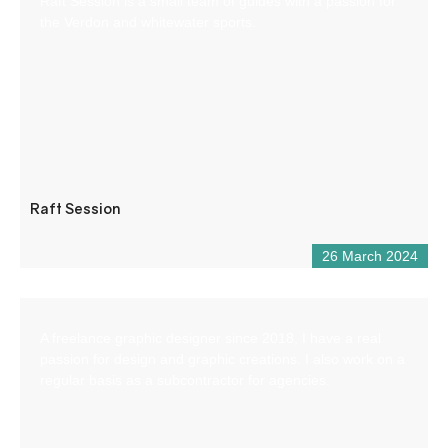
Raft Session is a small team of guides with a passion for
the Verdon and whitewater sports.
Raft Session
26 March 2024
A freelance graphic designer since 2018, I have a real
passion for design and graphic creations. I also work on a
regular basis as a subcontractor for agencies.