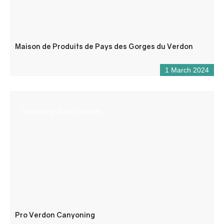
Maison de Produits de Pays des Gorges du Verdon
1 March 2024
Canyoning, funny activitie
Pro Verdon Canyoning