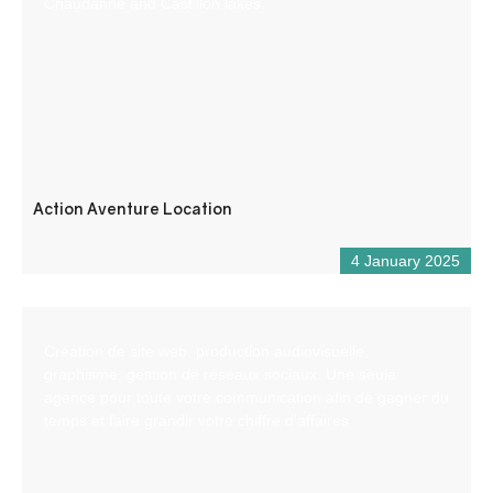
Chaudanne and Castillon lakes.
Action Aventure Location
4 January 2025
Création de site web, production audiovisuelle,
graphisme, gestion de réseaux sociaux. Une seule
agence pour toute votre communication afin de gagner du
temps et faire grandir votre chiffre d’affaires