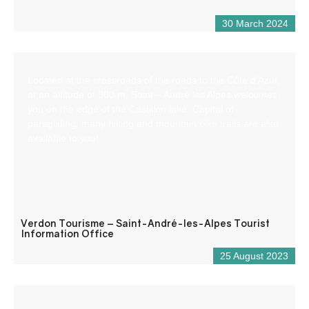
30 March 2024
Located at the crossroads of the roads to the Côte d’Azur,
at an altitude of 900 m, Saint – André les Alpes welcomes
you on the edge of the Castillon lake. Capital of
paragliding, many hiking and mountain bike trails are also
available to you!
Verdon Tourisme – Saint-André-les-Alpes Tourist
Information Office
25 August 2023