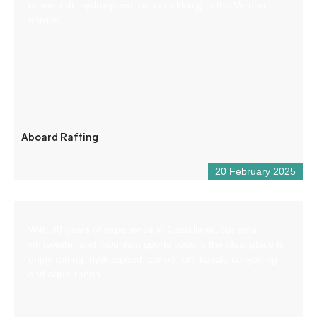
canoe-raft, hydrospeed, aqua trekking) in the Verdon
gorges.
Aboard Rafting
20 February 2025
With 30 years of experience in Castellane, our small
whitewater and mountain sports base is the ideal place to
enjoy rafting, hydrospeed, canoe-raft, kayak, canyoning
and aqua-rando.