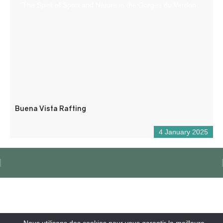
“The Spirit of Sport and Nature in the Gorges du Verdon
Buena Vista Rafting
4 January 2025