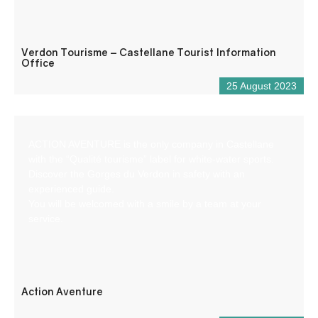
Verdon Tourisme – Castellane Tourist Information
Office
25 August 2023
ACTION AVENTURE is the only company in Castellane
with the “Qualité tourisme” label for white-water sports.
Discover the Gorges du Verdon in safety with an
experienced guide.
You will be welcomed with a smile by a team at your
service.
Action Aventure