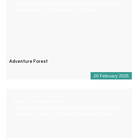
exceptional site, planted with pine and deciduous trees
and bordered by cliffs overlooking the Verdon.
Adventure Forest
20 February 2025
Welcome to Aloha Verdon!
Nathan & Tony welcome you to their base in the village of
Castellane to help you discover this wonderful Verdon.