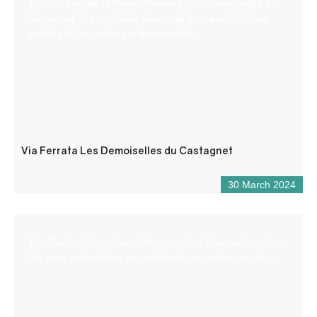
The Via Ferrata of Puget-Theniers “Les Demoiselles du
Castagnet” is practicable almost all the year. Only few
periods in the winter are inaccessible.
Via Ferrata Les Demoiselles du Castagnet
30 March 2024
The Tourist Information Office provides information about
the area and advises you on how to organise your stay.