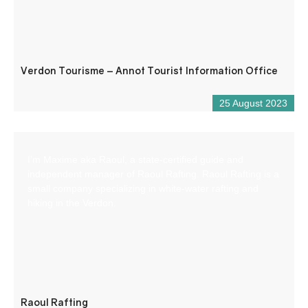
Verdon Tourisme – Annot Tourist Information Office
25 August 2023
I’m Maxime aka Raoul, a state-certified guide and
independent manager of Raoul Rafting. Raoul Rafting is a
small company specializing in white-water rafting and
hiking in the Verdon.
Raoul Rafting