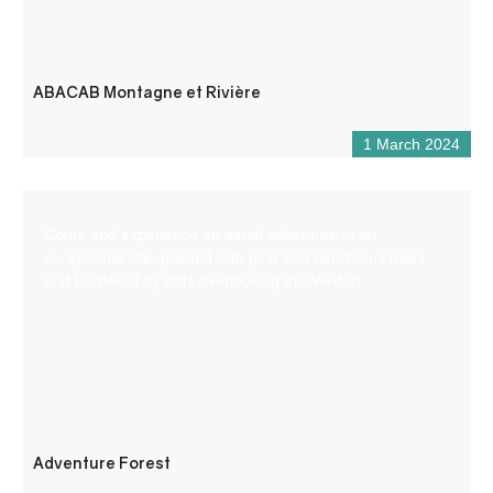
ABACAB Montagne et Rivière
1 March 2024
Come and experience an aerial adventure in an
exceptional site, planted with pine and deciduous trees
and bordered by cliffs overlooking the Verdon.
Adventure Forest