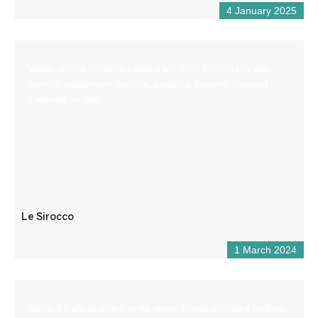
4 January 2025
Water sports center located 4 km from Castellane with
various equipment (paddle, pedalos, kayaks, canoes).
Catering on site.
Le Sirocco
1 March 2024
Aboard Rafting offers white water sports activities (rafting,