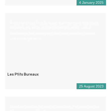
4 January 2025
Welcome to Les Ptits Bureaux, our new coworking space
nestled in the heart of Saint-André-les-Alpes, where
freelancers and employees can come together to work
and exchange ideas.
Les Ptits Bureaux
25 August 2023
Stand up paddles for hire in Castellane. For walks on the