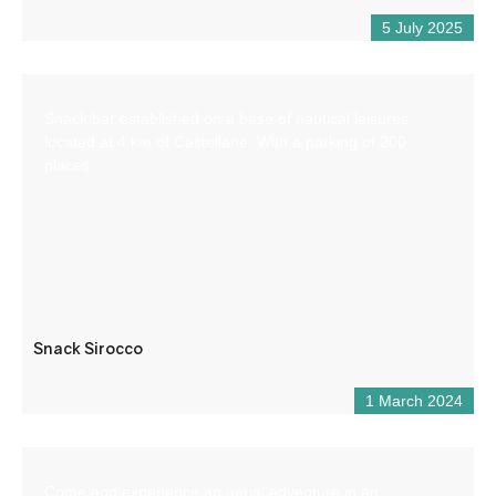
5 July 2025
Snack bar established on a base of nautical leisures
located at 4 km of Castellane. With a parking of 200
places.
Snack Sirocco
1 March 2024
Come and experience an aerial adventure in an