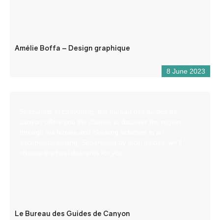
Amélie Boffa – Design graphique
8 June 2023
Specialists in canyoning, the bureau des guides de
canyon offers you the chance to discover the region
through via ferrata and climbing activities in an
exceptional setting. Supervised by local guides, we’ll
choose the best descents for you.
Le Bureau des Guides de Canyon