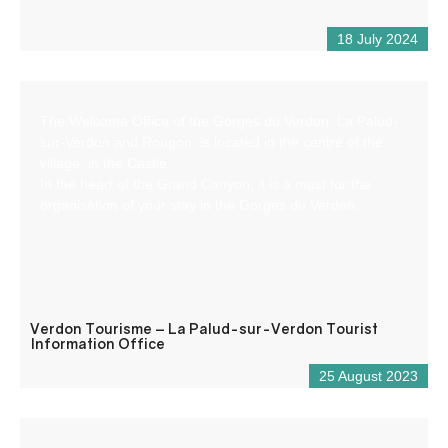
18 July 2024
The Welcome Office of the Gorges du Verdon, La Palud-
sur-Verdon and Rougon, is located in the centre of the
village, in the Castle.
In the heart of the Grand Canyon, it is a must for the
organisation of your stay in the Gorges du Verdon.
Verdon Tourisme – La Palud-sur-Verdon Tourist
Information Office
25 August 2023