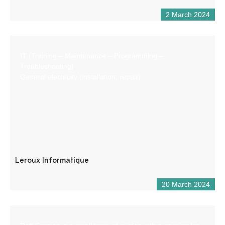
2 March 2024
IT (Training – Maintenance – Programming –
Troubleshooting)
General electricity (installation, repair)
Leroux Informatique
20 March 2024