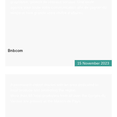
graphisme, gestion de réseaux sociaux. Une seule
agence pour toute votre communication afin de gagner du
temps et faire grandir votre chiffre d’affaires
Bnbcom
15 November 2023
A permanent indoor market with an area dedicated to
local produce and promoting the region.
More than 65 local producers from all over the Gorges du
Verdon are present at the Maison de Pays.