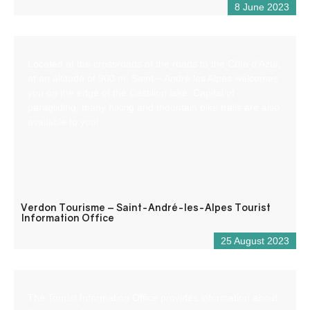
8 June 2023
Located at the crossroads of the roads to the Côte d’Azur,
at an altitude of 900 m, Saint – André les Alpes welcomes
you on the edge of the Castillon lake. Capital of
paragliding, many hiking and mountain bike trails are also
available to you!
Verdon Tourisme – Saint-André-les-Alpes Tourist
Information Office
25 August 2023
The Tourist Information Office provides information about