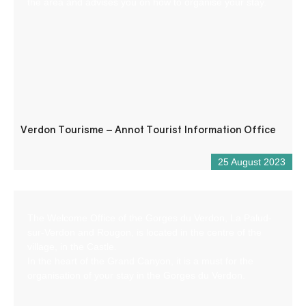
the area and advises you on how to organise your stay.
Verdon Tourisme – Annot Tourist Information Office
25 August 2023
The Welcome Office of the Gorges du Verdon, La Palud-
sur-Verdon and Rougon, is located in the centre of the
village, in the Castle.
In the heart of the Grand Canyon, it is a must for the
organisation of your stay in the Gorges du Verdon.