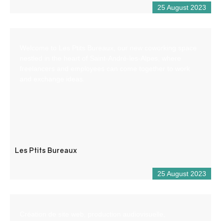
25 August 2023
Welcome to Les Ptits Bureaux, our new coworking space
nestled in the heart of Saint-André-les-Alpes, where
freelancers and employees can come together to work
and exchange ideas.
Les Ptits Bureaux
25 August 2023
Création de site web, production audiovisuelle,