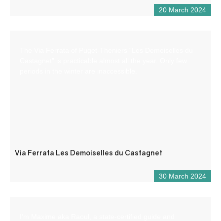
20 March 2024
The Via Ferrata of Puget-Theniers “Les Demoiselles du
Castagnet” is practicable almost all the year. Only few
periods in the winter are inaccessible.
Via Ferrata Les Demoiselles du Castagnet
30 March 2024
I’m Maxime aka Raoul, a state-certified guide and