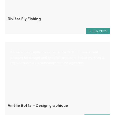
Riviéra Fly Fishing
5 July 2025
A freelance graphic designer since 2018, I have a real
passion for design and graphic creations. I also work on a
regular basis as a subcontractor for agencies.
Amélie Boffa – Design graphique