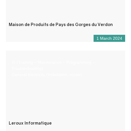
Maison de Produits de Pays des Gorges du Verdon
1 March 2024
IT (Training – Maintenance – Programming –
Troubleshooting)
General electricity (installation, repair)
Leroux Informatique