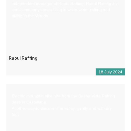
independent manager of Raoul Rafting. Raoul Rafting is a
small company specializing in white-water rafting and
hiking in the Verdon.
Raoul Rafting
18 July 2024
Electric mountain bike hire from the Buena Vista Rafting
base in Castellane.
Another way to discover the valley, gently and with dry
feet.