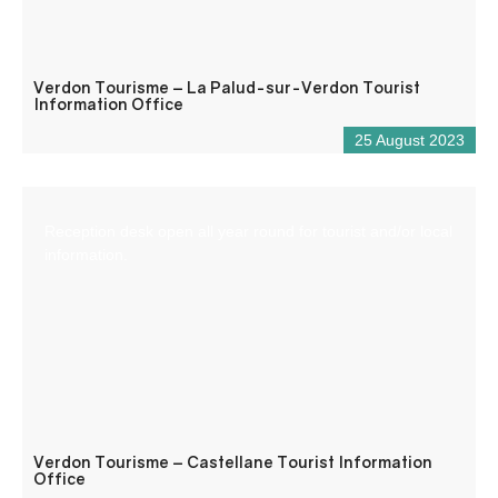
Verdon Tourisme – La Palud-sur-Verdon Tourist
Information Office
25 August 2023
Reception desk open all year round for tourist and/or local
information.
Verdon Tourisme – Castellane Tourist Information
Office