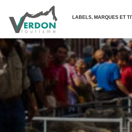
LABELS, MARQUES ET T