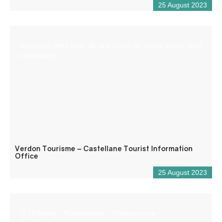
25 August 2023
Reception desk open all year round for tourist and/or local
information.
Verdon Tourisme – Castellane Tourist Information
Office
25 August 2023
IT (Training – Maintenance – Programming –