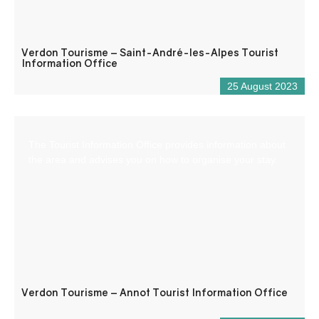
Verdon Tourisme – Saint-André-les-Alpes Tourist
Information Office
25 August 2023
The Tourist Information Office provides information about
the area and advises you on how to organise your stay.
Verdon Tourisme – Annot Tourist Information Office