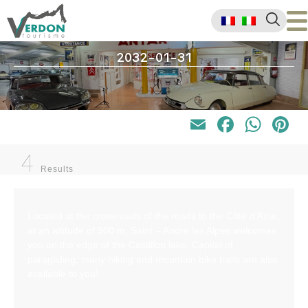
2032-01-31
Email
Faceb
Wha
P
4
Results
Located at the crossroads of the roads to the Côte d’Azur,
at an altitude of 900 m, Saint – André les Alpes welcomes
you on the edge of the Castillon lake. Capital of
paragliding, many hiking and mountain bike trails are also
available to you!