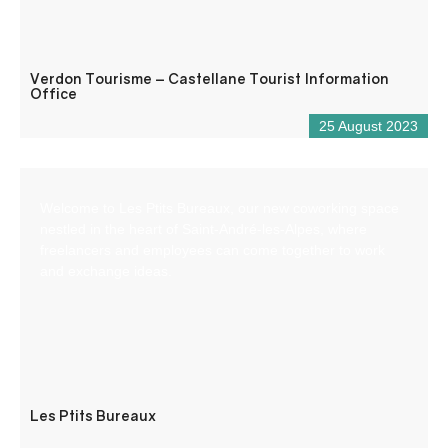
Verdon Tourisme – Castellane Tourist Information
Office
25 August 2023
Welcome to Les Ptits Bureaux, our new coworking space
nestled in the heart of Saint-André-les-Alpes, where
freelancers and employees can come together to work
and exchange ideas.
Les Ptits Bureaux