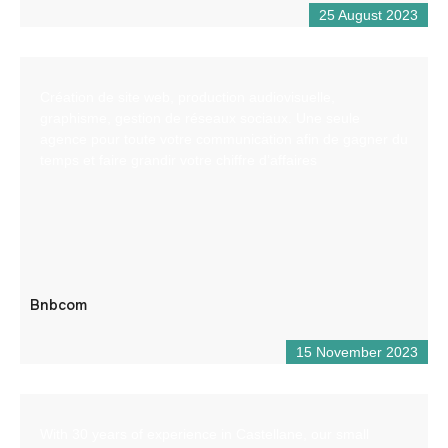
25 August 2023
Création de site web, production audiovisuelle,
graphisme, gestion de réseaux sociaux. Une seule
agence pour toute votre communication afin de gagner du
temps et faire grandir votre chiffre d’affaires
Bnbcom
15 November 2023
With 30 years of experience in Castellane, our small