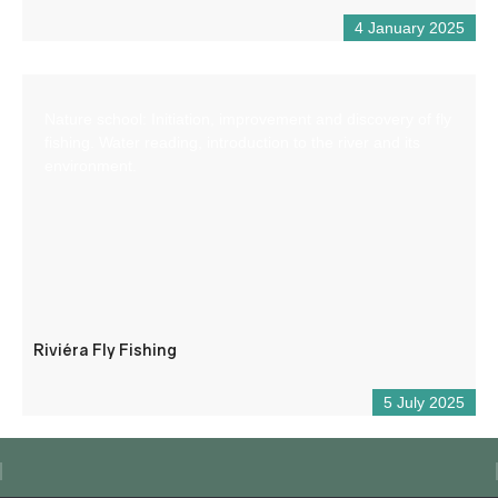
4 January 2025
Nature school: Initiation, improvement and discovery of fly
fishing. Water reading, introduction to the river and its
environment.
Riviéra Fly Fishing
5 July 2025