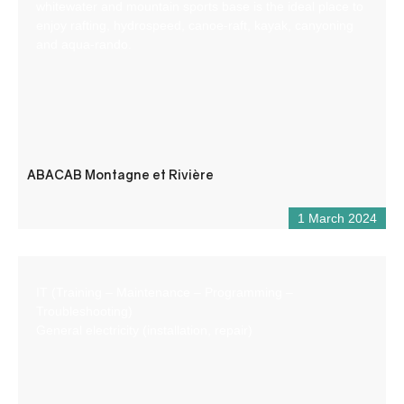
whitewater and mountain sports base is the ideal place to
enjoy rafting, hydrospeed, canoe-raft, kayak, canyoning
and aqua-rando.
ABACAB Montagne et Rivière
1 March 2024
IT (Training – Maintenance – Programming –
Troubleshooting)
General electricity (installation, repair)