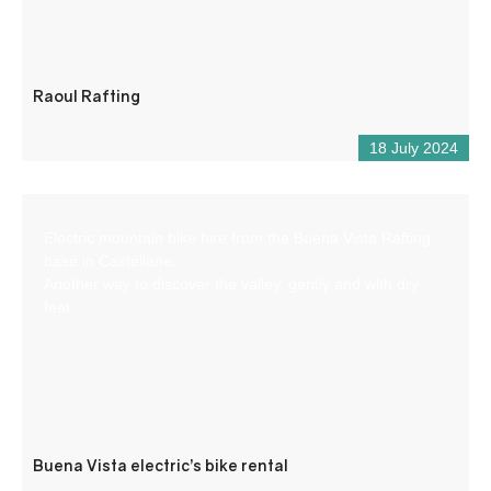
Raoul Rafting
18 July 2024
Electric mountain bike hire from the Buena Vista Rafting
base in Castellane.
Another way to discover the valley, gently and with dry
feet.
Buena Vista electric’s bike rental