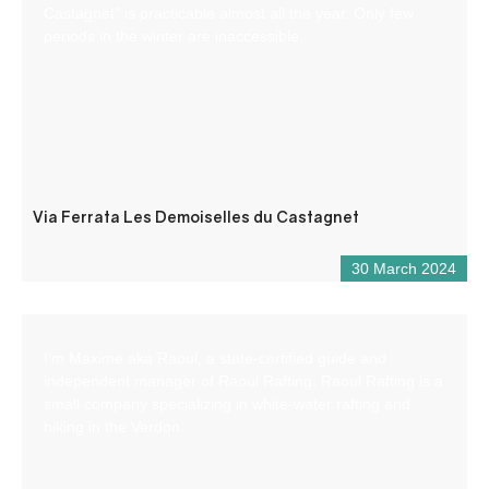
Castagnet” is practicable almost all the year. Only few
periods in the winter are inaccessible.
Via Ferrata Les Demoiselles du Castagnet
30 March 2024
I’m Maxime aka Raoul, a state-certified guide and
independent manager of Raoul Rafting. Raoul Rafting is a
small company specializing in white-water rafting and
hiking in the Verdon.