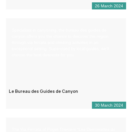
26 March 2024
Specialists in canyoning, the bureau des guides de
canyon offers you the chance to discover the region
through via ferrata and climbing activities in an
exceptional setting. Supervised by local guides, we’ll
choose the best descents for you.
Le Bureau des Guides de Canyon
30 March 2024
The Via Ferrata of Puget-Theniers “Les Demoiselles du