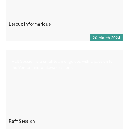
Leroux Informatique
20 March 2024
Raft Session is a small team of guides with a passion for
the Verdon and whitewater sports.
Raft Session