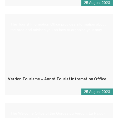
25 August 2023
The Tourist Information Office provides information about
the area and advises you on how to organise your stay.
Verdon Tourisme – Annot Tourist Information Office
25 August 2023
The Welcome Office of the Gorges du Verdon, La Palud-