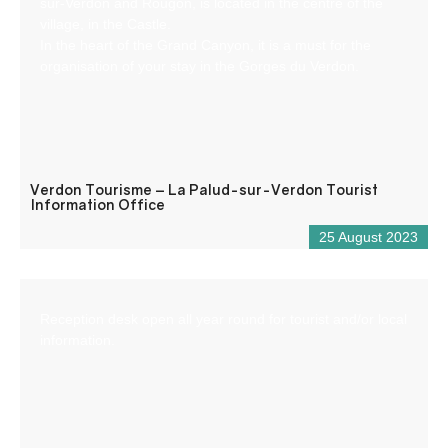
sur-Verdon and Rougon, is located in the centre of the
village, in the Castle.
In the heart of the Grand Canyon, it is a must for the
organisation of your stay in the Gorges du Verdon.
Verdon Tourisme – La Palud-sur-Verdon Tourist
Information Office
25 August 2023
Reception desk open all year round for tourist and/or local
information.