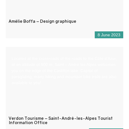
Amélie Boffa – Design graphique
8 June 2023
Located at the crossroads of the roads to the Côte d’Azur,
at an altitude of 900 m, Saint – André les Alpes welcomes
you on the edge of the Castillon lake. Capital of
paragliding, many hiking and mountain bike trails are also
available to you!
Verdon Tourisme – Saint-André-les-Alpes Tourist
Information Office