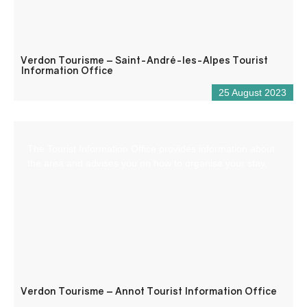
Verdon Tourisme – Saint-André-les-Alpes Tourist
Information Office
25 August 2023
The Tourist Information Office provides information about
the area and advises you on how to organise your stay.
Verdon Tourisme – Annot Tourist Information Office