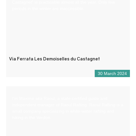
Castagnet” is practicable almost all the year. Only few
periods in the winter are inaccessible.
Via Ferrata Les Demoiselles du Castagnet
30 March 2024
I’m Maxime aka Raoul, a state-certified guide and
independent manager of Raoul Rafting. Raoul Rafting is a
small company specializing in white-water rafting and
hiking in the Verdon.