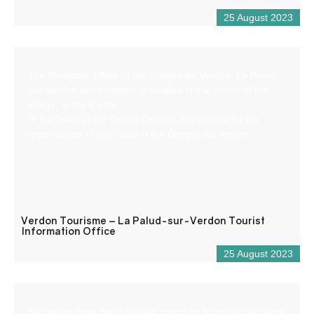
25 August 2023
The Welcome Office of the Gorges du Verdon, La Palud-
sur-Verdon and Rougon, is located in the centre of the
village, in the Castle.
In the heart of the Grand Canyon, it is a must for the
organisation of your stay in the Gorges du Verdon.
Verdon Tourisme – La Palud-sur-Verdon Tourist
Information Office
25 August 2023
Reception desk open all year round for tourist and/or local