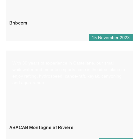
Bnbcom
15 November 2023
With 30 years of experience in Castellane, our small
whitewater and mountain sports base is the ideal place to
enjoy rafting, hydrospeed, canoe-raft, kayak, canyoning
and aqua-rando.
ABACAB Montagne et Rivière