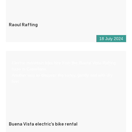
Raoul Rafting
18 July 2024
Electric mountain bike hire from the Buena Vista Rafting
base in Castellane.
Another way to discover the valley, gently and with dry
feet.
Buena Vista electric’s bike rental