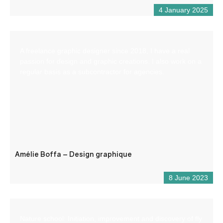
4 January 2025
A freelance graphic designer since 2018, I have a real
passion for design and graphic creations. I also work on a
regular basis as a subcontractor for agencies.
Amélie Boffa – Design graphique
8 June 2023
Nature school: Initiation, improvement and discovery of fly