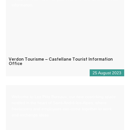
information.
Verdon Tourisme – Castellane Tourist Information
Office
25 August 2023
Welcome to Les Ptits Bureaux, our new coworking space
nestled in the heart of Saint-André-les-Alpes, where
freelancers and employees can come together to work
and exchange ideas.