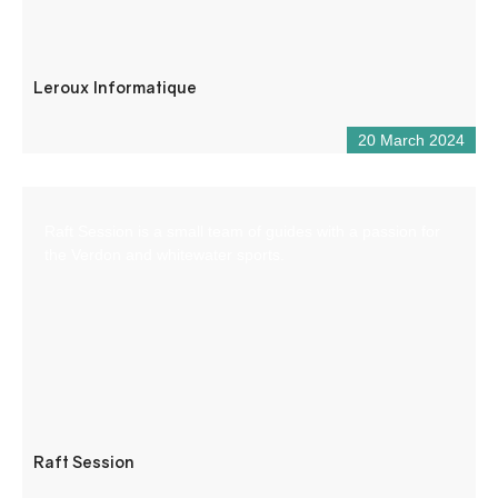
Leroux Informatique
20 March 2024
Raft Session is a small team of guides with a passion for
the Verdon and whitewater sports.
Raft Session