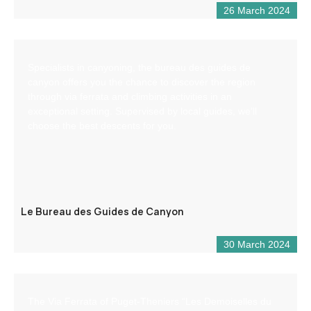
26 March 2024
Specialists in canyoning, the bureau des guides de
canyon offers you the chance to discover the region
through via ferrata and climbing activities in an
exceptional setting. Supervised by local guides, we’ll
choose the best descents for you.
Le Bureau des Guides de Canyon
30 March 2024
The Via Ferrata of Puget-Theniers “Les Demoiselles du