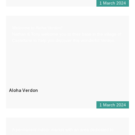
1 March 2024
Welcome to Aloha Verdon!
Nathan & Tony welcome you to their base in the village of
Castellane to help you discover this wonderful Verdon.
Aloha Verdon
1 March 2024
A permanent indoor market with an area dedicated to