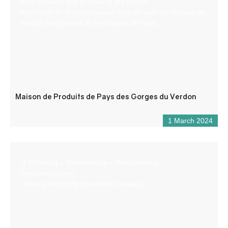
local produce and promoting the region.
More than 65 local producers from all over the Gorges du
Verdon are present at the Maison de Pays.
Maison de Produits de Pays des Gorges du Verdon
1 March 2024
IT (Training – Maintenance – Programming –
Troubleshooting)
General electricity (installation, repair)