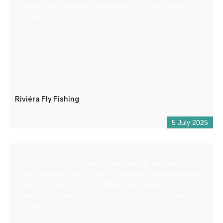
fishing. Water reading, introduction to the river and its
environment.
Riviéra Fly Fishing
5 July 2025
Located at the crossroads of the roads to the Côte d’Azur,
at an altitude of 900 m, Saint – André les Alpes welcomes
you on the edge of the Castillon lake. Capital of
paragliding, many hiking and mountain bike trails are also
available to you!