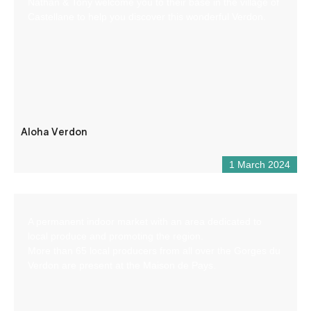
Nathan & Tony welcome you to their base in the village of
Castellane to help you discover this wonderful Verdon.
Aloha Verdon
1 March 2024
A permanent indoor market with an area dedicated to
local produce and promoting the region.
More than 65 local producers from all over the Gorges du
Verdon are present at the Maison de Pays.