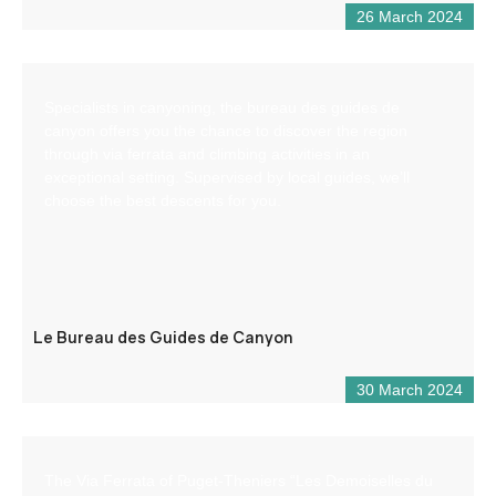
26 March 2024
Specialists in canyoning, the bureau des guides de
canyon offers you the chance to discover the region
through via ferrata and climbing activities in an
exceptional setting. Supervised by local guides, we’ll
choose the best descents for you.
Le Bureau des Guides de Canyon
30 March 2024
The Via Ferrata of Puget-Theniers “Les Demoiselles du