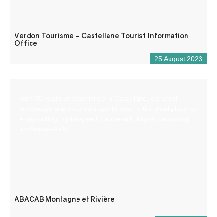
Verdon Tourisme – Castellane Tourist Information
Office
25 August 2023
With 30 years of experience in Castellane, our small
whitewater and mountain sports base is the ideal place to
enjoy rafting, hydrospeed, canoe-raft, kayak, canyoning
and aqua-rando.
ABACAB Montagne et Rivière