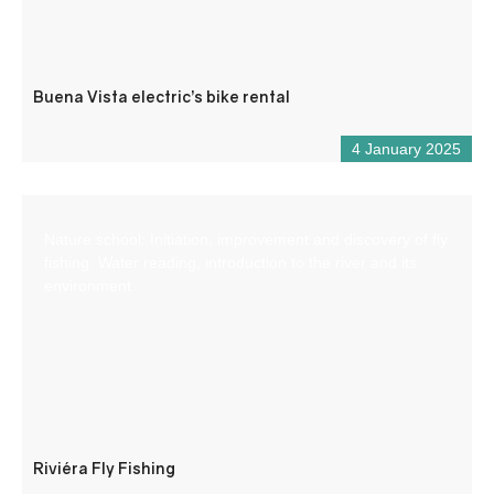
Buena Vista electric’s bike rental
4 January 2025
Nature school: Initiation, improvement and discovery of fly
fishing. Water reading, introduction to the river and its
environment.
Riviéra Fly Fishing