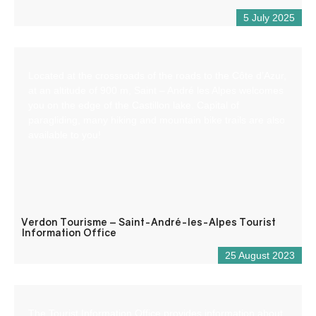
5 July 2025
Located at the crossroads of the roads to the Côte d’Azur,
at an altitude of 900 m, Saint – André les Alpes welcomes
you on the edge of the Castillon lake. Capital of
paragliding, many hiking and mountain bike trails are also
available to you!
Verdon Tourisme – Saint-André-les-Alpes Tourist
Information Office
25 August 2023
The Tourist Information Office provides information about