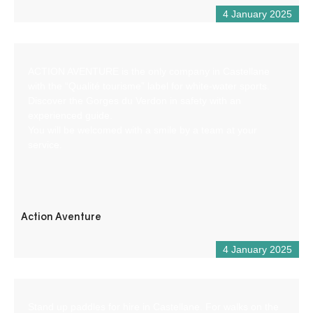
4 January 2025
ACTION AVENTURE is the only company in Castellane
with the “Qualité tourisme” label for white-water sports.
Discover the Gorges du Verdon in safety with an
experienced guide.
You will be welcomed with a smile by a team at your
service.
Action Aventure
4 January 2025
Stand up paddles for hire in Castellane. For walks on the