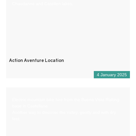
Chaudanne and Castillon lakes.
Action Aventure Location
4 January 2025
Electric mountain bike hire from the Buena Vista Rafting
base in Castellane.
Another way to discover the valley, gently and with dry
feet.