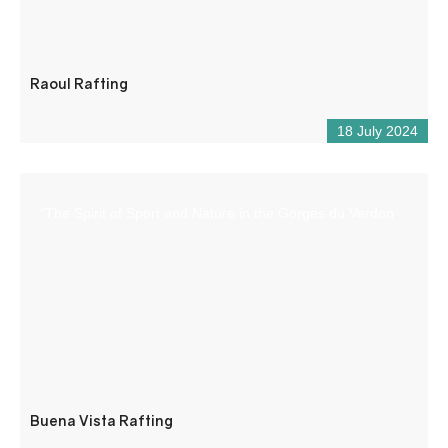
Raoul Rafting
18 July 2024
“The Spirit of Sport and Nature in the Gorges du Verdon
Buena Vista Rafting