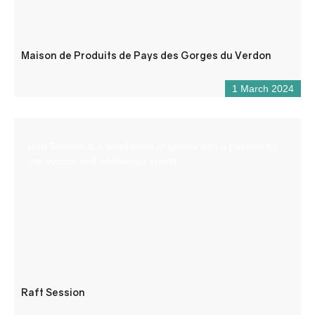
Maison de Produits de Pays des Gorges du Verdon
1 March 2024
Raft Session is a small team of guides with a passion for
the Verdon and whitewater sports.
Raft Session