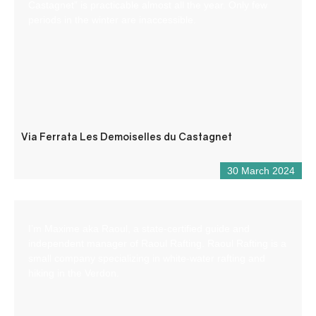
Castagnet” is practicable almost all the year. Only few
periods in the winter are inaccessible.
Via Ferrata Les Demoiselles du Castagnet
30 March 2024
I’m Maxime aka Raoul, a state-certified guide and
independent manager of Raoul Rafting. Raoul Rafting is a
small company specializing in white-water rafting and
hiking in the Verdon.