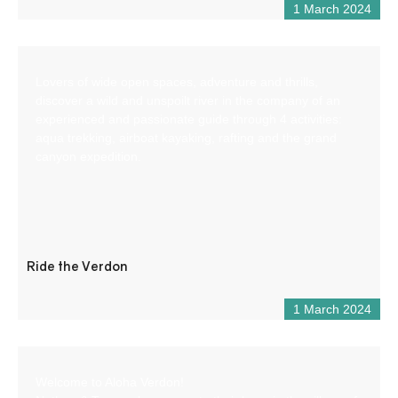
1 March 2024
Lovers of wide open spaces, adventure and thrills,
discover a wild and unspoilt river in the company of an
experienced and passionate guide through 4 activities:
aqua trekking, airboat kayaking, rafting and the grand
canyon expedition.
Ride the Verdon
1 March 2024
Welcome to Aloha Verdon!