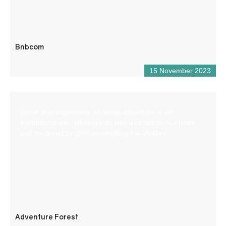
Bnbcom
15 November 2023
Come and experience an aerial adventure in an
exceptional site, planted with pine and deciduous trees
and bordered by cliffs overlooking the Verdon.
Adventure Forest