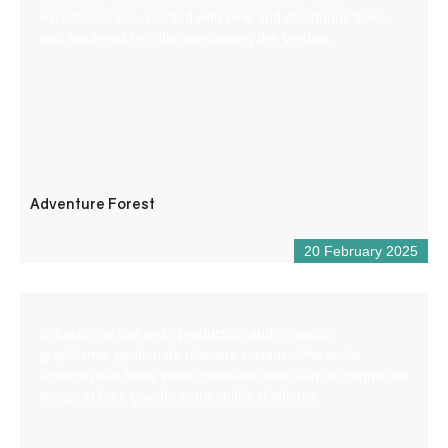
exceptional site, planted with pine and deciduous trees
and bordered by cliffs overlooking the Verdon.
Adventure Forest
20 February 2025
Création de site web, production audiovisuelle,
graphisme, gestion de réseaux sociaux. Une seule
agence pour toute votre communication afin de gagner du
temps et faire grandir votre chiffre d’affaires