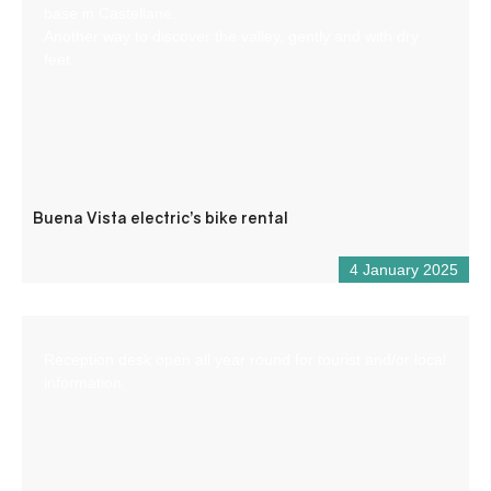
base in Castellane.
Another way to discover the valley, gently and with dry
feet.
Buena Vista electric’s bike rental
4 January 2025
Reception desk open all year round for tourist and/or local
information.