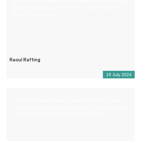
independent manager of Raoul Rafting. Raoul Rafting is a
small company specializing in white-water rafting and
hiking in the Verdon.
Raoul Rafting
18 July 2024
A freelance graphic designer since 2018, I have a real
passion for design and graphic creations. I also work on a
regular basis as a subcontractor for agencies.