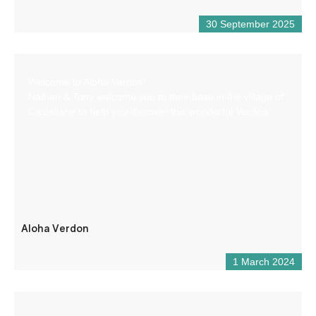
30 September 2025
Welcome to Aloha Verdon!
Nathan & Tony welcome you to their base in the village of
Castellane to help you discover this wonderful Verdon.
Aloha Verdon
1 March 2024