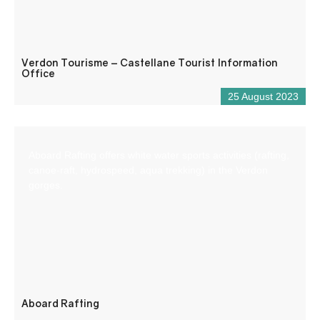
Verdon Tourisme – Castellane Tourist Information
Office
25 August 2023
Aboard Rafting offers white water sports activities (rafting,
canoe-raft, hydrospeed, aqua trekking) in the Verdon
gorges.
Aboard Rafting