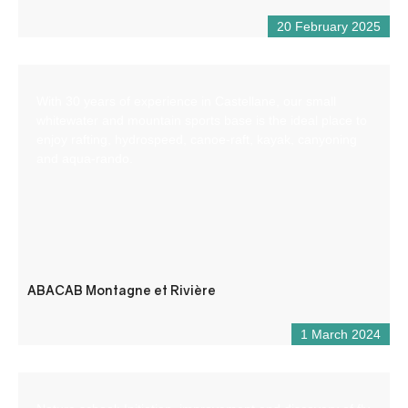
20 February 2025
With 30 years of experience in Castellane, our small
whitewater and mountain sports base is the ideal place to
enjoy rafting, hydrospeed, canoe-raft, kayak, canyoning
and aqua-rando.
ABACAB Montagne et Rivière
1 March 2024