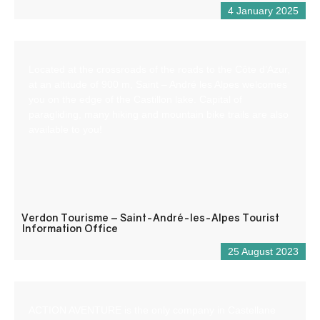
4 January 2025
Located at the crossroads of the roads to the Côte d’Azur,
at an altitude of 900 m, Saint – André les Alpes welcomes
you on the edge of the Castillon lake. Capital of
paragliding, many hiking and mountain bike trails are also
available to you!
Verdon Tourisme – Saint-André-les-Alpes Tourist
Information Office
25 August 2023
ACTION AVENTURE is the only company in Castellane