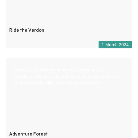
Ride the Verdon
1 March 2024
Come and experience an aerial adventure in an
exceptional site, planted with pine and deciduous trees
and bordered by cliffs overlooking the Verdon.
Adventure Forest