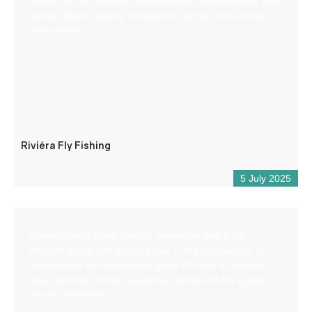
Nature school: Initiation, improvement and discovery of fly
fishing. Water reading, introduction to the river and its
environment.
Riviéra Fly Fishing
5 July 2025
Lovers of wide open spaces, adventure and thrills,
discover a wild and unspoilt river in the company of an
experienced and passionate guide through 4 activities:
aqua trekking, airboat kayaking, rafting and the grand
canyon expedition.