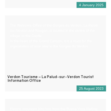
4 January 2025
The Welcome Office of the Gorges du Verdon, La Palud-
sur-Verdon and Rougon, is located in the centre of the
village, in the Castle.
In the heart of the Grand Canyon, it is a must for the
organisation of your stay in the Gorges du Verdon.
Verdon Tourisme – La Palud-sur-Verdon Tourist
Information Office
25 August 2023
Electric mountain bike hire from the Buena Vista Rafting