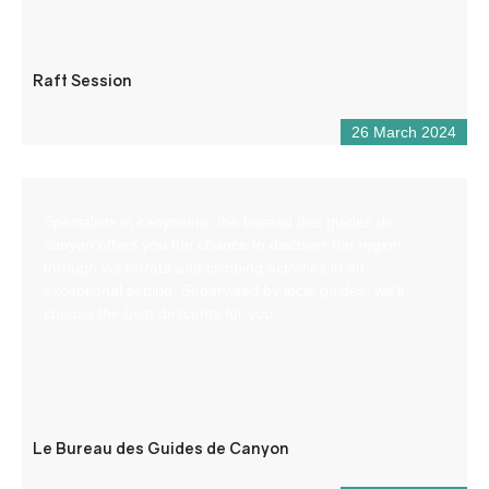
Raft Session
26 March 2024
Specialists in canyoning, the bureau des guides de
canyon offers you the chance to discover the region
through via ferrata and climbing activities in an
exceptional setting. Supervised by local guides, we’ll
choose the best descents for you.
Le Bureau des Guides de Canyon