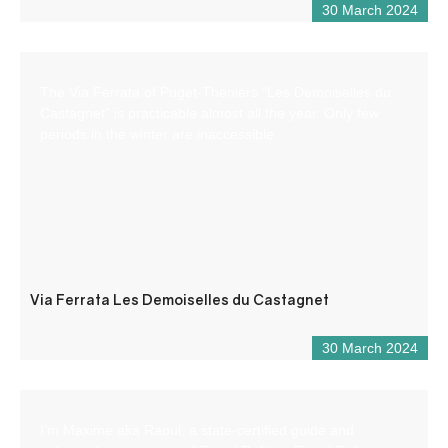
30 March 2024
The Via Ferrata of Puget-Theniers “Les Demoiselles du
Castagnet” is practicable almost all the year. Only few
periods in the winter are inaccessible.
Via Ferrata Les Demoiselles du Castagnet
30 March 2024
I’m Maxime aka Raoul, a state-certified guide and