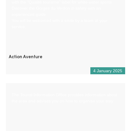
with the “Qualité tourisme” label for white-water sports.
Discover the Gorges du Verdon in safety with an
experienced guide.
You will be welcomed with a smile by a team at your
service.
Action Aventure
4 January 2025
The Tourist Information Office provides information about
the area and advises you on how to organise your stay.