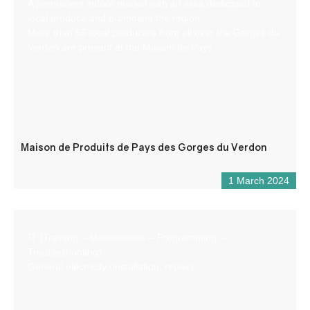
A permanent indoor market with an area dedicated to
local produce and promoting the region.
More than 65 local producers from all over the Gorges du
Verdon are present at the Maison de Pays.
Maison de Produits de Pays des Gorges du Verdon
1 March 2024
IT (Training – Maintenance – Programming –
Troubleshooting)
General electricity (installation, repair)