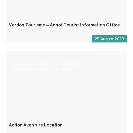
Verdon Tourisme – Annot Tourist Information Office
25 August 2023
Stand up paddles for hire in Castellane. For walks on the
Chaudanne and Castillon lakes.
Action Aventure Location