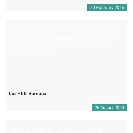
20 February 2025
Welcome to Les Ptits Bureaux, our new coworking space
nestled in the heart of Saint-André-les-Alpes, where
freelancers and employees can come together to work
and exchange ideas.
Les Ptits Bureaux
25 August 2023
Come and experience an aerial adventure in an