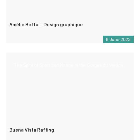
Amélie Boffa – Design graphique
8 June 2023
“The Spirit of Sport and Nature in the Gorges du Verdon
Buena Vista Rafting