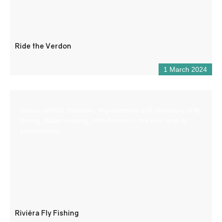
Ride the Verdon
1 March 2024
Nature school: Initiation, improvement and discovery of fly
fishing. Water reading, introduction to the river and its
environment.
Riviéra Fly Fishing