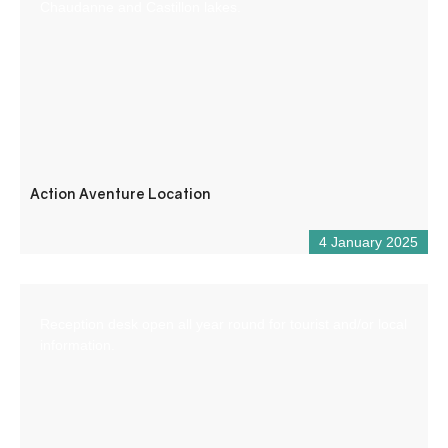
Chaudanne and Castillon lakes.
Action Aventure Location
4 January 2025
Reception desk open all year round for tourist and/or local
information.