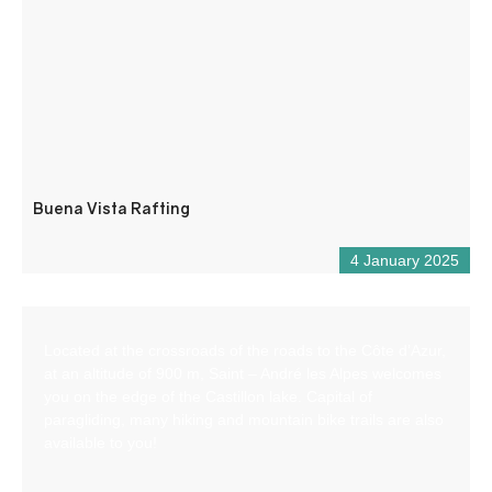
Buena Vista Rafting
4 January 2025
Located at the crossroads of the roads to the Côte d’Azur,
at an altitude of 900 m, Saint – André les Alpes welcomes
you on the edge of the Castillon lake. Capital of
paragliding, many hiking and mountain bike trails are also
available to you!