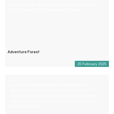
exceptional site, planted with pine and deciduous trees
and bordered by cliffs overlooking the Verdon.
Adventure Forest
20 February 2025
Lovers of wide open spaces, adventure and thrills,
discover a wild and unspoilt river in the company of an
experienced and passionate guide through 4 activities:
aqua trekking, airboat kayaking, rafting and the grand
canyon expedition.