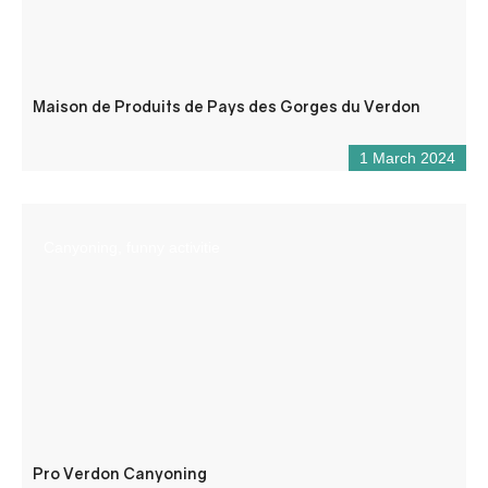
Maison de Produits de Pays des Gorges du Verdon
1 March 2024
Canyoning, funny activitie
Pro Verdon Canyoning