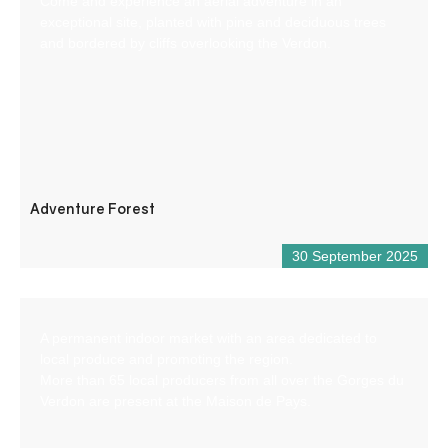
Come and experience an aerial adventure in an
exceptional site, planted with pine and deciduous trees
and bordered by cliffs overlooking the Verdon.
Adventure Forest
30 September 2025
A permanent indoor market with an area dedicated to
local produce and promoting the region.
More than 65 local producers from all over the Gorges du
Verdon are present at the Maison de Pays.