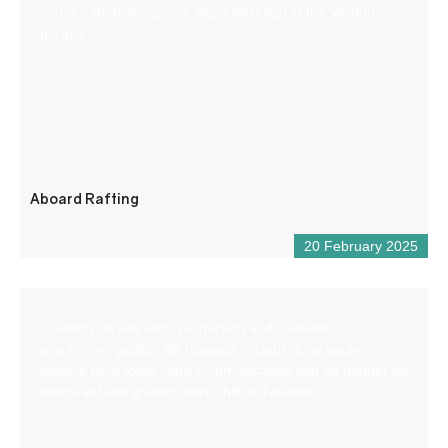
canoe-raft, hydrospeed, aqua trekking) in the Verdon
gorges.
Aboard Rafting
20 February 2025
Création de site web, production audiovisuelle,
graphisme, gestion de réseaux sociaux. Une seule
agence pour toute votre communication afin de gagner du
temps et faire grandir votre chiffre d’affaires