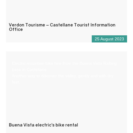
Verdon Tourisme – Castellane Tourist Information
Office
25 August 2023
Electric mountain bike hire from the Buena Vista Rafting
base in Castellane.
Another way to discover the valley, gently and with dry
feet.
Buena Vista electric’s bike rental