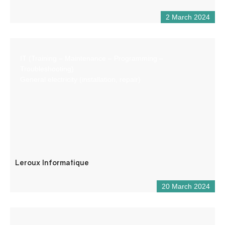
2 March 2024
IT (Training – Maintenance – Programming –
Troubleshooting)
General electricity (installation, repair)
Leroux Informatique
20 March 2024