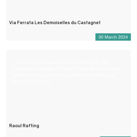
Via Ferrata Les Demoiselles du Castagnet
30 March 2024
I’m Maxime aka Raoul, a state-certified guide and
independent manager of Raoul Rafting. Raoul Rafting is a
small company specializing in white-water rafting and
hiking in the Verdon.
Raoul Rafting