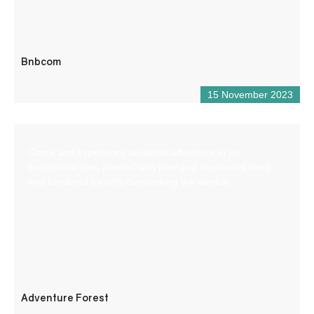
Bnbcom
15 November 2023
Come and experience an aerial adventure in an
exceptional site, planted with pine and deciduous trees
and bordered by cliffs overlooking the Verdon.
Adventure Forest