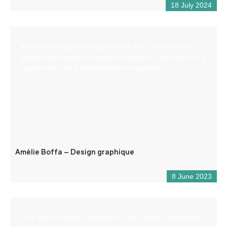
18 July 2024
A freelance graphic designer since 2018, I have a real
passion for design and graphic creations. I also work on a
regular basis as a subcontractor for agencies.
Amélie Boffa – Design graphique
8 June 2023
“The Spirit of Sport and Nature in the Gorges du Verdon