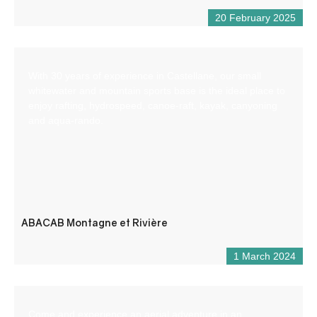
20 February 2025
With 30 years of experience in Castellane, our small
whitewater and mountain sports base is the ideal place to
enjoy rafting, hydrospeed, canoe-raft, kayak, canyoning
and aqua-rando.
ABACAB Montagne et Rivière
1 March 2024
Come and experience an aerial adventure in an