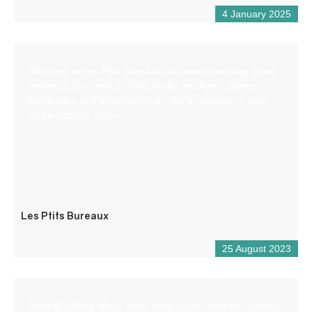
4 January 2025
Welcome to Les Ptits Bureaux, our new coworking space
nestled in the heart of Saint-André-les-Alpes, where
freelancers and employees can come together to work
and exchange ideas.
Les Ptits Bureaux
25 August 2023
Aboard Rafting offers white water sports activities (rafting,