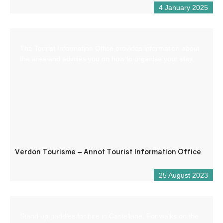
4 January 2025
The Tourist Information Office provides information about
the area and advises you on how to organise your stay.
Verdon Tourisme – Annot Tourist Information Office
25 August 2023
Stand up paddles for hire in Castellane. For walks on the