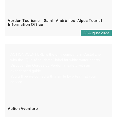
Verdon Tourisme – Saint-André-les-Alpes Tourist
Information Office
25 August 2023
ACTION AVENTURE is the only company in Castellane
with the “Qualité tourisme” label for white-water sports.
Discover the Gorges du Verdon in safety with an
experienced guide.
You will be welcomed with a smile by a team at your
service.
Action Aventure