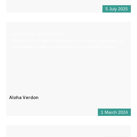
5 July 2025
Welcome to Aloha Verdon!
Nathan & Tony welcome you to their base in the village of
Castellane to help you discover this wonderful Verdon.
Aloha Verdon
1 March 2024