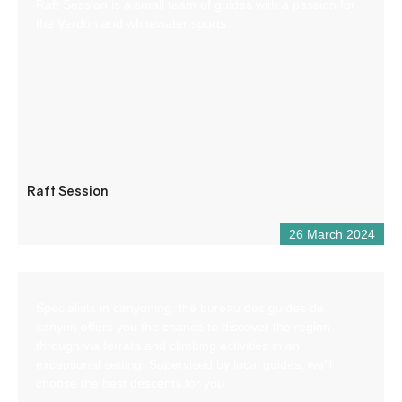
Raft Session is a small team of guides with a passion for
the Verdon and whitewater sports.
Raft Session
26 March 2024
Specialists in canyoning, the bureau des guides de
canyon offers you the chance to discover the region
through via ferrata and climbing activities in an
exceptional setting. Supervised by local guides, we’ll
choose the best descents for you.