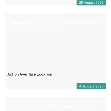
25 August 2023
Stand up paddles for hire in Castellane. For walks on the
Chaudanne and Castillon lakes.
Action Aventure Location
4 January 2025
The Tourist Information Office provides information about