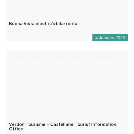
Buena Vista electric’s bike rental
4 January 2025
Reception desk open all year round for tourist and/or local
information.
Verdon Tourisme – Castellane Tourist Information
Office