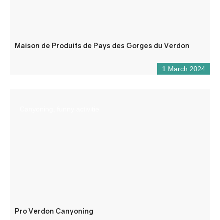
Maison de Produits de Pays des Gorges du Verdon
1 March 2024
Canyoning, funny activitie
Pro Verdon Canyoning