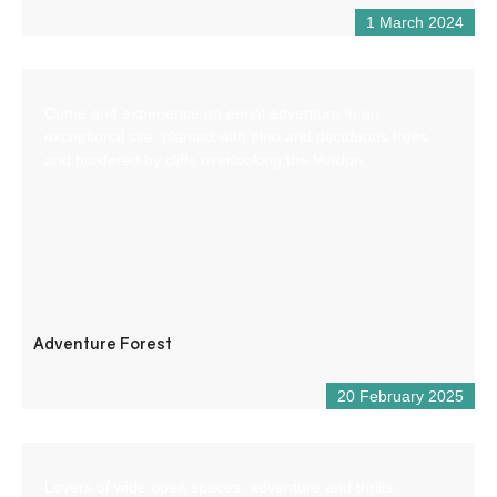
1 March 2024
Come and experience an aerial adventure in an
exceptional site, planted with pine and deciduous trees
and bordered by cliffs overlooking the Verdon.
Adventure Forest
20 February 2025
Lovers of wide open spaces, adventure and thrills,