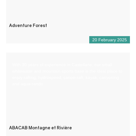
Adventure Forest
20 February 2025
With 30 years of experience in Castellane, our small
whitewater and mountain sports base is the ideal place to
enjoy rafting, hydrospeed, canoe-raft, kayak, canyoning
and aqua-rando.
ABACAB Montagne et Rivière