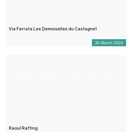
Via Ferrata Les Demoiselles du Castagnet
30 March 2024
I’m Maxime aka Raoul, a state-certified guide and
independent manager of Raoul Rafting. Raoul Rafting is a
small company specializing in white-water rafting and
hiking in the Verdon.
Raoul Rafting