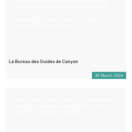
Specialists in canyoning, the bureau des guides de
canyon offers you the chance to discover the region
through via ferrata and climbing activities in an
exceptional setting. Supervised by local guides, we’ll
choose the best descents for you.
Le Bureau des Guides de Canyon
30 March 2024
The Via Ferrata of Puget-Theniers “Les Demoiselles du
Castagnet” is practicable almost all the year. Only few
periods in the winter are inaccessible.