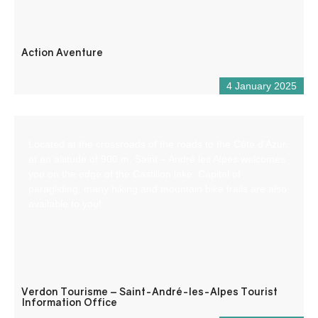
Action Aventure
4 January 2025
Located at the crossroads of the roads to the Côte d’Azur,
at an altitude of 900 m, Saint – André les Alpes welcomes
you on the edge of the Castillon lake. Capital of
paragliding, many hiking and mountain bike trails are also
available to you!
Verdon Tourisme – Saint-André-les-Alpes Tourist
Information Office