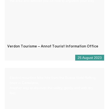
the area and advises you on how to organise your stay.
Verdon Tourisme – Annot Tourist Information Office
25 August 2023
Electric mountain bike hire from the Buena Vista Rafting
base in Castellane.
Another way to discover the valley, gently and with dry
feet.