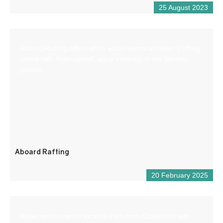
25 August 2023
Aboard Rafting offers white water sports activities (rafting,
canoe-raft, hydrospeed, aqua trekking) in the Verdon
gorges.
Aboard Rafting
20 February 2025
Water sports center located 4 km from Castellane with