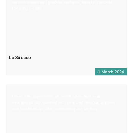
various equipment (paddle, pedalos, kayaks, canoes).
Catering on site.
Le Sirocco
1 March 2024
Come and experience an aerial adventure in an
exceptional site, planted with pine and deciduous trees
and bordered by cliffs overlooking the Verdon.