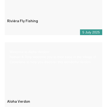
Riviéra Fly Fishing
5 July 2025
Welcome to Aloha Verdon!
Nathan & Tony welcome you to their base in the village of
Castellane to help you discover this wonderful Verdon.
Aloha Verdon