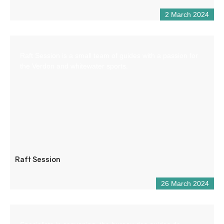
2 March 2024
Raft Session is a small team of guides with a passion for
the Verdon and whitewater sports.
Raft Session
26 March 2024