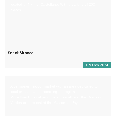
located at 4 km of Castellane. With a parking of 200
places.
Snack Sirocco
1 March 2024
A permanent indoor market with an area dedicated to
local produce and promoting the region.
More than 65 local producers from all over the Gorges du
Verdon are present at the Maison de Pays.