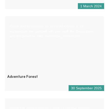
1 March 2024
Come and experience an aerial adventure in an
exceptional site, planted with pine and deciduous trees
and bordered by cliffs overlooking the Verdon.
Adventure Forest
30 September 2025
Snack bar established on a base of nautical leisures