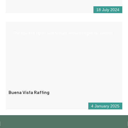
18 July 2024
“The Spirit of Sport and Nature in the Gorges du Verdon
Buena Vista Rafting
4 January 2025