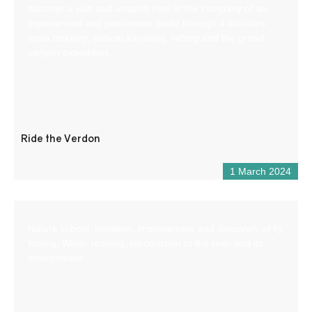
discover a wild and unspoilt river in the company of an
experienced and passionate guide through 4 activities:
aqua trekking, airboat kayaking, rafting and the grand
canyon expedition.
Ride the Verdon
1 March 2024
Nature school: Initiation, improvement and discovery of fly
fishing. Water reading, introduction to the river and its
environment.