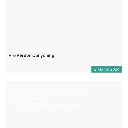
Pro Verdon Canyoning
2 March 2024
IT (Training – Maintenance – Programming –
Troubleshooting)
General electricity (installation, repair)