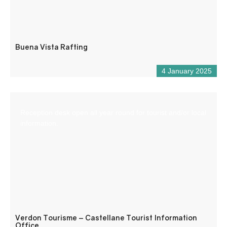
Buena Vista Rafting
4 January 2025
Reception desk open all year round for tourist and/or local
information.
Verdon Tourisme – Castellane Tourist Information
Office