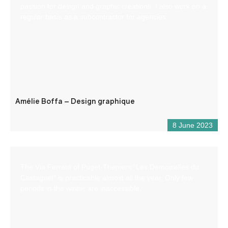
passion for design and graphic creations. I also work on a
regular basis as a subcontractor for agencies.
Amélie Boffa – Design graphique
8 June 2023
The Via Ferrata of Puget-Theniers “Les Demoiselles du
Castagnet” is practicable almost all the year. Only few
periods in the winter are inaccessible.