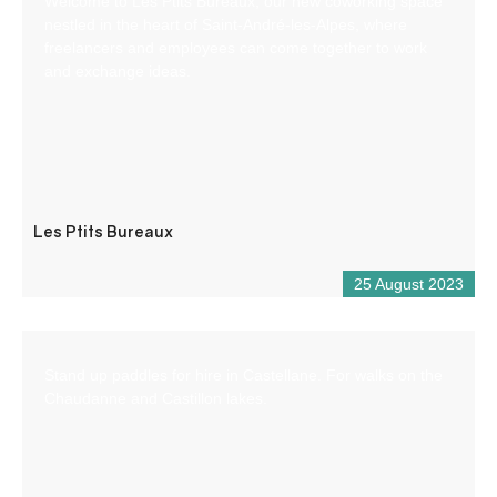
Welcome to Les Ptits Bureaux, our new coworking space
nestled in the heart of Saint-André-les-Alpes, where
freelancers and employees can come together to work
and exchange ideas.
Les Ptits Bureaux
25 August 2023
Stand up paddles for hire in Castellane. For walks on the
Chaudanne and Castillon lakes.