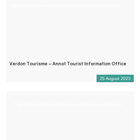
the area and advises you on how to organise your stay.
Verdon Tourisme – Annot Tourist Information Office
25 August 2023
“The Spirit of Sport and Nature in the Gorges du Verdon