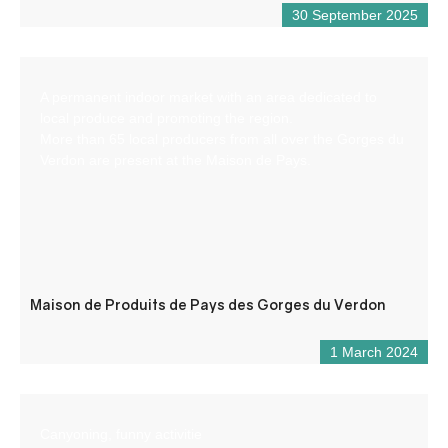
30 September 2025
A permanent indoor market with an area dedicated to
local produce and promoting the region.
More than 65 local producers from all over the Gorges du
Verdon are present at the Maison de Pays.
Maison de Produits de Pays des Gorges du Verdon
1 March 2024
Canyoning, funny activitie