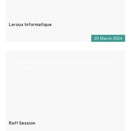
Leroux Informatique
20 March 2024
Raft Session is a small team of guides with a passion for
the Verdon and whitewater sports.
Raft Session