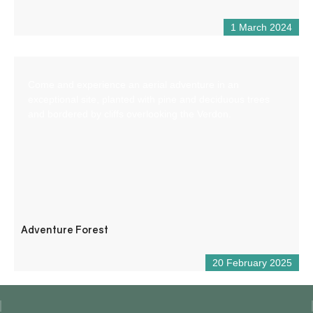
1 March 2024
Come and experience an aerial adventure in an
exceptional site, planted with pine and deciduous trees
and bordered by cliffs overlooking the Verdon.
Adventure Forest
20 February 2025