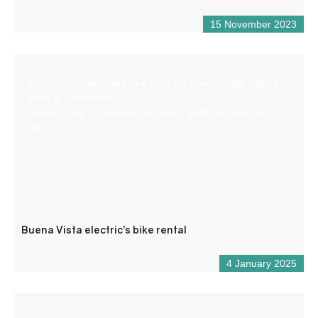
15 November 2023
Electric mountain bike hire from the Buena Vista Rafting
base in Castellane.
Another way to discover the valley, gently and with dry
feet.
Buena Vista electric’s bike rental
4 January 2025