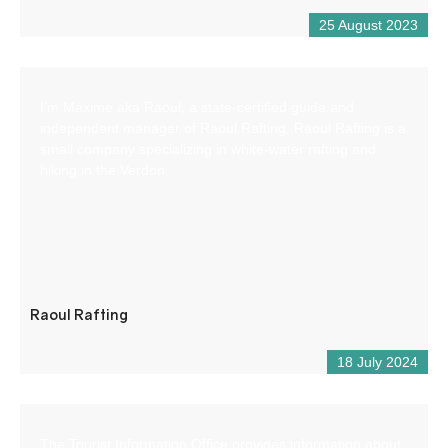
25 August 2023
I’m Maxime aka Raoul, a state-certified guide and
independent manager of Raoul Rafting. Raoul Rafting is a
small company specializing in white-water rafting and
hiking in the Verdon.
Raoul Rafting
18 July 2024
The Tourist Information Office provides information about