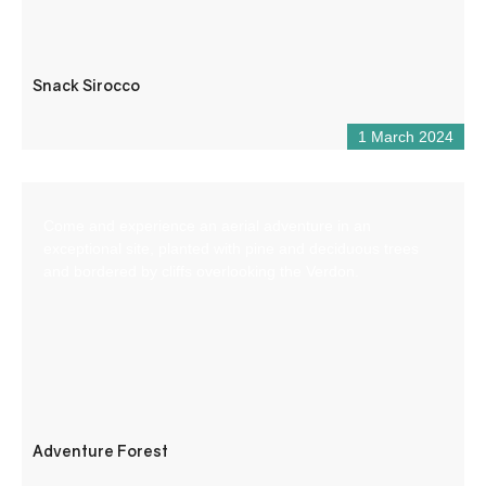
Snack Sirocco
1 March 2024
Come and experience an aerial adventure in an
exceptional site, planted with pine and deciduous trees
and bordered by cliffs overlooking the Verdon.
Adventure Forest