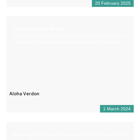
20 February 2025
Welcome to Aloha Verdon!
Nathan & Tony welcome you to their base in the village of
Castellane to help you discover this wonderful Verdon.
Aloha Verdon
1 March 2024
Nature school: Initiation, improvement and discovery of fly