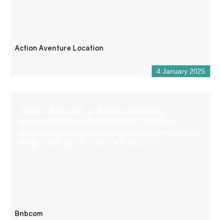
Action Aventure Location
4 January 2025
Création de site web, production audiovisuelle,
graphisme, gestion de réseaux sociaux. Une seule
agence pour toute votre communication afin de gagner du
temps et faire grandir votre chiffre d’affaires
Bnbcom