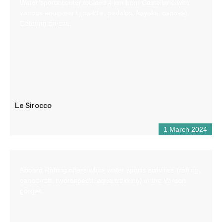
Water sports center located 4 km from Castellane with
various equipment (paddle, pedalos, kayaks, canoes).
Catering on site.
Le Sirocco
1 March 2024
Aboard Rafting offers white water sports activities (rafting,
canoe-raft, hydrospeed, aqua trekking) in the Verdon
gorges.