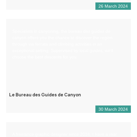
26 March 2024
Specialists in canyoning, the bureau des guides de
canyon offers you the chance to discover the region
through via ferrata and climbing activities in an
exceptional setting. Supervised by local guides, we’ll
choose the best descents for you.
Le Bureau des Guides de Canyon
30 March 2024
A freelance graphic designer since 2018, I have a real