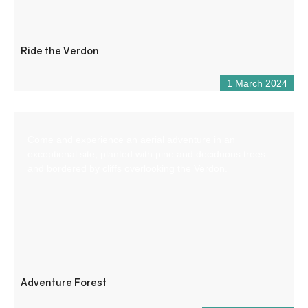
Ride the Verdon
1 March 2024
Come and experience an aerial adventure in an
exceptional site, planted with pine and deciduous trees
and bordered by cliffs overlooking the Verdon.
Adventure Forest