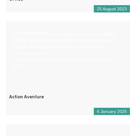
25 August 2023
ACTION AVENTURE is the only company in Castellane
with the “Qualité tourisme” label for white-water sports.
Discover the Gorges du Verdon in safety with an
experienced guide.
You will be welcomed with a smile by a team at your
service.
Action Aventure
4 January 2025