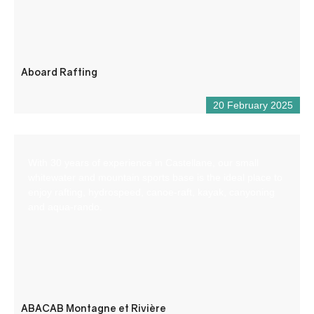
Aboard Rafting
20 February 2025
With 30 years of experience in Castellane, our small
whitewater and mountain sports base is the ideal place to
enjoy rafting, hydrospeed, canoe-raft, kayak, canyoning
and aqua-rando.
ABACAB Montagne et Rivière