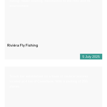
fishing. Water reading, introduction to the river and its
environment.
Riviéra Fly Fishing
5 July 2025
Snack bar established on a base of nautical leisures
located at 4 km of Castellane. With a parking of 200
places.