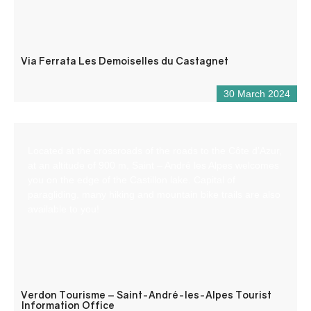
Via Ferrata Les Demoiselles du Castagnet
30 March 2024
Located at the crossroads of the roads to the Côte d’Azur,
at an altitude of 900 m, Saint – André les Alpes welcomes
you on the edge of the Castillon lake. Capital of
paragliding, many hiking and mountain bike trails are also
available to you!
Verdon Tourisme – Saint-André-les-Alpes Tourist
Information Office