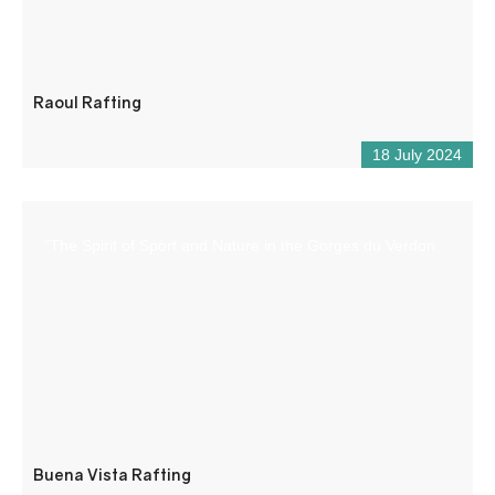
Raoul Rafting
18 July 2024
“The Spirit of Sport and Nature in the Gorges du Verdon
Buena Vista Rafting