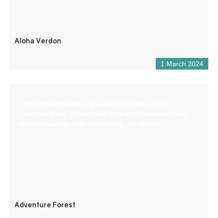
Aloha Verdon
1 March 2024
Come and experience an aerial adventure in an
exceptional site, planted with pine and deciduous trees
and bordered by cliffs overlooking the Verdon.
Adventure Forest