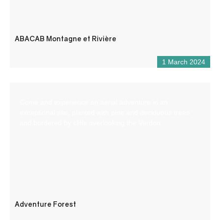
ABACAB Montagne et Rivière
1 March 2024
Come and experience an aerial adventure in an
exceptional site, planted with pine and deciduous trees
and bordered by cliffs overlooking the Verdon.
Adventure Forest