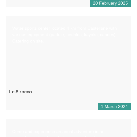
20 February 2025
Water sports center located 4 km from Castellane with
various equipment (paddle, pedalos, kayaks, canoes).
Catering on site.
Le Sirocco
1 March 2024
Come and experience an aerial adventure in an