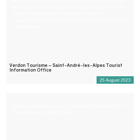
Located at the crossroads of the roads to the Côte d’Azur,
at an altitude of 900 m, Saint – André les Alpes welcomes
you on the edge of the Castillon lake. Capital of
paragliding, many hiking and mountain bike trails are also
available to you!
Verdon Tourisme – Saint-André-les-Alpes Tourist
Information Office
25 August 2023
Stand up paddles for hire in Castellane. For walks on the
Chaudanne and Castillon lakes.