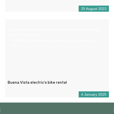
25 August 2023
Electric mountain bike hire from the Buena Vista Rafting
base in Castellane.
Another way to discover the valley, gently and with dry
feet.
Buena Vista electric’s bike rental
4 January 2025