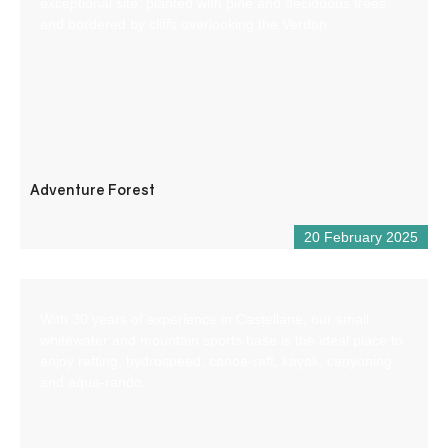
exceptional site, planted with pine and deciduous trees
and bordered by cliffs overlooking the Verdon.
Adventure Forest
20 February 2025
With 30 years of experience in Castellane, our small
whitewater and mountain sports base is the ideal place to
enjoy rafting, hydrospeed, canoe-raft, kayak, canyoning
and aqua-rando.