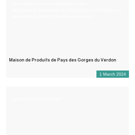
local produce and promoting the region.
More than 65 local producers from all over the Gorges du
Verdon are present at the Maison de Pays.
Maison de Produits de Pays des Gorges du Verdon
1 March 2024
Canyoning, funny activitie