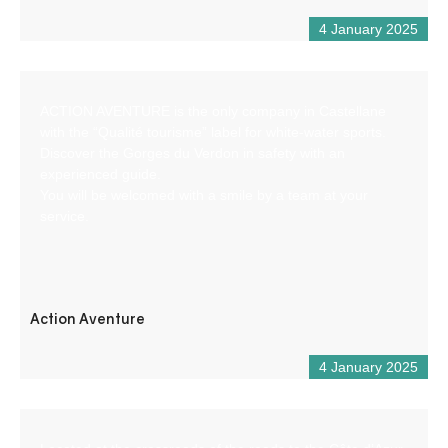
4 January 2025
ACTION AVENTURE is the only company in Castellane
with the “Qualité tourisme” label for white-water sports.
Discover the Gorges du Verdon in safety with an
experienced guide.
You will be welcomed with a smile by a team at your
service.
Action Aventure
4 January 2025