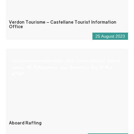
Verdon Tourisme – Castellane Tourist Information
Office
25 August 2023
Aboard Rafting offers white water sports activities (rafting,
canoe-raft, hydrospeed, aqua trekking) in the Verdon
gorges.
Aboard Rafting