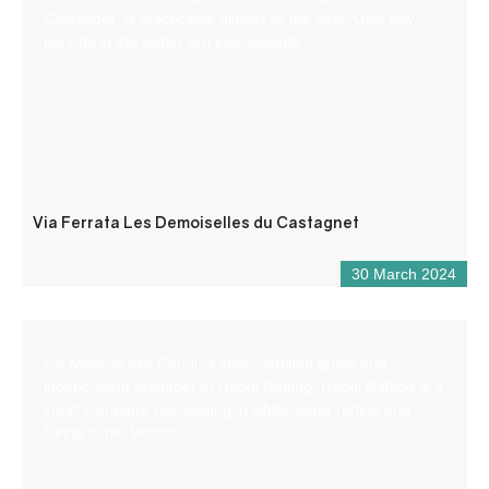
Castagnet” is practicable almost all the year. Only few
periods in the winter are inaccessible.
Via Ferrata Les Demoiselles du Castagnet
30 March 2024
I’m Maxime aka Raoul, a state-certified guide and
independent manager of Raoul Rafting. Raoul Rafting is a
small company specializing in white-water rafting and
hiking in the Verdon.