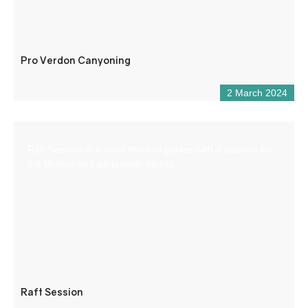
Pro Verdon Canyoning
2 March 2024
Raft Session is a small team of guides with a passion for
the Verdon and whitewater sports.
Raft Session