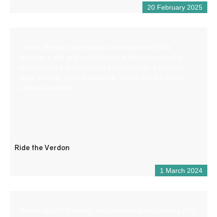
20 February 2025
Lovers of wide open spaces, adventure and thrills,
discover a wild and unspoilt river in the company of an
experienced and passionate guide through 4 activities:
aqua trekking, airboat kayaking, rafting and the grand
canyon expedition.
Ride the Verdon
1 March 2024
Nature school: Initiation, improvement and discovery of fly