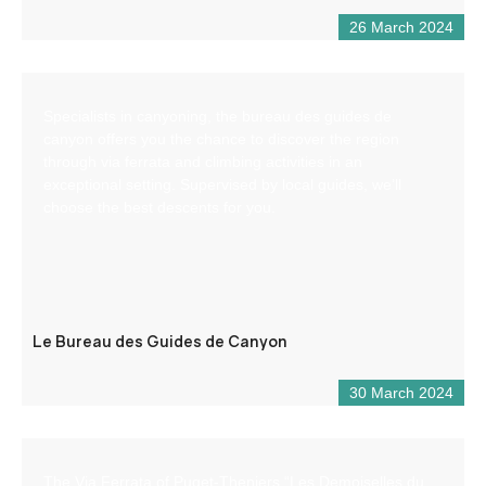
26 March 2024
Specialists in canyoning, the bureau des guides de
canyon offers you the chance to discover the region
through via ferrata and climbing activities in an
exceptional setting. Supervised by local guides, we’ll
choose the best descents for you.
Le Bureau des Guides de Canyon
30 March 2024
The Via Ferrata of Puget-Theniers “Les Demoiselles du