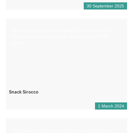
30 September 2025
Snack bar established on a base of nautical leisures
located at 4 km of Castellane. With a parking of 200
places.
Snack Sirocco
1 March 2024
A permanent indoor market with an area dedicated to