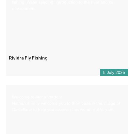
fishing. Water reading, introduction to the river and its
environment.
Riviéra Fly Fishing
5 July 2025
Welcome to Aloha Verdon!
Nathan & Tony welcome you to their base in the village of
Castellane to help you discover this wonderful Verdon.