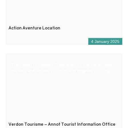
Action Aventure Location
4 January 2025
The Tourist Information Office provides information about
the area and advises you on how to organise your stay.
Verdon Tourisme – Annot Tourist Information Office