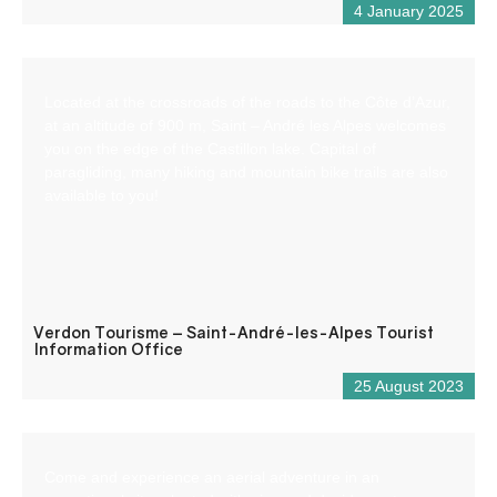
4 January 2025
Located at the crossroads of the roads to the Côte d’Azur,
at an altitude of 900 m, Saint – André les Alpes welcomes
you on the edge of the Castillon lake. Capital of
paragliding, many hiking and mountain bike trails are also
available to you!
Verdon Tourisme – Saint-André-les-Alpes Tourist
Information Office
25 August 2023
Come and experience an aerial adventure in an