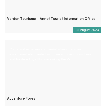
Verdon Tourisme – Annot Tourist Information Office
25 August 2023
Come and experience an aerial adventure in an
exceptional site, planted with pine and deciduous trees
and bordered by cliffs overlooking the Verdon.
Adventure Forest