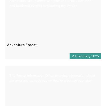
exceptional site, planted with pine and deciduous trees
and bordered by cliffs overlooking the Verdon.
Adventure Forest
20 February 2025
The Tourist Information Office provides information about
the area and advises you on how to organise your stay.