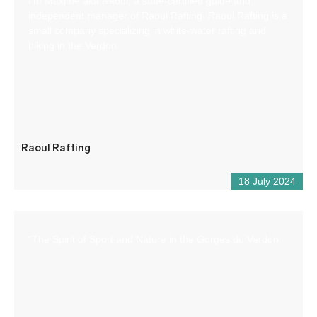
I’m Maxime aka Raoul, a state-certified guide and
independent manager of Raoul Rafting. Raoul Rafting is a
small company specializing in white-water rafting and
hiking in the Verdon.
Raoul Rafting
18 July 2024
“The Spirit of Sport and Nature in the Gorges du Verdon