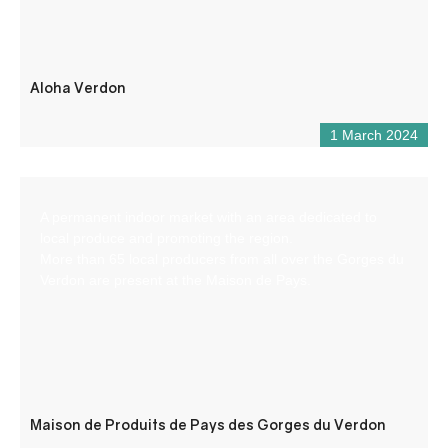
Aloha Verdon
1 March 2024
A permanent indoor market with an area dedicated to
local produce and promoting the region.
More than 65 local producers from all over the Gorges du
Verdon are present at the Maison de Pays.
Maison de Produits de Pays des Gorges du Verdon