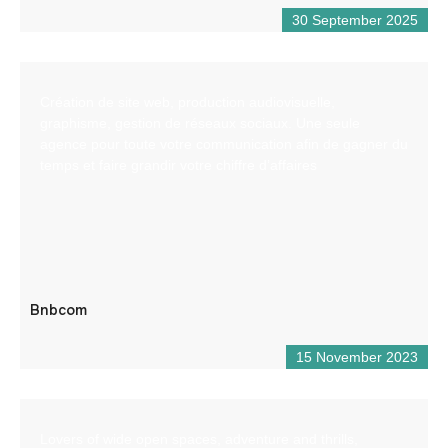
30 September 2025
Création de site web, production audiovisuelle,
graphisme, gestion de réseaux sociaux. Une seule
agence pour toute votre communication afin de gagner du
temps et faire grandir votre chiffre d’affaires
Bnbcom
15 November 2023
Lovers of wide open spaces, adventure and thrills,