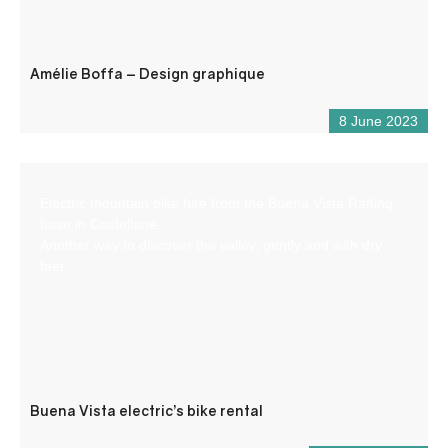
Amélie Boffa – Design graphique
8 June 2023
Electric mountain bike hire from the Buena Vista Rafting
base in Castellane.
Another way to discover the valley, gently and with dry
feet.
Buena Vista electric’s bike rental