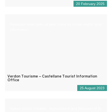
20 February 2025
Reception desk open all year round for tourist and/or local
information.
Verdon Tourisme – Castellane Tourist Information
Office
25 August 2023
Nature school: Initiation, improvement and discovery of fly