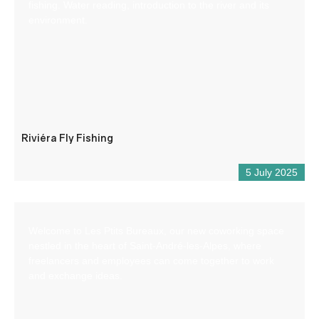
fishing. Water reading, introduction to the river and its
environment.
Riviéra Fly Fishing
5 July 2025
Welcome to Les Ptits Bureaux, our new coworking space
nestled in the heart of Saint-André-les-Alpes, where
freelancers and employees can come together to work
and exchange ideas.