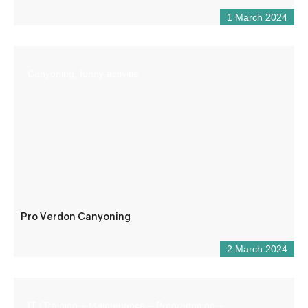
1 March 2024
Canyoning, funny activitie
Pro Verdon Canyoning
2 March 2024
IT (Training – Maintenance – Programming –