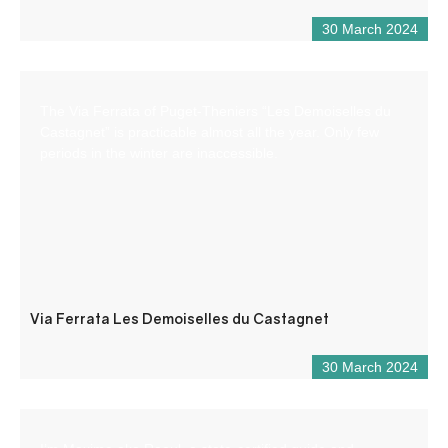
30 March 2024
The Via Ferrata of Puget-Theniers “Les Demoiselles du
Castagnet” is practicable almost all the year. Only few
periods in the winter are inaccessible.
Via Ferrata Les Demoiselles du Castagnet
30 March 2024