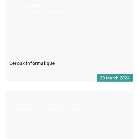
Troubleshooting)
General electricity (installation, repair)
Leroux Informatique
20 March 2024
Raft Session is a small team of guides with a passion for
the Verdon and whitewater sports.