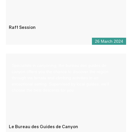
Raft Session
26 March 2024
Specialists in canyoning, the bureau des guides de
canyon offers you the chance to discover the region
through via ferrata and climbing activities in an
exceptional setting. Supervised by local guides, we’ll
choose the best descents for you.
Le Bureau des Guides de Canyon