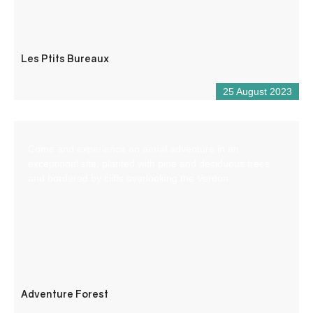
Les Ptits Bureaux
25 August 2023
Come and experience an aerial adventure in an
exceptional site, planted with pine and deciduous trees
and bordered by cliffs overlooking the Verdon.
Adventure Forest