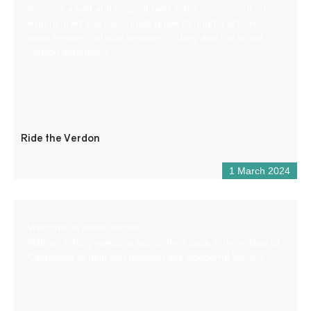
discover a wild and unspoilt river in the company of an
experienced and passionate guide through 4 activities:
aqua trekking, airboat kayaking, rafting and the grand
canyon expedition.
Ride the Verdon
1 March 2024
Welcome to Aloha Verdon!
Nathan & Tony welcome you to their base in the village of
Castellane to help you discover this wonderful Verdon.