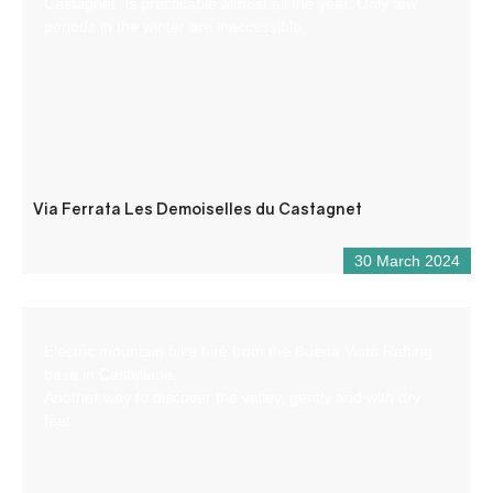
Castagnet” is practicable almost all the year. Only few
periods in the winter are inaccessible.
Via Ferrata Les Demoiselles du Castagnet
30 March 2024
Electric mountain bike hire from the Buena Vista Rafting
base in Castellane.
Another way to discover the valley, gently and with dry
feet.