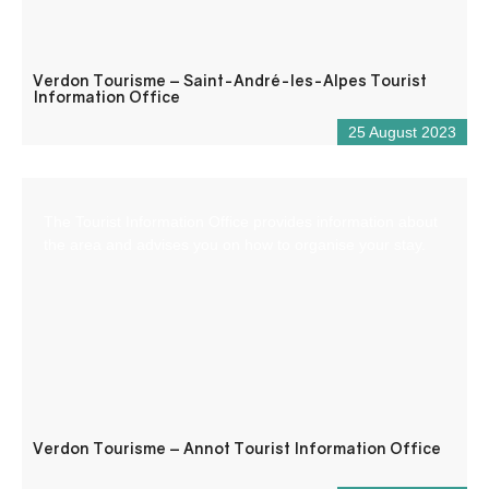
Verdon Tourisme – Saint-André-les-Alpes Tourist
Information Office
25 August 2023
The Tourist Information Office provides information about
the area and advises you on how to organise your stay.
Verdon Tourisme – Annot Tourist Information Office