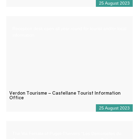
25 August 2023
Reception desk open all year round for tourist and/or local
information.
Verdon Tourisme – Castellane Tourist Information
Office
25 August 2023
The Via Ferrata of Puget-Theniers “Les Demoiselles du