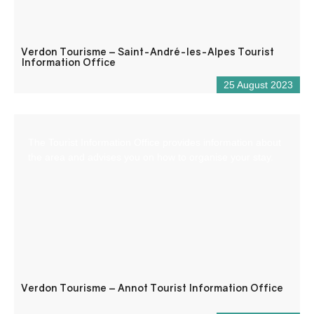
Verdon Tourisme – Saint-André-les-Alpes Tourist
Information Office
25 August 2023
The Tourist Information Office provides information about
the area and advises you on how to organise your stay.
Verdon Tourisme – Annot Tourist Information Office