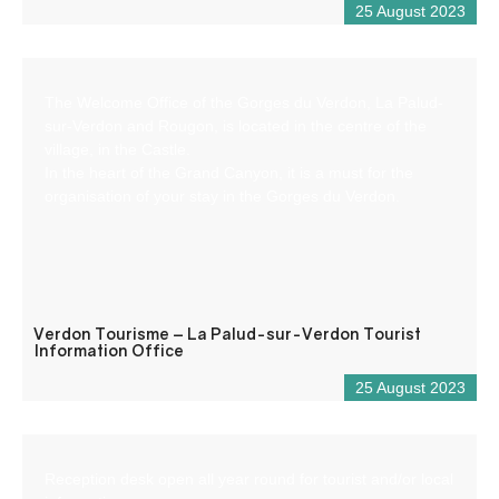
25 August 2023
The Welcome Office of the Gorges du Verdon, La Palud-
sur-Verdon and Rougon, is located in the centre of the
village, in the Castle.
In the heart of the Grand Canyon, it is a must for the
organisation of your stay in the Gorges du Verdon.
Verdon Tourisme – La Palud-sur-Verdon Tourist
Information Office
25 August 2023
Reception desk open all year round for tourist and/or local