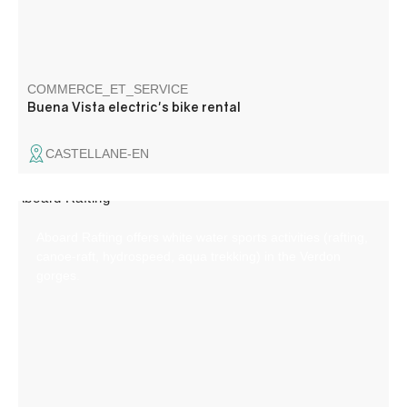
COMMERCE_ET_SERVICE
Buena Vista electric's bike rental
CASTELLANE-EN
Aboard Rafting offers white water sports activities (rafting,
canoe-raft, hydrospeed, aqua trekking) in the Verdon
gorges.