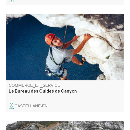
Specialists in canyoning, the bureau des guides de
canyon offers you the chance to discover the region
through via ferrata and climbing activities in an
exceptional setting. Supervised by local guides, we'll
choose the best descents for you.
COMMERCE_ET_SERVICE
Le Bureau des Guides de Canyon
CASTELLANE-EN