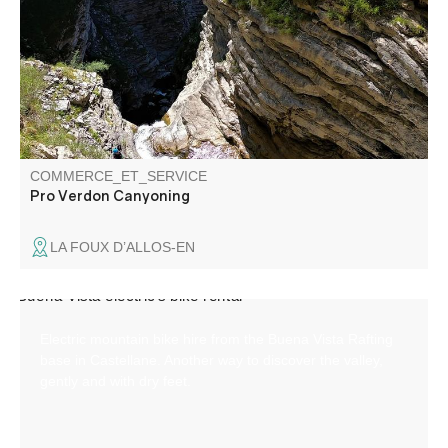
COMMERCE_ET_SERVICE
Pro Verdon Canyoning
LA FOUX D’ALLOS-EN
Electric mountain bike hire from the Buena Vista Rafting
base in Castellane. Another way to discover the valley,
gently and with dry feet.