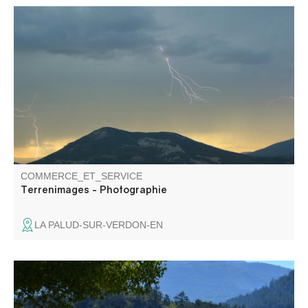
Terrenimages has been a self-taught photographer for
over 15 years, based somewhere in the heart of the
Gorges du Verdon.
COMMERCE_ET_SERVICE
Terrenimages - Photographie
LA PALUD-SUR-VERDON-EN
Water sports center located 4 km from Castellane with
various equipment (paddle, pedalos, kayaks, canoes).