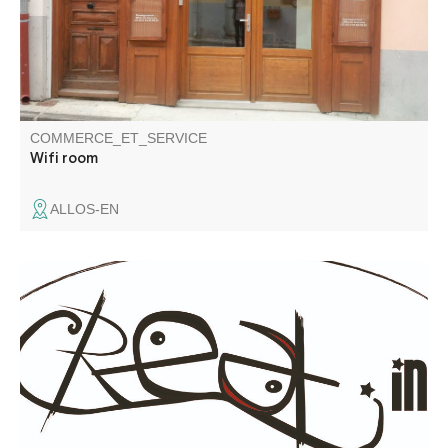
COMMERCE_ET_SERVICE
Wifi room
ALLOS-EN
Communication services: graphic design brochures,
leaflets, logos... website creation, photography, video
shooting (ground & aerial - drone) and editing.