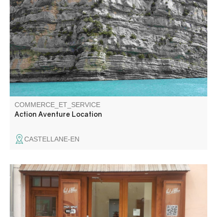
Stand up paddles for hire in Castellane. For walks on the
Chaudanne and Castillon lakes.
COMMERCE_ET_SERVICE
Action Aventure Location
CASTELLANE-EN
Wifi area, in the heart of the village. 1hour access per day