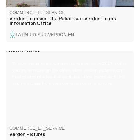
COMMERCE_ET_SERVICE
Verdon Tourisme - La Palud-sur-Verdon Tourist
Information Office
LA PALUD-SUR-VERDON-EN
Photographer of the Gorges du Verdon since 2013, I offer
you my services on the online store verdon-pictures.com.
Find photos of all your adventures at low prices, with fast,
secure access from your computer or smartphone!
COMMERCE_ET_SERVICE
Verdon Pictures