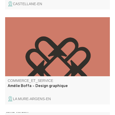
CASTELLANE-EN
A freelance graphic designer since 2018, I have a real
passion for design and graphic creations. I also work on a
regular basis as a subcontractor for agencies.
COMMERCE_ET_SERVICE
Amélie Boffa - Design graphique
LA MURE-ARGENS-EN