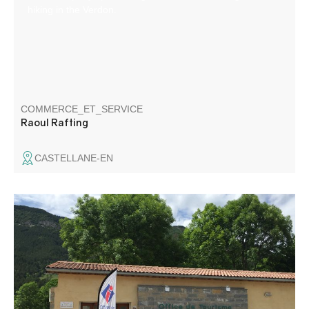
hiking in the Verdon.
COMMERCE_ET_SERVICE
Raoul Rafting
CASTELLANE-EN
Located at the crossroads of the roads to the Côte d'Azur,
at an altitude of 900 m, Saint - André les Alpes welcomes
you on the edge of the Castillon lake. Capital of
paragliding, many hiking and mountain bike trails are also
available to you!