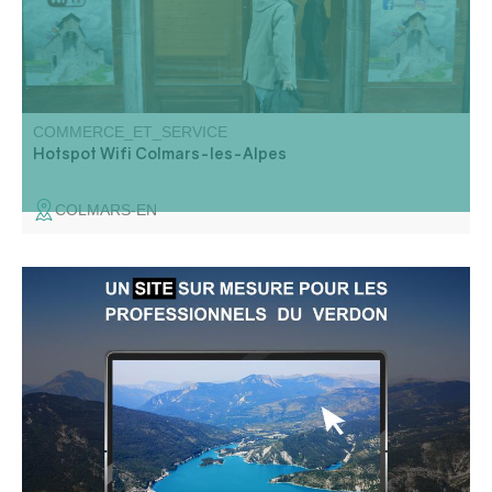
COMMERCE_ET_SERVICE
Hotspot Wifi Colmars-les-Alpes
COLMARS-EN
Haut Verdon communications agency: website, marketing
strategy, visual identity, SEO, web training.