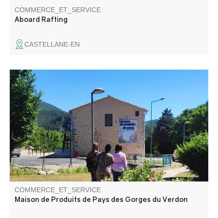
COMMERCE_ET_SERVICE
Aboard Rafting
CASTELLANE-EN
A permanent indoor market with an area dedicated to
local produce and promoting the region. More than 65
local producers from all over the Gorges du Verdon are
present at the Maison de Pays.
COMMERCE_ET_SERVICE
Maison de Produits de Pays des Gorges du Verdon