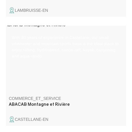
LAMBRUISSE-EN
With 30 years of experience in Castellane, our small
whitewater and mountain sports base is the ideal place to
enjoy rafting, hydrospeed, canoe-raft, kayak, canyoning
and aqua-rando.
COMMERCE_ET_SERVICE
ABACAB Montagne et Rivière
CASTELLANE-EN