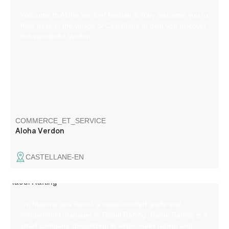
Welcome to Aloha Verdon! Nathan & Tony welcome you to
their base in the village of Castellane to help you discover
this wonderful Verdon.
COMMERCE_ET_SERVICE
Aloha Verdon
CASTELLANE-EN
I'm Maxime aka Raoul, a state-certified guide and
independent manager of Raoul Rafting. Raoul Rafting is a
small company specializing in white-water rafting and