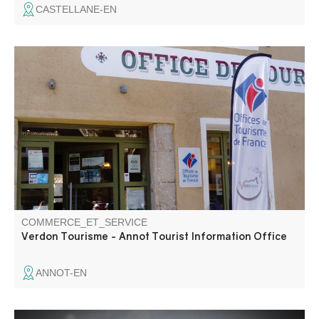
CASTELLANE-EN
The Tourist Information Office provides information about
the area and advises you on how to organise your stay.
COMMERCE_ET_SERVICE
Verdon Tourisme - Annot Tourist Information Office
ANNOT-EN