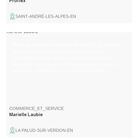
Proflex
SAINT-ANDRÉ-LES-ALPES-EN
Basée au cœur des Gorges du Verdon (04), je capture
l’amour et l’aventure avec un regard sincère et
cinématographique. Que ce soit pour des moments
suspendus, des unions symboliques ou des créations
artistiques, l'intensité est au coeur de ma vision.
COMMERCE_ET_SERVICE
Marielle Laubie
LA PALUD-SUR-VERDON-EN