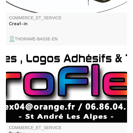
COMMERCE_ET_SERVICE
Creat-in
THORAME-BASSE-EN
Création de stickers, marquage textile, lettrage adhésif,
création de logo.
COMMERCE_ET_SERVICE