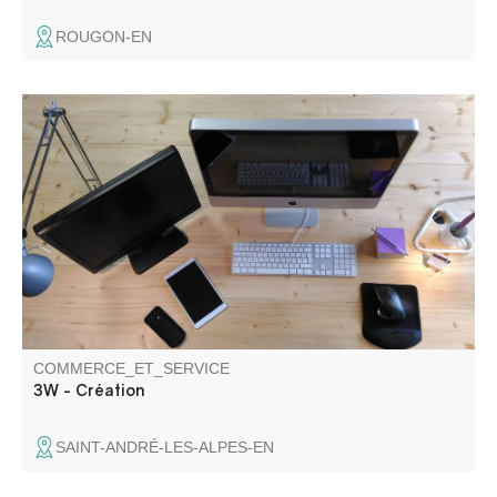
ROUGON-EN
Website design and web application development.
COMMERCE_ET_SERVICE
3W - Création
SAINT-ANDRÉ-LES-ALPES-EN