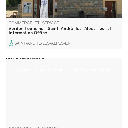
COMMERCE_ET_SERVICE
Verdon Tourisme - Saint-André-les-Alpes Tourist
Information Office
SAINT-ANDRÉ-LES-ALPES-EN
"The Spirit of Sport and Nature in the Gorges du Verdon