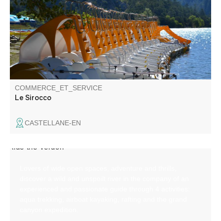
Catering on site.
COMMERCE_ET_SERVICE
Le Sirocco
CASTELLANE-EN
Lovers of wide open spaces, adventure and thrills,
discover a wild and unspoilt river in the company of an
experienced and passionate guide through 4 activities:
aqua trekking, airboat kayaking, rafting and the grand
canyon expedition.