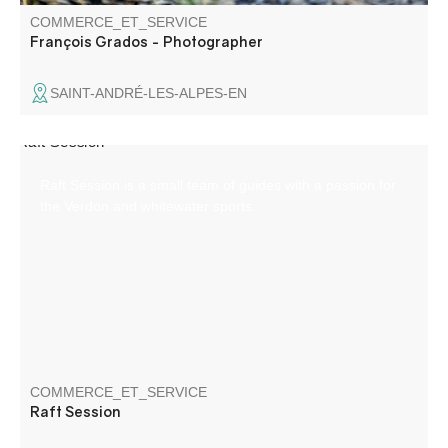
COMMERCE_ET_SERVICE
François Grados - Photographer
SAINT-ANDRÉ-LES-ALPES-EN
Raft Session is a small team of guides with a passion for
the Verdon and whitewater sports.
COMMERCE_ET_SERVICE
Raft Session