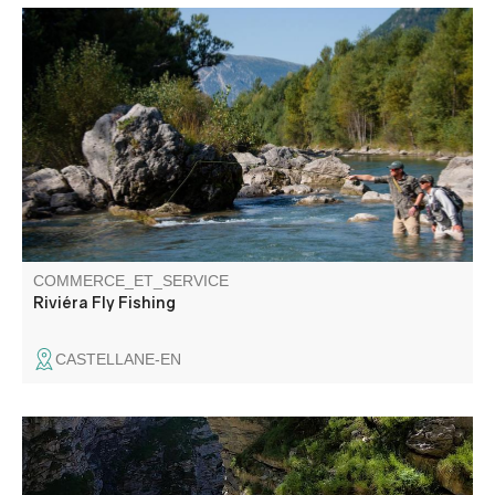
Nature school: Initiation, improvement and discovery of fly
fishing. Water reading, introduction to the river and its
environment.
COMMERCE_ET_SERVICE
Riviéra Fly Fishing
CASTELLANE-EN
Canyoning, funny activitie