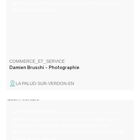
personal or professional reports and presents you his
Verdon photo gallery.
COMMERCE_ET_SERVICE
Damien Bruschi - Photographie
LA PALUD-SUR-VERDON-EN
ACTION AVENTURE is the only company in Castellane
with the "Qualité tourisme" label for white-water sports.
Discover the Gorges du Verdon in safety with an
experienced guide. You will be welcomed with a smile by
a team at your service.