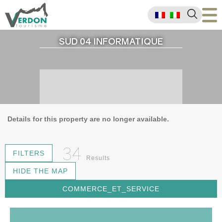
SUD 04 INFORMATIQUE
Details for this property are no longer available.
34
FILTERS
Results
HIDE THE MAP
COMMERCE_ET_SERVICE