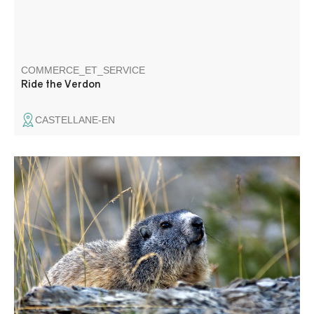
COMMERCE_ET_SERVICE
Ride the Verdon
CASTELLANE-EN
François Grados, photographer specializing in the region.
Present at summer markets in the Upper and Middle
Verdon.