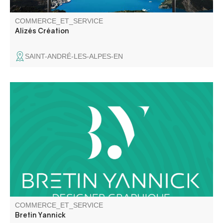
COMMERCE_ET_SERVICE
Alizés Création
SAINT-ANDRÉ-LES-ALPES-EN
Graphic Designer / Illustrator / Decor Painter
COMMERCE_ET_SERVICE
Bretin Yannick