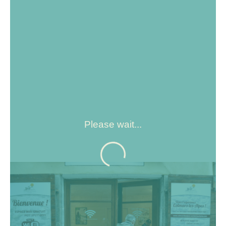
Please wait...
Wifi access is available from 9 a.m. to 8 p.m. every day,
for a connection time of 2 hours. Please note that doors
open and close automatically at the times indicated, so
don't leave your belongings inside.