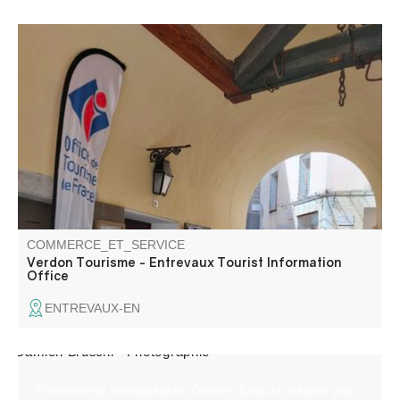
The Entrevaux tourist information office welcomes you at
the entrance to the village, Porte Royale.
COMMERCE_ET_SERVICE
Verdon Tourisme - Entrevaux Tourist Information
Office
ENTREVAUX-EN
Professional photographer, Damien Bruschi realizes your