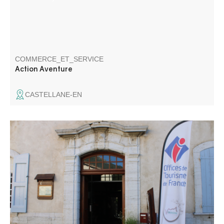
COMMERCE_ET_SERVICE
Action Aventure
CASTELLANE-EN
The Welcome Office of the Gorges du Verdon, La Palud-
sur-Verdon and Rougon, is located in the centre of the
village, in the Castle. In the heart of the Grand Canyon, it
is a must for the organisation of your stay in the Gorges
du Verdon.