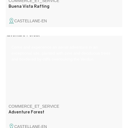
COMMERCE_ET_SERVICE
Buena Vista Rafting
CASTELLANE-EN
Come and experience an aerial adventure in an
exceptional site, planted with pine and deciduous trees
and bordered by cliffs overlooking the Verdon.
COMMERCE_ET_SERVICE
Adventure Forest
CASTELLANE-EN