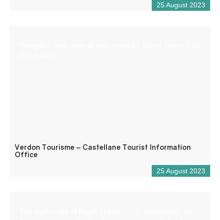
25 August 2023
Reception desk open all year round for tourist and/or local
information.
Verdon Tourisme – Castellane Tourist Information
Office
25 August 2023
The Via Ferrata of Puget-Theniers “Les Demoiselles du