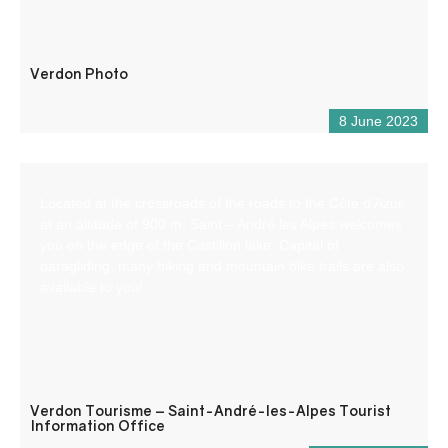
Verdon Photo
8 June 2023
Located at the crossroads of the roads to the Côte d’Azur,
at an altitude of 900 m, Saint – André les Alpes welcomes
you on the edge of the Castillon lake. Capital of
paragliding, many hiking and mountain bike trails are also
available to you!
Verdon Tourisme – Saint-André-les-Alpes Tourist
Information Office