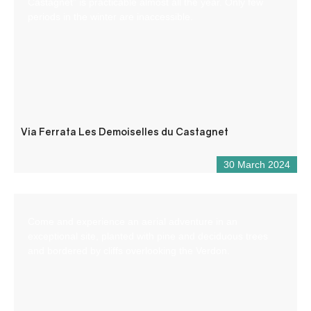
Castagnet” is practicable almost all the year. Only few
periods in the winter are inaccessible.
Via Ferrata Les Demoiselles du Castagnet
30 March 2024
Come and experience an aerial adventure in an
exceptional site, planted with pine and deciduous trees
and bordered by cliffs overlooking the Verdon.