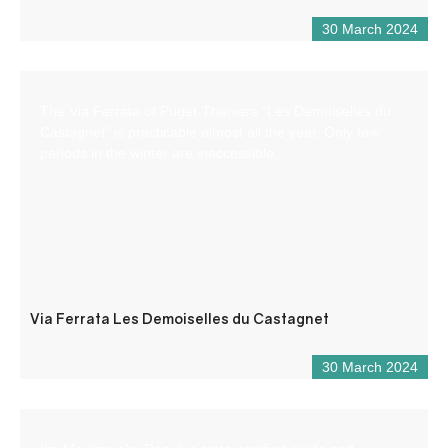
30 March 2024
The Via Ferrata of Puget-Theniers “Les Demoiselles du
Castagnet” is practicable almost all the year. Only few
periods in the winter are inaccessible.
Via Ferrata Les Demoiselles du Castagnet
30 March 2024