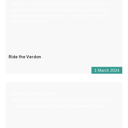
discover a wild and unspoilt river in the company of an
experienced and passionate guide through 4 activities:
aqua trekking, airboat kayaking, rafting and the grand
canyon expedition.
Ride the Verdon
1 March 2024
Welcome to Aloha Verdon!
Nathan & Tony welcome you to their base in the village of
Castellane to help you discover this wonderful Verdon.