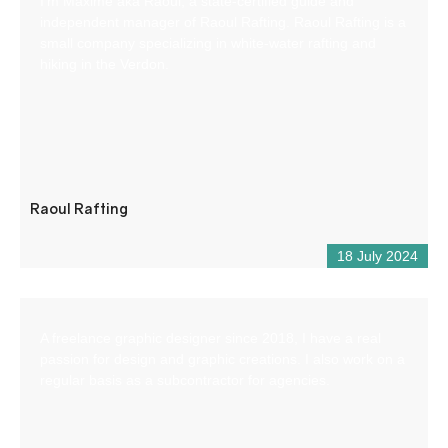
I’m Maxime aka Raoul, a state-certified guide and
independent manager of Raoul Rafting. Raoul Rafting is a
small company specializing in white-water rafting and
hiking in the Verdon.
Raoul Rafting
18 July 2024
A freelance graphic designer since 2018, I have a real
passion for design and graphic creations. I also work on a
regular basis as a subcontractor for agencies.