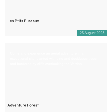
Les Ptits Bureaux
25 August 2023
Come and experience an aerial adventure in an
exceptional site, planted with pine and deciduous trees
and bordered by cliffs overlooking the Verdon.
Adventure Forest