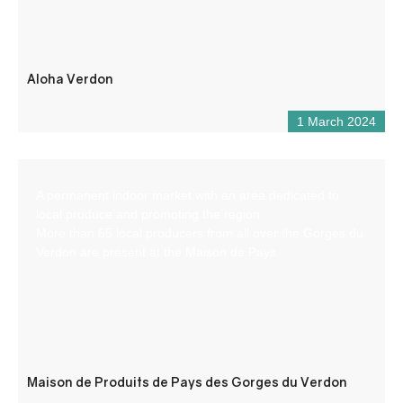
Aloha Verdon
1 March 2024
A permanent indoor market with an area dedicated to
local produce and promoting the region.
More than 65 local producers from all over the Gorges du
Verdon are present at the Maison de Pays.
Maison de Produits de Pays des Gorges du Verdon