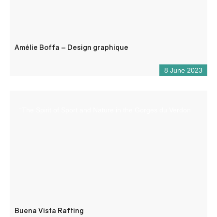
Amélie Boffa – Design graphique
8 June 2023
“The Spirit of Sport and Nature in the Gorges du Verdon
Buena Vista Rafting