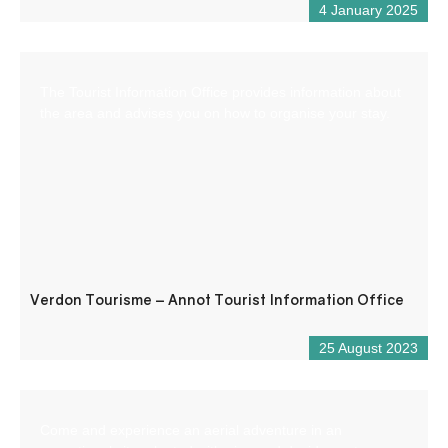
4 January 2025
The Tourist Information Office provides information about
the area and advises you on how to organise your stay.
Verdon Tourisme – Annot Tourist Information Office
25 August 2023
Come and experience an aerial adventure in an