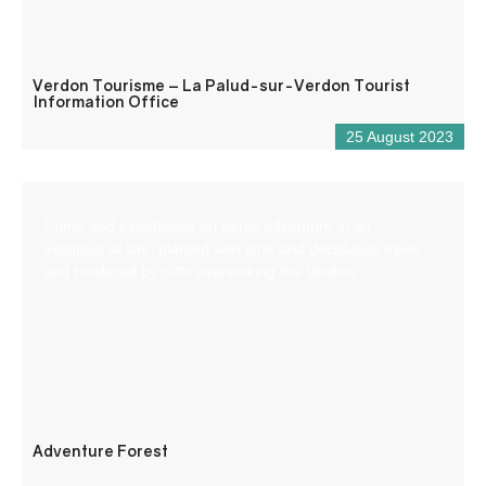
Verdon Tourisme – La Palud-sur-Verdon Tourist
Information Office
25 August 2023
Come and experience an aerial adventure in an
exceptional site, planted with pine and deciduous trees
and bordered by cliffs overlooking the Verdon.
Adventure Forest