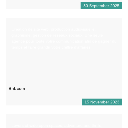
30 September 2025
Création de site web, production audiovisuelle,
graphisme, gestion de réseaux sociaux. Une seule
agence pour toute votre communication afin de gagner du
temps et faire grandir votre chiffre d’affaires
Bnbcom
15 November 2023
Lovers of wide open spaces, adventure and thrills,