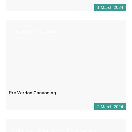
1 March 2024
Canyoning, funny activitie
Pro Verdon Canyoning
2 March 2024
IT (Training – Maintenance – Programming –