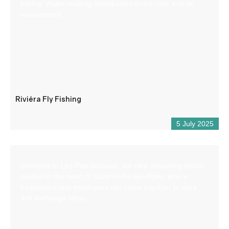
fishing. Water reading, introduction to the river and its
environment.
Riviéra Fly Fishing
5 July 2025
Welcome to Les Ptits Bureaux, our new coworking space
nestled in the heart of Saint-André-les-Alpes, where
freelancers and employees can come together to work
and exchange ideas.