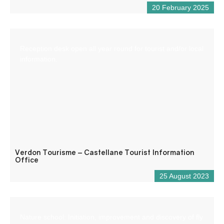
20 February 2025
Reception desk open all year round for tourist and/or local
information.
Verdon Tourisme – Castellane Tourist Information
Office
25 August 2023
Nature school: Initiation, improvement and discovery of fly