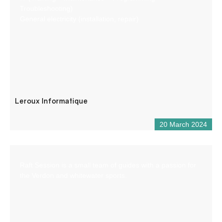
Troubleshooting)
General electricity (installation, repair)
Leroux Informatique
20 March 2024
Raft Session is a small team of guides with a passion for
the Verdon and whitewater sports.