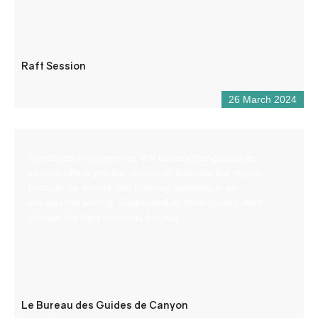
Raft Session
26 March 2024
Specialists in canyoning, the bureau des guides de
canyon offers you the chance to discover the region
through via ferrata and climbing activities in an
exceptional setting. Supervised by local guides, we’ll
choose the best descents for you.
Le Bureau des Guides de Canyon