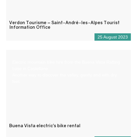
Verdon Tourisme – Saint-André-les-Alpes Tourist
Information Office
25 August 2023
Electric mountain bike hire from the Buena Vista Rafting
base in Castellane.
Another way to discover the valley, gently and with dry
feet.
Buena Vista electric’s bike rental