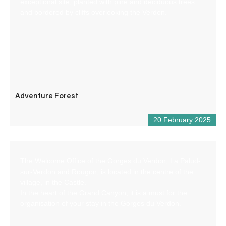
exceptional site, planted with pine and deciduous trees
and bordered by cliffs overlooking the Verdon.
Adventure Forest
20 February 2025
The Welcome Office of the Gorges du Verdon, La Palud-
sur-Verdon and Rougon, is located in the centre of the
village, in the Castle.
In the heart of the Grand Canyon, it is a must for the
organisation of your stay in the Gorges du Verdon.