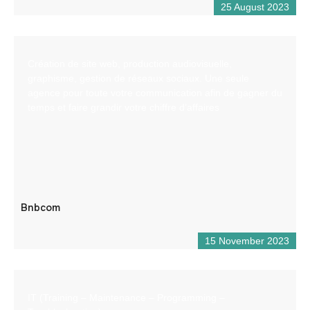
25 August 2023
Création de site web, production audiovisuelle,
graphisme, gestion de réseaux sociaux. Une seule
agence pour toute votre communication afin de gagner du
temps et faire grandir votre chiffre d’affaires
Bnbcom
15 November 2023
IT (Training – Maintenance – Programming –