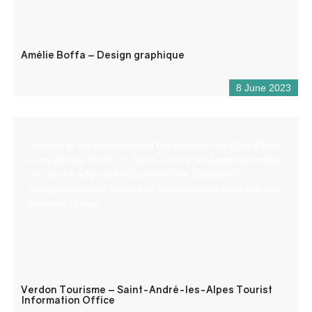
Amélie Boffa – Design graphique
8 June 2023
Located at the crossroads of the roads to the Côte d’Azur,
at an altitude of 900 m, Saint – André les Alpes welcomes
you on the edge of the Castillon lake. Capital of
paragliding, many hiking and mountain bike trails are also
available to you!
Verdon Tourisme – Saint-André-les-Alpes Tourist
Information Office