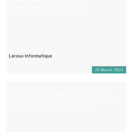
Troubleshooting)
General electricity (installation, repair)
Leroux Informatique
20 March 2024
A freelance graphic designer since 2018, I have a real
passion for design and graphic creations. I also work on a
regular basis as a subcontractor for agencies.