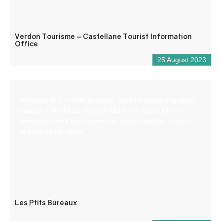
Verdon Tourisme – Castellane Tourist Information
Office
25 August 2023
Welcome to Les Ptits Bureaux, our new coworking space
nestled in the heart of Saint-André-les-Alpes, where
freelancers and employees can come together to work
and exchange ideas.
Les Ptits Bureaux