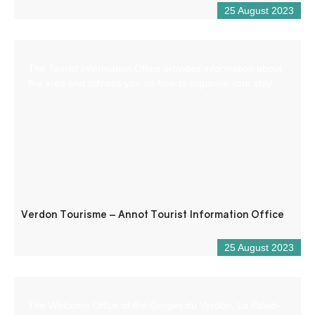
25 August 2023
The Tourist Information Office provides information about
the area and advises you on how to organise your stay.
Verdon Tourisme – Annot Tourist Information Office
25 August 2023
The Welcome Office of the Gorges du Verdon, La Palud-